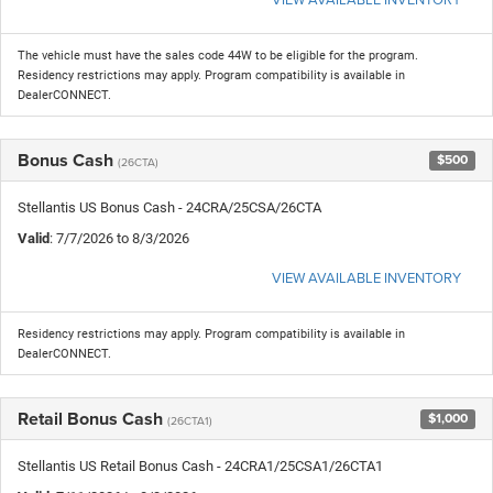
The vehicle must have the sales code 44W to be eligible for the program.
Residency restrictions may apply. Program compatibility is available in
DealerCONNECT.
Bonus Cash
$500
(26CTA)
Stellantis US Bonus Cash - 24CRA/25CSA/26CTA
Valid
: 7/7/2026 to 8/3/2026
VIEW AVAILABLE INVENTORY
Residency restrictions may apply. Program compatibility is available in
DealerCONNECT.
Retail Bonus Cash
$1,000
(26CTA1)
Stellantis US Retail Bonus Cash - 24CRA1/25CSA1/26CTA1