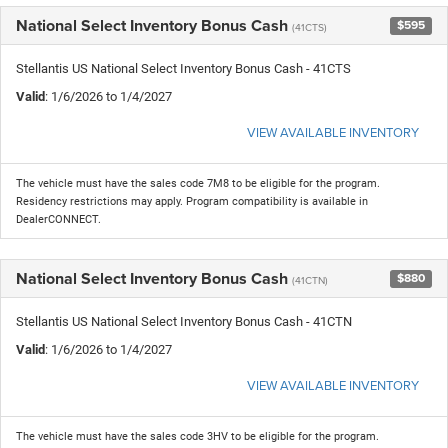
National Select Inventory Bonus Cash
$595
(41CTS)
Stellantis US National Select Inventory Bonus Cash - 41CTS
Valid
: 1/6/2026 to 1/4/2027
VIEW AVAILABLE INVENTORY
The vehicle must have the sales code 7M8 to be eligible for the program.
Residency restrictions may apply. Program compatibility is available in
DealerCONNECT.
National Select Inventory Bonus Cash
$880
(41CTN)
Stellantis US National Select Inventory Bonus Cash - 41CTN
Valid
: 1/6/2026 to 1/4/2027
VIEW AVAILABLE INVENTORY
The vehicle must have the sales code 3HV to be eligible for the program.