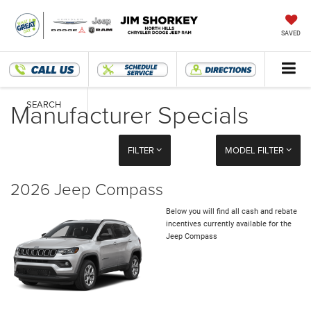
SAVED
Manufacturer Specials
SEARCH
FILTER
MODEL FILTER
2026 Jeep Compass
Below you will find all cash and rebate
incentives currently available for the
Jeep Compass