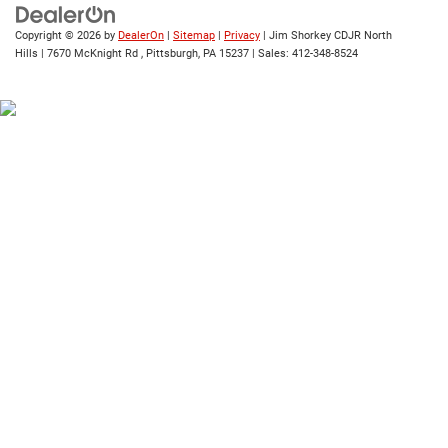
Copyright © 2026
by
DealerOn
|
Sitemap
|
Privacy
| Jim Shorkey CDJR North
Hills
|
7670 McKnight Rd ,
Pittsburgh,
PA
15237
| Sales:
412-348-8524