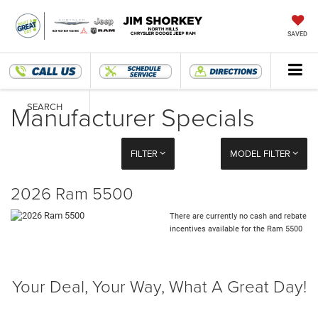
SAVED
Manufacturer Specials
SEARCH
FILTER
MODEL FILTER
2026 Ram 5500
There are currently no cash and rebate
incentives available for the Ram 5500
Your Deal, Your Way, What A Great Day!