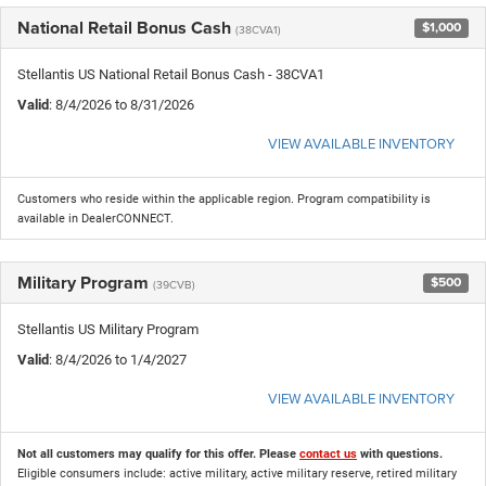
National Retail Bonus Cash
$1,000
(38CVA1)
Stellantis US National Retail Bonus Cash - 38CVA1
Valid
: 8/4/2026 to 8/31/2026
VIEW AVAILABLE INVENTORY
Customers who reside within the applicable region. Program compatibility is
available in DealerCONNECT.
Military Program
$500
(39CVB)
Stellantis US Military Program
Valid
: 8/4/2026 to 1/4/2027
VIEW AVAILABLE INVENTORY
Not all customers may qualify for this offer. Please
contact us
with questions.
Eligible consumers include: active military, active military reserve, retired military