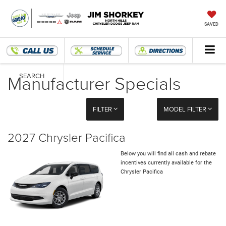
SAVED
Manufacturer Specials
SEARCH
FILTER
MODEL FILTER
2027 Chrysler Pacifica
Below you will find all cash and rebate
incentives currently available for the
Chrysler Pacifica