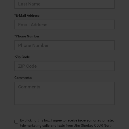
*E-Mail Address
*Phone Number
*Zip Code
Comments:
By clicking this box, I agree to receive in-person or automated
telemarketing calls and texts from Jim Shorkey CDJR North