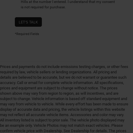
Hills at the number I entered. I understand that my consent
is not required for purchase.
LET'S TALK
*Required Fields
Prices and payments do not include emissions testing charges, or other fees
required by law, vehicle sellers or lending organizations. All pricing and
details are believed to be accurate, but we do not warrant or guarantee such
accuracy. Call or email for complete vehicle information. All specifications,
prices and equipment are subject to change without notice. The prices
shown above may vary from region to region, as will incentives, and are
subject to change. Vehicle information is based off standard equipment and
may vary from vehicle to vehicle. While every effort has been made to ensure
display of accurate data and pricing, the vehicle listings within this website
may not reflect all accurate vehicle items. Accessories and color may vary.
All inventory listed is subject to prior sale. The vehicle photo displayed may
be an example only. Vehicle Photos may not match exact vehicles. Please
confirm vehicle price with Dealership. See Dealership for details. The prices