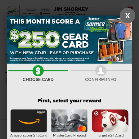
X
SAVED
SEARCH
New Chrysler, Dodge,
Jeep, Ram or Wagoneer
for Sale in Pittsburgh, PA
CHOOSE CARD
CONFIRM INFO
First, select your reward
Search
Amazon.com Gift Card
MasterCard Prepaid
Target eGiftCard