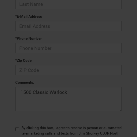
*E-Mail Address
*Phone Number
*Zip Code
Comments:
By clicking this box, I agree to receive in-person or automated
telemarketing calls and texts from Jim Shorkey CDJR North