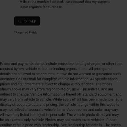
Hills at the number I entered. I understand that my consent
is not required for purchase.
LET'S TALK
*Required Fields
Prices and payments do not include emissions testing charges, or other fees
required by law, vehicle sellers or lending organizations. All pricing and
details are believed to be accurate, but we do not warrant or guarantee such
accuracy. Call or email for complete vehicle information. All specifications,
prices and equipment are subject to change without notice. The prices
shown above may vary from region to region, as will incentives, and are
subject to change. Vehicle information is based off standard equipment and
may vary from vehicle to vehicle. While every effort has been made to ensure
display of accurate data and pricing, the vehicle listings within this website
may not reflect all accurate vehicle items. Accessories and color may vary.
All inventory listed is subject to prior sale. The vehicle photo displayed may
be an example only. Vehicle Photos may not match exact vehicles. Please
confirm vehicle price with Dealership. See Dealership for details. The prices