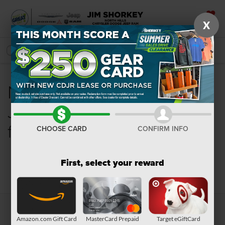
X
SAVED
SEARCH
New Chrysler, Dodge,
Jeep, Ram or Wagoneer
for Sale in Pittsburgh, PA
CHOOSE CARD
CONFIRM INFO
First, select your reward
Search
Amazon.com Gift Card
MasterCard Prepaid
Target eGiftCard