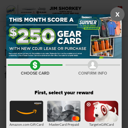
X
SAVED
SEARCH
New Chrysler, Dodge,
Jeep, Ram or Wagoneer
for Sale in Pittsburgh, PA
CHOOSE CARD
CONFIRM INFO
First, select your reward
Search
Amazon.com Gift Card
MasterCard Prepaid
Target eGiftCard