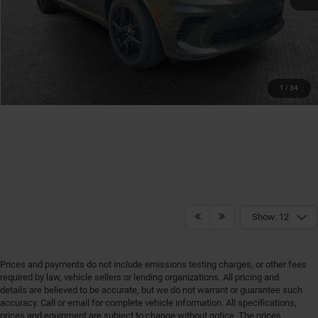
GET MORE DETAILS
GET PRE-APPROVED
1
/
34
Show: 12
Prices and payments do not include emissions testing charges, or other fees
required by law, vehicle sellers or lending organizations. All pricing and
details are believed to be accurate, but we do not warrant or guarantee such
accuracy. Call or email for complete vehicle information. All specifications,
prices and equipment are subject to change without notice. The prices