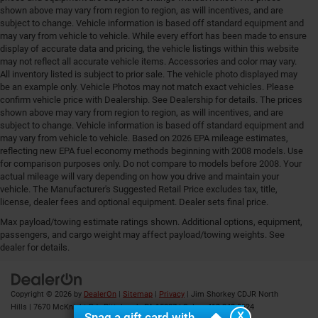
shown above may vary from region to region, as will incentives, and are
subject to change. Vehicle information is based off standard equipment and
may vary from vehicle to vehicle. While every effort has been made to ensure
display of accurate data and pricing, the vehicle listings within this website
may not reflect all accurate vehicle items. Accessories and color may vary.
All inventory listed is subject to prior sale. The vehicle photo displayed may
be an example only. Vehicle Photos may not match exact vehicles. Please
confirm vehicle price with Dealership. See Dealership for details. The prices
shown above may vary from region to region, as will incentives, and are
subject to change. Vehicle information is based off standard equipment and
may vary from vehicle to vehicle. Based on 2026 EPA mileage estimates,
reflecting new EPA fuel economy methods beginning with 2008 models. Use
for comparison purposes only. Do not compare to models before 2008. Your
actual mileage will vary depending on how you drive and maintain your
vehicle. The Manufacturer's Suggested Retail Price excludes tax, title,
license, dealer fees and optional equipment. Dealer sets final price.
Max payload/towing estimate ratings shown. Additional options, equipment,
Your Deal, Your Way, What A Great Day!
passengers, and cargo weight may affect payload/towing weights. See
dealer for details.
Copyright © 2026
by
DealerOn
|
Sitemap
|
Privacy
| Jim Shorkey CDJR North
Hills
|
7670 McKnight Rd ,
Pittsburgh,
PA
15237
| Sales:
412-348-8524
X
Snag a gift card with