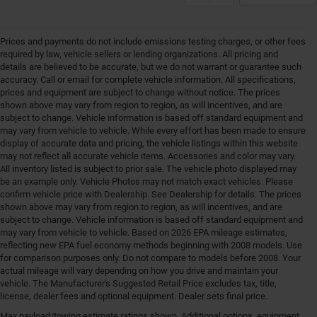
Prices and payments do not include emissions testing charges, or other fees
required by law, vehicle sellers or lending organizations. All pricing and
details are believed to be accurate, but we do not warrant or guarantee such
accuracy. Call or email for complete vehicle information. All specifications,
prices and equipment are subject to change without notice. The prices
shown above may vary from region to region, as will incentives, and are
subject to change. Vehicle information is based off standard equipment and
may vary from vehicle to vehicle. While every effort has been made to ensure
display of accurate data and pricing, the vehicle listings within this website
may not reflect all accurate vehicle items. Accessories and color may vary.
All inventory listed is subject to prior sale. The vehicle photo displayed may
be an example only. Vehicle Photos may not match exact vehicles. Please
confirm vehicle price with Dealership. See Dealership for details. The prices
shown above may vary from region to region, as will incentives, and are
subject to change. Vehicle information is based off standard equipment and
may vary from vehicle to vehicle. Based on 2026 EPA mileage estimates,
reflecting new EPA fuel economy methods beginning with 2008 models. Use
for comparison purposes only. Do not compare to models before 2008. Your
actual mileage will vary depending on how you drive and maintain your
vehicle. The Manufacturer's Suggested Retail Price excludes tax, title,
license, dealer fees and optional equipment. Dealer sets final price.
Max payload/towing estimate ratings shown. Additional options, equipment,