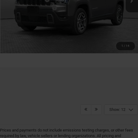
Conditional Shorkey Price:
$40,810
GET MORE DETAILS
GET PRE-APPROVED
1
/
14
Show: 12
Prices and payments do not include emissions testing charges, or other fees
required by law, vehicle sellers or lending organizations. All pricing and