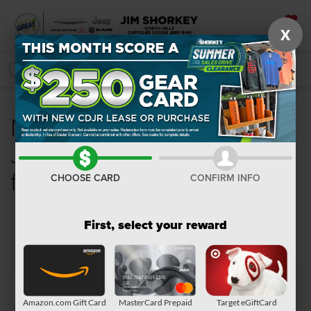
X
SAVED
SEARCH
New Chrysler, Dodge,
Jeep, Ram or Wagoneer
for Sale in Pittsburgh, PA
CHOOSE CARD
CONFIRM INFO
First, select your reward
Search
Amazon.com Gift Card
MasterCard Prepaid
Target eGiftCard