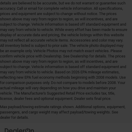
details are believed to be accurate, but we do not warrant or guarantee such
accuracy. Call or email for complete vehicle information. All specifications,
prices and equipment are subject to change without notice. The prices
shown above may vary from region to region, as will incentives, and are
subject to change. Vehicle information is based off standard equipment and
may vary from vehicle to vehicle. While every effort has been made to ensure
display of accurate data and pricing, the vehicle listings within this website
may not reflect all accurate vehicle items. Accessories and color may vary.
All inventory listed is subject to prior sale. The vehicle photo displayed may
be an example only. Vehicle Photos may not match exact vehicles. Please
confirm vehicle price with Dealership. See Dealership for details. The prices
shown above may vary from region to region, as will incentives, and are
subject to change. Vehicle information is based off standard equipment and
may vary from vehicle to vehicle. Based on 2026 EPA mileage estimates,
reflecting new EPA fuel economy methods beginning with 2008 models. Use
for comparison purposes only. Do not compare to models before 2008. Your
actual mileage will vary depending on how you drive and maintain your
vehicle. The Manufacturer's Suggested Retail Price excludes tax, title,
license, dealer fees and optional equipment. Dealer sets final price.
Max payload/towing estimate ratings shown. Additional options, equipment,
Your Deal, Your Way, What A Great Day!
passengers, and cargo weight may affect payload/towing weights. See
dealer for details.