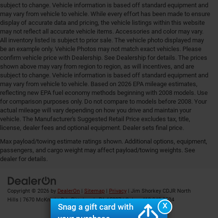
subject to change. Vehicle information is based off standard equipment and
may vary from vehicle to vehicle. While every effort has been made to ensure
display of accurate data and pricing, the vehicle listings within this website
may not reflect all accurate vehicle items. Accessories and color may vary.
All inventory listed is subject to prior sale. The vehicle photo displayed may
be an example only. Vehicle Photos may not match exact vehicles. Please
confirm vehicle price with Dealership. See Dealership for details. The prices
shown above may vary from region to region, as will incentives, and are
subject to change. Vehicle information is based off standard equipment and
may vary from vehicle to vehicle. Based on 2026 EPA mileage estimates,
reflecting new EPA fuel economy methods beginning with 2008 models. Use
for comparison purposes only. Do not compare to models before 2008. Your
actual mileage will vary depending on how you drive and maintain your
vehicle. The Manufacturer's Suggested Retail Price excludes tax, title,
license, dealer fees and optional equipment. Dealer sets final price.
Max payload/towing estimate ratings shown. Additional options, equipment,
Your Deal, Your Way, What A Great Day!
passengers, and cargo weight may affect payload/towing weights. See
dealer for details.
Copyright © 2026
by
DealerOn
|
Sitemap
|
Privacy
| Jim Shorkey CDJR North
Hills
|
7670 McKnight Rd ,
Pittsburgh,
PA
15237
| Sales:
412-348-8524
X
Snag a gift card with