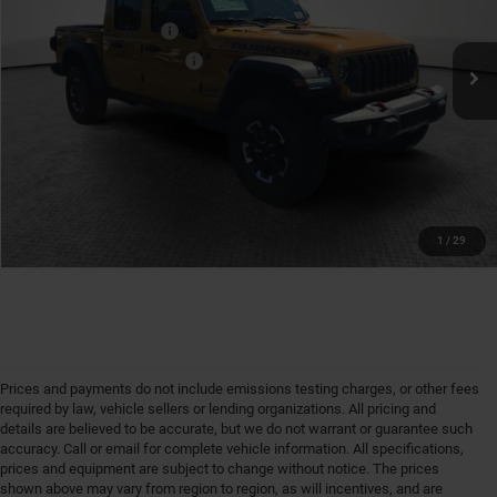
VIN:
1C6RJTBG4TL194476
Stock:
7C6012
Model:
JTJS98
Available Jeep Offers:
-$1,500
Ext.
Int.
In Stock
Conditional Shorkey Price:
$52,986
GET MORE DETAILS
1
/
29
Prices and payments do not include emissions testing charges, or other fees
required by law, vehicle sellers or lending organizations. All pricing and
details are believed to be accurate, but we do not warrant or guarantee such
accuracy. Call or email for complete vehicle information. All specifications,
prices and equipment are subject to change without notice. The prices
shown above may vary from region to region, as will incentives, and are