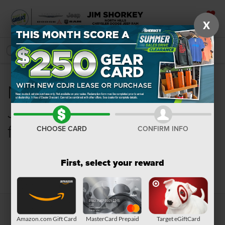
X
SAVED
SEARCH
New Chrysler, Dodge,
Jeep, Ram or Wagoneer
for Sale in Pittsburgh, PA
CHOOSE CARD
CONFIRM INFO
First, select your reward
Search
Amazon.com Gift Card
MasterCard Prepaid
Target eGiftCard