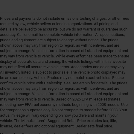
Prices and payments do not include emissions testing charges, or other fees
required by law, vehicle sellers or lending organizations. All pricing and
details are believed to be accurate, but we do not warrant or guarantee such
accuracy. Call or email for complete vehicle information. All specifications,
prices and equipment are subject to change without notice. The prices
shown above may vary from region to region, as will incentives, and are
subject to change. Vehicle information is based off standard equipment and
may vary from vehicle to vehicle. While every effort has been made to ensure
display of accurate data and pricing, the vehicle listings within this website
may not reflect all accurate vehicle items. Accessories and color may vary.
All inventory listed is subject to prior sale. The vehicle photo displayed may
be an example only. Vehicle Photos may not match exact vehicles. Please
confirm vehicle price with Dealership. See Dealership for details. The prices
shown above may vary from region to region, as will incentives, and are
subject to change. Vehicle information is based off standard equipment and
may vary from vehicle to vehicle. Based on 2026 EPA mileage estimates,
reflecting new EPA fuel economy methods beginning with 2008 models. Use
for comparison purposes only. Do not compare to models before 2008. Your
actual mileage will vary depending on how you drive and maintain your
vehicle. The Manufacturer's Suggested Retail Price excludes tax, title,
license, dealer fees and optional equipment. Dealer sets final price.