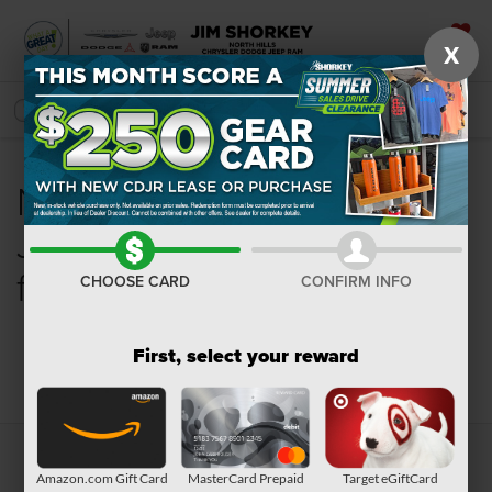
X
SAVED
SEARCH
New Chrysler, Dodge,
Jeep, Ram or Wagoneer
for Sale in Pittsburgh, PA
CHOOSE CARD
CONFIRM INFO
First, select your reward
Search
Amazon.com Gift Card
MasterCard Prepaid
Target eGiftCard