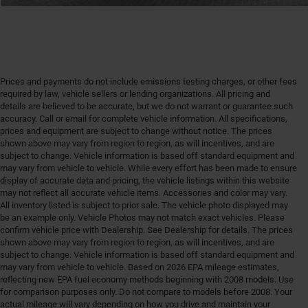
Prices and payments do not include emissions testing charges, or other fees
required by law, vehicle sellers or lending organizations. All pricing and
details are believed to be accurate, but we do not warrant or guarantee such
accuracy. Call or email for complete vehicle information. All specifications,
prices and equipment are subject to change without notice. The prices
shown above may vary from region to region, as will incentives, and are
subject to change. Vehicle information is based off standard equipment and
may vary from vehicle to vehicle. While every effort has been made to ensure
display of accurate data and pricing, the vehicle listings within this website
may not reflect all accurate vehicle items. Accessories and color may vary.
All inventory listed is subject to prior sale. The vehicle photo displayed may
be an example only. Vehicle Photos may not match exact vehicles. Please
confirm vehicle price with Dealership. See Dealership for details. The prices
shown above may vary from region to region, as will incentives, and are
subject to change. Vehicle information is based off standard equipment and
may vary from vehicle to vehicle. Based on 2026 EPA mileage estimates,
reflecting new EPA fuel economy methods beginning with 2008 models. Use
for comparison purposes only. Do not compare to models before 2008. Your
actual mileage will vary depending on how you drive and maintain your