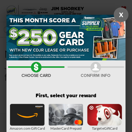
X
SAVED
SEARCH
New Chrysler, Dodge,
Jeep, Ram or Wagoneer
for Sale in Pittsburgh, PA
CHOOSE CARD
CONFIRM INFO
First, select your reward
Search
Amazon.com Gift Card
MasterCard Prepaid
Target eGiftCard