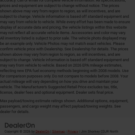
accuracy. Call or email for complete vehicle information. All specifications,
prices and equipment are subject to change without notice. The prices
shown above may vary from region to region, as will incentives, and are
subject to change. Vehicle information is based off standard equipment and
may vary from vehicle to vehicle. While every effort has been made to ensure
display of accurate data and pricing, the vehicle listings within this website
may not reflect all accurate vehicle items. Accessories and color may vary.
All inventory listed is subject to prior sale. The vehicle photo displayed may
be an example only. Vehicle Photos may not match exact vehicles. Please
confirm vehicle price with Dealership. See Dealership for details. The prices
shown above may vary from region to region, as will incentives, and are
subject to change. Vehicle information is based off standard equipment and
may vary from vehicle to vehicle. Based on 2026 EPA mileage estimates,
reflecting new EPA fuel economy methods beginning with 2008 models. Use
for comparison purposes only. Do not compare to models before 2008. Your
actual mileage will vary depending on how you drive and maintain your
vehicle. The Manufacturer's Suggested Retail Price excludes tax, title,
license, dealer fees and optional equipment. Dealer sets final price.
Max payload/towing estimate ratings shown. Additional options, equipment,
Your Deal, Your Way, What A Great Day!
passengers, and cargo weight may affect payload/towing weights. See
dealer for details.
Copyright © 2026
by
DealerOn
|
Sitemap
|
Privacy
| Jim Shorkey CDJR North