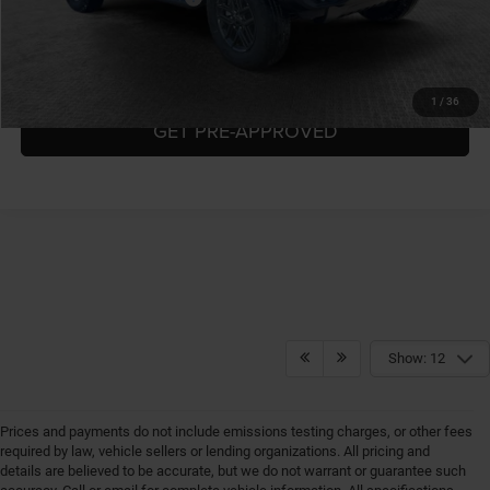
GET MORE DETAILS
1
/
36
GET PRE-APPROVED
Show: 12
Prices and payments do not include emissions testing charges, or other fees
required by law, vehicle sellers or lending organizations. All pricing and
details are believed to be accurate, but we do not warrant or guarantee such