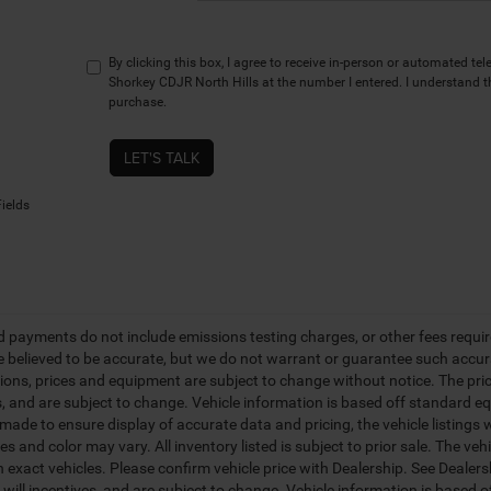
By clicking this box, I agree to receive in-person or automated te
Shorkey CDJR North Hills at the number I entered. I understand t
purchase.
LET'S TALK
ields
d payments do not include emissions testing charges, or other fees required
re believed to be accurate, but we do not warrant or guarantee such accurac
tions, prices and equipment are subject to change without notice. The pri
s, and are subject to change. Vehicle information is based off standard eq
ade to ensure display of accurate data and pricing, the vehicle listings w
es and color may vary. All inventory listed is subject to prior sale. The 
 exact vehicles. Please confirm vehicle price with Dealership. See Dealer
s will incentives, and are subject to change. Vehicle information is based