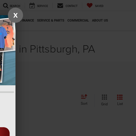
SEARCH
SERVICE
CONTACT
SAVED
X
SPECIALS
FINANCE
SERVICE & PARTS
COMMERCIAL
ABOUT US
le in Pittsburgh, PA
Sort
List
Grid