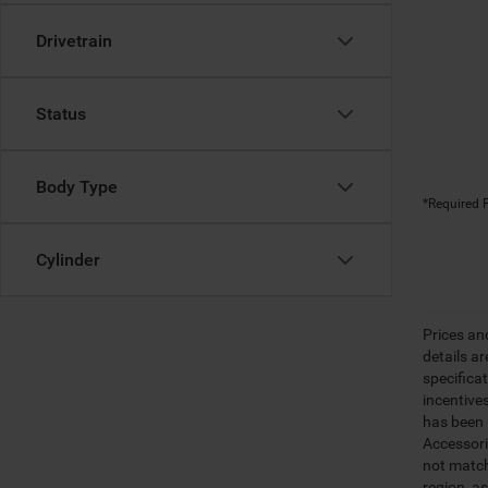
Drivetrain
Status
Body Type
*Required F
Cylinder
Prices an
details a
specifica
incentive
has been m
Accessori
not match
region, a