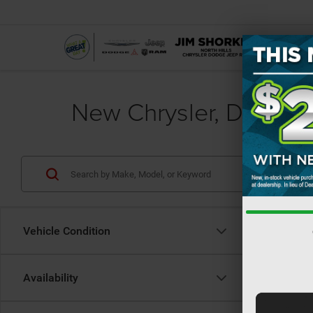
New Chrysler, Dodge, 
Vehicle Condition
Availability