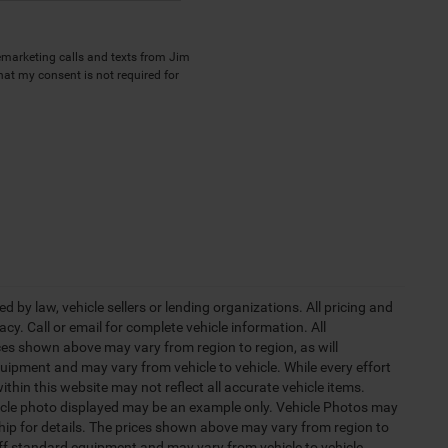
lemarketing calls and texts from Jim
hat my consent is not required for
 by law, vehicle sellers or lending organizations. All pricing and
y. Call or email for complete vehicle information. All
ces shown above may vary from region to region, as will
uipment and may vary from vehicle to vehicle. While every effort
ithin this website may not reflect all accurate vehicle items.
vehicle photo displayed may be an example only. Vehicle Photos may
ship for details. The prices shown above may vary from region to
 off standard equipment and may vary from vehicle to vehicle.