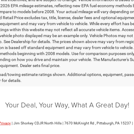
2026 EPA mileage estimates, reflecting new EPA fuel economy methods 
mpare to models before 2008. Your actual mileage will vary depending on
Retail Price excludes tax, title, license, dealer fees and optional equipmen
equipment and may vary from vehicle to vehicle. While every effort has b
stings within this website may not reflect all accurate vehicle items. Access
 vehicle photo displayed may be an example only. Vehicle Photos may not 
p. See Dealership for details. The prices shown above may vary from region
on is based off standard equipment and may vary from vehicle to vehicle
ethods beginning with 2008 models. Use for comparison purposes only. 
nding on how you drive and maintain your vehicle. The Manufacturer's Sugge
quipment. Dealer sets final price.
ad/towing estimate ratings shown. Additional options, equipment, pass
 for details.
Your Deal, Your Way, What A Great Day!
Privacy
| Jim Shorkey CDJR North Hills
|
7670 McKnight Rd ,
Pittsburgh,
PA
15237
|