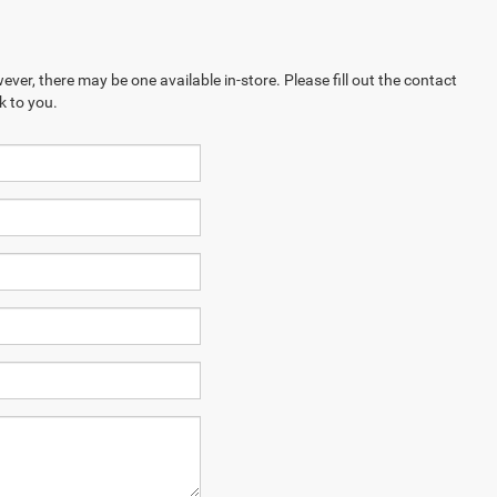
ever, there may be one available in-store. Please fill out the contact
k to you.