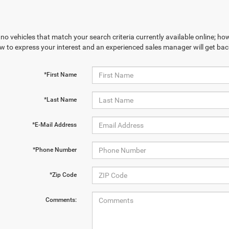
no vehicles that match your search criteria currently available online; how
w to express your interest and an experienced sales manager will get bac
*First Name
*Last Name
*E-Mail Address
*Phone Number
*Zip Code
Comments: