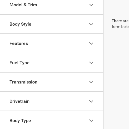
Model & Trim
There are 
Body Style
form belo
Features
Fuel Type
Transmission
Drivetrain
Body Type