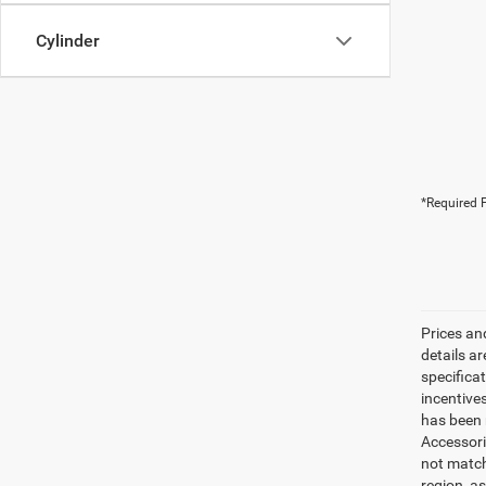
Cylinder
*Required F
Prices an
details a
specifica
incentive
has been m
Accessori
not match
region, a