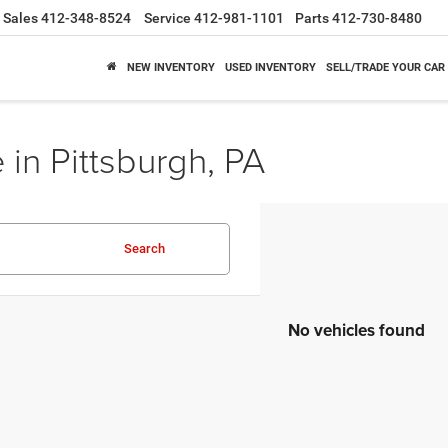
Sales
412-348-8524
Service
412-981-1101
Parts
412-730-8480
NEW INVENTORY
USED INVENTORY
SELL/TRADE YOUR CAR
 in Pittsburgh, PA
Search
No vehicles found