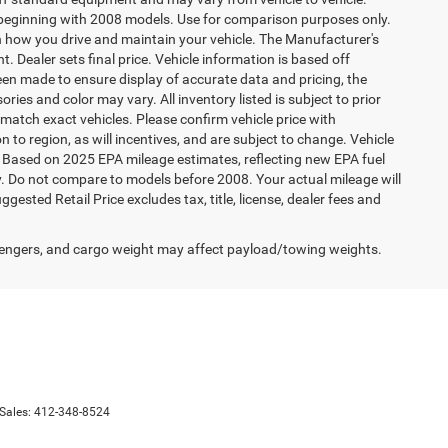
beginning with 2008 models. Use for comparison purposes only.
 how you drive and maintain your vehicle. The Manufacturer's
t. Dealer sets final price. Vehicle information is based off
een made to ensure display of accurate data and pricing, the
ories and color may vary. All inventory listed is subject to prior
match exact vehicles. Please confirm vehicle price with
 to region, as will incentives, and are subject to change. Vehicle
. Based on 2025 EPA mileage estimates, reflecting new EPA fuel
Do not compare to models before 2008. Your actual mileage will
sted Retail Price excludes tax, title, license, dealer fees and
engers, and cargo weight may affect payload/towing weights.
 Sales:
412-348-8524