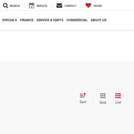
SEARCH
SERVICE
CONTACT
SAVED
SPECIALS
FINANCE
SERVICE & PARTS
COMMERCIAL
ABOUT US
Sort
List
Grid