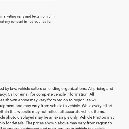
lemarketing calls and texts from Jim
hat my consent is not required for
 by law, vehicle sellers or lending organizations. All pricing and
y. Call or email for complete vehicle information. All
ces shown above may vary from region to region, as will
uipment and may vary from vehicle to vehicle. While every effort
ithin this website may not reflect all accurate vehicle items.
vehicle photo displayed may be an example only. Vehicle Photos may
ship for details. The prices shown above may vary from region to
 off standard equipment and may vary from vehicle to vehicle.