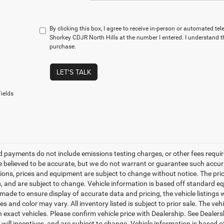
By clicking this box, I agree to receive in-person or automated te
Shorkey CDJR North Hills at the number I entered. I understand t
purchase.
LET'S TALK
ields
d payments do not include emissions testing charges, or other fees required
re believed to be accurate, but we do not warrant or guarantee such accurac
tions, prices and equipment are subject to change without notice. The pri
s, and are subject to change. Vehicle information is based off standard eq
ade to ensure display of accurate data and pricing, the vehicle listings w
es and color may vary. All inventory listed is subject to prior sale. The 
 exact vehicles. Please confirm vehicle price with Dealership. See Dealer
s will incentives, and are subject to change. Vehicle information is based