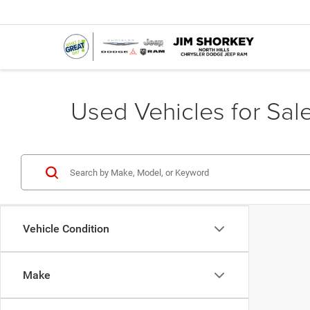
Used Vehicles for Sale
Vehicle Condition
Make