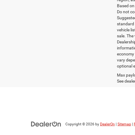
Based on 
Do not co
Suggested 
standard 
vehicle li
sale. The
Dealershi
informati
economy m
vary depe
optional e
Max paylo
See dealer
Copyright © 2026
by
DealerOn
|
Sitemap
|