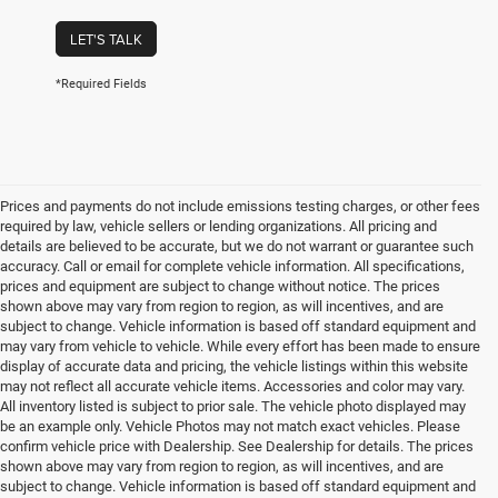
LET'S TALK
*Required Fields
Prices and payments do not include emissions testing charges, or other fees
required by law, vehicle sellers or lending organizations. All pricing and
details are believed to be accurate, but we do not warrant or guarantee such
accuracy. Call or email for complete vehicle information. All specifications,
prices and equipment are subject to change without notice. The prices
shown above may vary from region to region, as will incentives, and are
subject to change. Vehicle information is based off standard equipment and
may vary from vehicle to vehicle. While every effort has been made to ensure
display of accurate data and pricing, the vehicle listings within this website
may not reflect all accurate vehicle items. Accessories and color may vary.
All inventory listed is subject to prior sale. The vehicle photo displayed may
be an example only. Vehicle Photos may not match exact vehicles. Please
confirm vehicle price with Dealership. See Dealership for details. The prices
shown above may vary from region to region, as will incentives, and are
subject to change. Vehicle information is based off standard equipment and