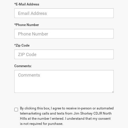
*E-Mail Address
*Phone Number
*Zip Code
Comments:
By clicking this box, I agree to receive in-person or automated
telemarketing calls and texts from Jim Shorkey CDJR North
Hills at the number I entered. I understand that my consent
is not required for purchase.