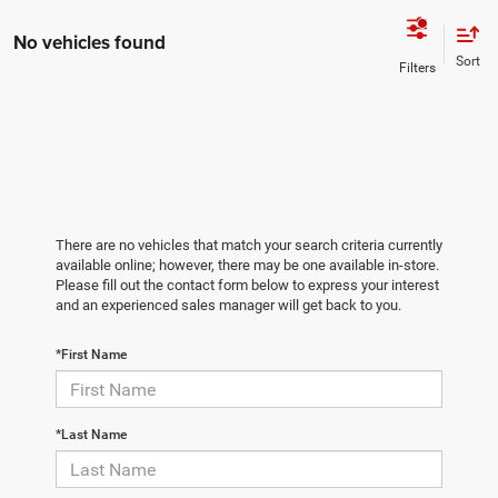
No vehicles found
There are no vehicles that match your search criteria currently
available online; however, there may be one available in-store.
Please fill out the contact form below to express your interest
and an experienced sales manager will get back to you.
*First Name
*Last Name