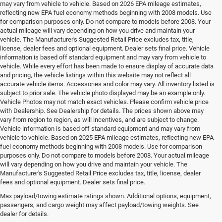
may vary from vehicle to vehicle. Based on 2026 EPA mileage estimates,
reflecting new EPA fuel economy methods beginning with 2008 models. Use
for comparison purposes only. Do not compare to models before 2008. Your
actual mileage will vary depending on how you drive and maintain your
vehicle. The Manufacturer's Suggested Retail Price excludes tax, title,
license, dealer fees and optional equipment. Dealer sets final price. Vehicle
information is based off standard equipment and may vary from vehicle to
vehicle. While every effort has been made to ensure display of accurate data
and pricing, the vehicle listings within this website may not reflect all
accurate vehicle items. Accessories and color may vary. All inventory listed is
subject to prior sale. The vehicle photo displayed may be an example only.
Vehicle Photos may not match exact vehicles. Please confirm vehicle price
with Dealership. See Dealership for details. The prices shown above may
vary from region to region, as will incentives, and are subject to change.
Vehicle information is based off standard equipment and may vary from
vehicle to vehicle. Based on 2025 EPA mileage estimates, reflecting new EPA
fuel economy methods beginning with 2008 models. Use for comparison
purposes only. Do not compare to models before 2008. Your actual mileage
will vary depending on how you drive and maintain your vehicle. The
Manufacturer's Suggested Retail Price excludes tax, title, license, dealer
fees and optional equipment. Dealer sets final price.
Max payload/towing estimate ratings shown. Additional options, equipment,
Your Deal, Your Way, What A Great Day!
passengers, and cargo weight may affect payload/towing weights. See
dealer for details.