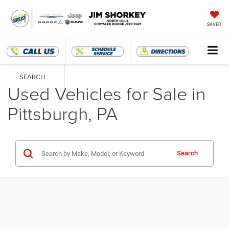
SAVED
SEARCH
Used Vehicles for Sale in
Pittsburgh, PA
Search