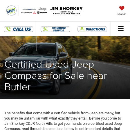
SAVED
SEARCH
Certified Used Jeep
Compass for Sale near
Butler
The benefits that come with a certified vehicle from Jeep are many, but
you may be unfamiliar with what exactly they entail. Before you come to
Jim Shorkey CDJR North Hills to get your hands on a certified used Jeep
Compass, read through the sections below to get important details that