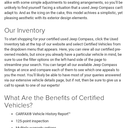
alike with some simple adjustments to seating arrangements, so you’ll be
unlikely to find yourself facing a situation that a used Jeep Compass can't
adapt to. And as the icing on the cake, this model achives a simplistic, yet
pleasing aesthetic with its exterior design elements.
Our Inventory
To start shopping for your certified used Jeep Compass, click the Used
Inventory tab at the top of our website and select Certified Vehicles from
the dropdown menu that appears. Here, you can view all our certified pre-
owned models, but since you already have a particular vehicle in mind, be
sure to use the filter options on the left-hand side of the page to
streamline your search. You can target all our available Jeep Compass
listings at once and compare each of them to see which one appeals to
you the most. You’ll likely be able to have most of your queries answered
via our extensive vehicle details page, but if not, then be sure to give us a
call to speak to one of our experts!
What Are the Benefits of Certified
Vehicles?
CARFAX® Vehicle History Report™
125-point inspection
Multiple warranty options