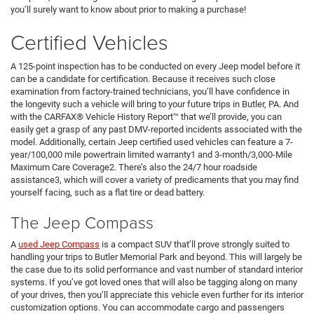
you’ll surely want to know about prior to making a purchase!
Certified Vehicles
A 125-point inspection has to be conducted on every Jeep model before it
can be a candidate for certification. Because it receives such close
examination from factory-trained technicians, you’ll have confidence in
the longevity such a vehicle will bring to your future trips in Butler, PA. And
with the CARFAX® Vehicle History Report™ that we’ll provide, you can
easily get a grasp of any past DMV-reported incidents associated with the
model. Additionally, certain Jeep certified used vehicles can feature a 7-
year/100,000 mile powertrain limited warranty1 and 3-month/3,000-Mile
Maximum Care Coverage2. There’s also the 24/7 hour roadside
assistance3, which will cover a variety of predicaments that you may find
yourself facing, such as a flat tire or dead battery.
The Jeep Compass
A
used Jeep Compass
is a compact SUV that’ll prove strongly suited to
handling your trips to Butler Memorial Park and beyond. This will largely be
the case due to its solid performance and vast number of standard interior
systems. If you’ve got loved ones that will also be tagging along on many
of your drives, then you’ll appreciate this vehicle even further for its interior
customization options. You can accommodate cargo and passengers