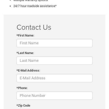
24/7 hour roadside assistance*
Contact Us
*First Name:
*Last Name:
*E-Mail Address:
*Phone:
*Zip Code