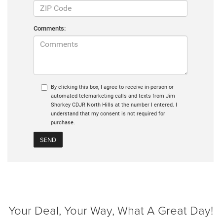
Comments:
By clicking this box, I agree to receive in-person or
automated telemarketing calls and texts from Jim
Shorkey CDJR North Hills at the number I entered. I
understand that my consent is not required for
purchase.
Your Deal, Your Way, What A Great Day!