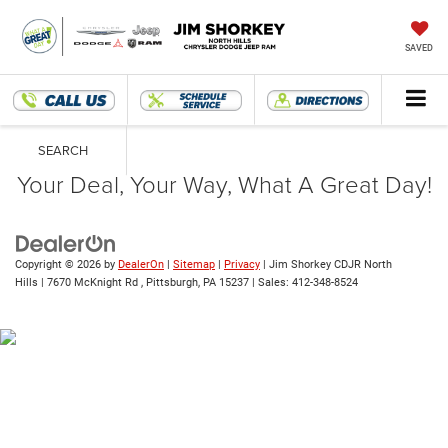
SAVED
SEARCH
Your Deal, Your Way, What A Great Day!
Copyright © 2026
by
DealerOn
|
Sitemap
|
Privacy
| Jim Shorkey CDJR North
Hills
|
7670 McKnight Rd ,
Pittsburgh,
PA
15237
| Sales:
412-348-8524