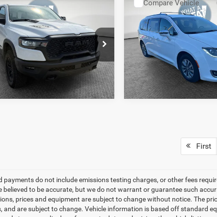
mpare Vehicle
Compare Vehicle
y Price
$51,614
Shorkey Price
6
RAM 1500
Rebel
2020
Chrysler Pacifica
Cab 4x4 5'7' Box
Limited
GET MORE DETAILS
GET MORE DET
Shorkey CDJR North Hills
Jim Shorkey CDJR North Hill
GET PRE-APPROVED
GET PRE-APPR
C6SRFLPXTN265548
Stock:
5U01310
VIN:
2C4RC1N79LR282403
Sto
DT6X98
Model:
RUES53
4 mi
58,881 mi
Ext.
Int.
First
d payments do not include emissions testing charges, or other fees required
re believed to be accurate, but we do not warrant or guarantee such accurac
tions, prices and equipment are subject to change without notice. The pri
s, and are subject to change. Vehicle information is based off standard eq