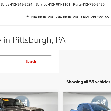
Sales
412-348-8524
Service
412-981-1101
Parts
412-730-8480
NEW INVENTORY
USED INVENTORY
SELL/TRADE YOUR CAR
 in Pittsburgh, PA
Search
Showing all 55 vehicles
mpare Vehicle
Compare Vehicle
2019
RAM All-New 15
y Price
$28,078
Shorkey Price
2
Jeep Wrangler
Rebel Crew Cab 4x4 5'7'
 S 4x4
GET MORE DETAILS
GET MORE DET
Box