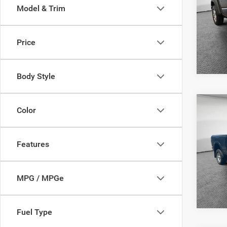
Model & Trim
Jim 
VIN:
1
Model:
Price
25,16
Body Style
Co
Color
Shorke
2016
Powe
Features
Jim 
VIN:
3
Model:
MPG / MPGe
53,20
Fuel Type