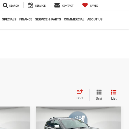
SEARCH
SERVICE
CONTACT
SAVED
SPECIALS
FINANCE
SERVICE & PARTS
COMMERCIAL
ABOUT US
Sort
List
Grid
Compare Vehicle
00
$25,723
Shorkey Price
$17,945
2020
Jeep Grand
Cherokee
Limited 4x4
AILS
GET MORE DETAILS