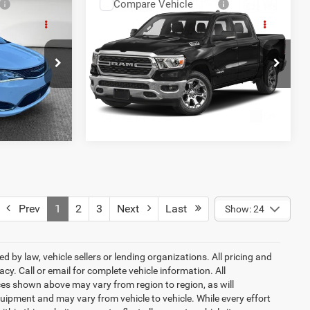
Compare Vehicle
2022
RAM 1500
Big
$23,477
Shorkey Price
$32,155
Horn Crew Cab 4x4 5'7'
AILS
GET MORE DETAILS
Box
s
Jim Shorkey CDJR North Hills
OVED
GET PRE-APPROVED
ck:
11C3808A
VIN:
1C6SRFFT0NN440207
Stock:
6C13888A
Model:
DT6H98
73,692 mi
Ext.
Int.
Ext.
Prev
1
2
3
Next
Last
Show: 24
 by law, vehicle sellers or lending organizations. All pricing and
y. Call or email for complete vehicle information. All
ces shown above may vary from region to region, as will
uipment and may vary from vehicle to vehicle. While every effort