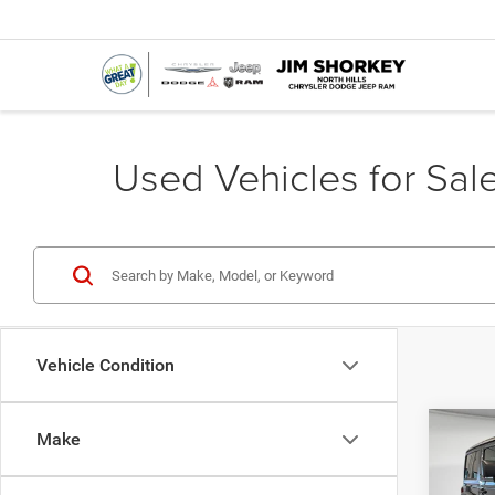
Used Vehicles for Sale
Vehicle Condition
Co
Make
Shorke
202
Sport