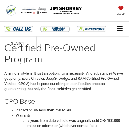
SAVED
Certified Pre-Owned
SEARCH
Program
Arriving in style isn't just an option. It's a necessity. And substance? We've
got plenty. Every Chrysler, Jeep®, Dodge, and RAM Certified Pre-Owned
Vehicle (CPOV) has to pass our stringent certification process
guaranteeing that only the finest vehicles get certified.
CPO Base
2020-2025 w/ less then 75K Miles
Warranty:
7 years from date vehicle was originally sold OR/ 100,000
miles on odometer (whichever comes first)