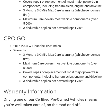
Covers repair or replacement of most major powertrain
components, including transmission, engine and driveline
3 Month / 3K Mile Max Care Warranty (whichever comes
first)
Maximum Care covers most vehicle components (over
5,000)
A deductible applies per covered repair visit.
CPO GO
2015-2025 w / less the 120K miles
Warranty:
3 Month / 3K Mile Max Care Warranty (whichever comes
first)
Maximum Care covers most vehicle components (over
5,000)
Covers repair or replacement of most major powertrain
components, including transmission, engine and driveline
A deductible applies per covered repair visit.
Warranty Information
Driving one of our Certified Pre-Owned Vehicles means
you're well taken care of, on the road and off.