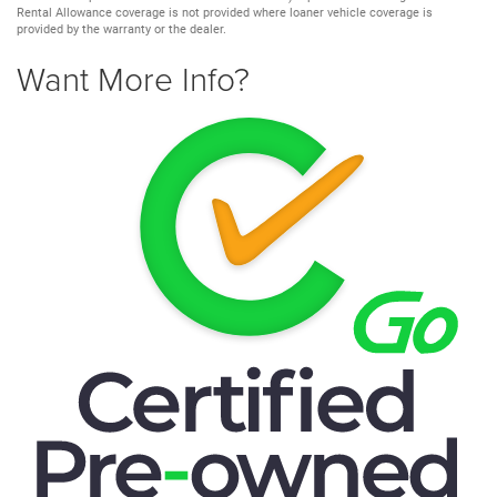
Rental Allowance coverage is not provided where loaner vehicle coverage is
provided by the warranty or the dealer.
Want More Info?