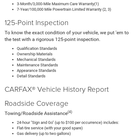
3-Month/3,000-Mile Maximum Care Warranty(1)
7-Year/100,000 Mile Powertrain Limited Warranty (2, 3)
125-Point Inspection
To know the exact condition of your vehicle, we put 'em to
the test with a rigorous 125-point inspection.
Qualification Standards
Ownership Materials
Mechanical Standards
Maintenance Standards
Appearance Standards
Detail Standards
CARFAX® Vehicle History Report
Roadside Coverage
(4)
Towing/Roadside Assistance
24-hour "Sign and Go" (up to $100 per occurrence) includes:
Flat-tire service (with your good spare)
Gas delivery (up to two gallons)