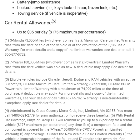
Battery-jump assistance
Lockout service (i.e., keys locked in car, frozen lock, etc.)
Towing service (if vehicle is inoperative)
(5)
Car Rental Allowance
Up to $35 per day ($175 maximum per occurrence)
(1) 3-Months/3,000-Miles (whichever comes first). Maximum Care Limited Warranty
runs from the date of sale of the vehicle or at the expiration of the 3/36 Basic
Warranty. For more details and a copy of the limited warranties, see dealer or call 1-
800-677-5782.
(2) 7-Years/100,000-Miles (whichever comes first); Powertrain Limited Warranty
runs from the date vehicle was sold as new. A deductible may apply. See dealer for
details.
(3) Eligible vehicles include Chrysler, Jeep®, Dodge and RAM vehicles with an active
3-Month/3,000-Mile Maximum Care Limited Warranty, 7-Year/100,000-Mile CPOV
Powertrain Limited Warranty with a maximum of 74,999 miles at the time of
purchase. A deductible may apply. For more details and a copy of the limited
warranties, see your dealer or call 1-800-677-5782. Warranty is non-transferable;
exceptions apply; see dealer for details.
(4) Administered by Cross Country Motor Club, Inc., Medford, MA 02155. You must
call 1-800-521-2779 for prior authorization to receive these benefits. (5) With Rental
Car Coverage, Chrysler Group LLC will reimburse you up to $35 per day for a rental
vehicle ($175 maximum per occurrence) any time if: A) a component fails and the
component is covered by the 7-Year/100,000-Mile CPOV Powertrain Limited
Warranty, B) any coverage is under the New Vehicle Basic Limited Warranty, C) the
vehicle is inoperable because of the failure and D) repairs take overnight. Car