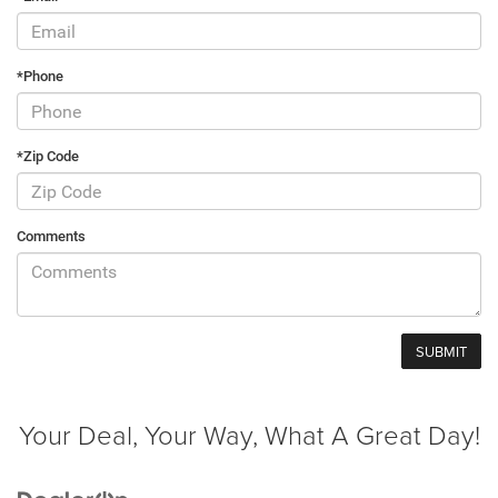
*Phone
*Zip Code
Comments
Your Deal, Your Way, What A Great Day!