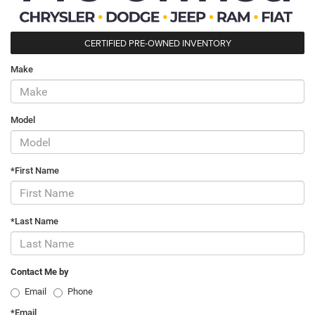
CERTIFIED PRE-OWNED INVENTORY
Make
Model
*First Name
*Last Name
Contact Me by
Email
Phone
*Email