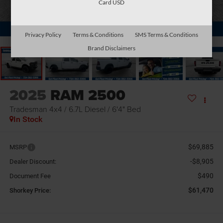
Card USD
1
/
32
Privacy Policy
Terms & Conditions
SMS Terms & Conditions
Brand Disclaimers
2025
RAM 2500
Tradesman 4x4 / 6.7L Diesel / 6'4" Bed
In Stock
$69,885
MSRP
-$8,905
Dealer Discount:
$490
Document Fee
$61,470
Shorkey Price: