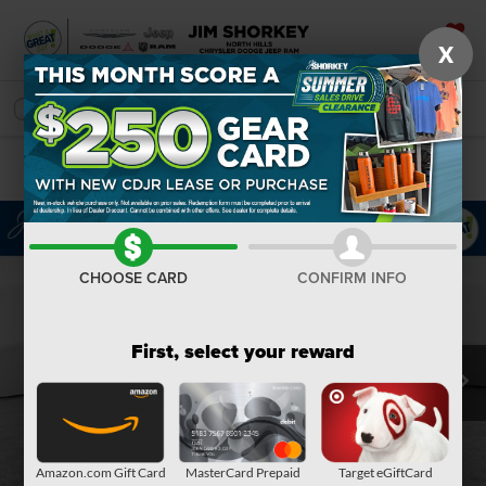
X
SAVED
SEARCH
Confirm Availability
CHOOSE CARD
CONFIRM INFO
First, select your reward
Amazon.com Gift Card
MasterCard Prepaid
Target eGiftCard