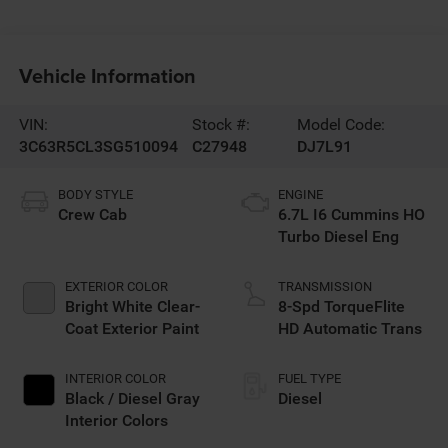
Vehicle Information
VIN:
Stock #:
Model Code:
3C63R5CL3SG510094
C27948
DJ7L91
BODY STYLE
ENGINE
Crew Cab
6.7L I6 Cummins HO
Turbo Diesel Eng
EXTERIOR COLOR
TRANSMISSION
Bright White Clear-
8-Spd TorqueFlite
Coat Exterior Paint
HD Automatic Trans
INTERIOR COLOR
FUEL TYPE
Black / Diesel Gray
Diesel
Interior Colors