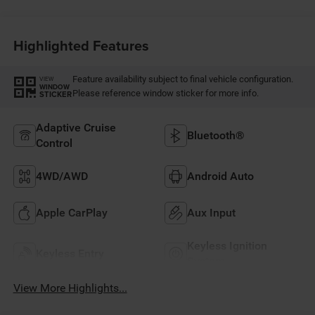
Highlighted Features
Feature availability subject to final vehicle configuration.
VIEW
WINDOW
Please reference window sticker for more info.
STICKER
Adaptive Cruise
Bluetooth®
Control
4WD/AWD
Android Auto
Apple CarPlay
Aux Input
Keyless Ignition
Keyless Entry
System
View More Highlights...