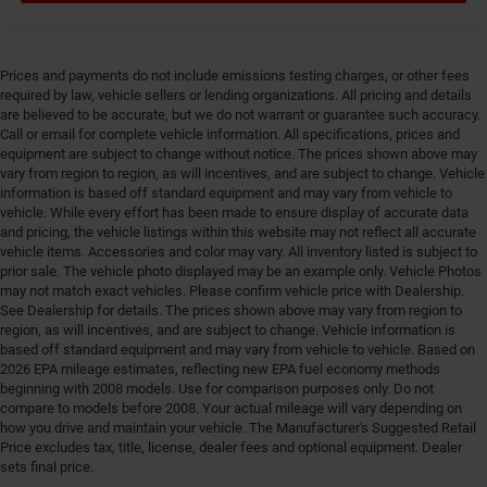
Bumpers rear Black rear bumper
Cab mounted cargo light
Cabin air filter N95+Bio cabin air filter
Prices and payments do not include emissions testing charges, or other fees
required by law, vehicle sellers or lending organizations. All pricing and details
Capless fuel filler
are believed to be accurate, but we do not warrant or guarantee such accuracy.
Child door locks Manual rear child safety door locks
Call or email for complete vehicle information. All specifications, prices and
equipment are subject to change without notice. The prices shown above may
Clearance lights Cab clearance lights
vary from region to region, as will incentives, and are subject to change. Vehicle
information is based off standard equipment and may vary from vehicle to
Climate control Automatic climate control
vehicle. While every effort has been made to ensure display of accurate data
Clock Digital clock
and pricing, the vehicle listings within this website may not reflect all accurate
vehicle items. Accessories and color may vary. All inventory listed is subject to
Compass
prior sale. The vehicle photo displayed may be an example only. Vehicle Photos
Compressor Intercooled turbo
may not match exact vehicles. Please confirm vehicle price with Dealership.
See Dealership for details. The prices shown above may vary from region to
Convex spotter Power driver and passenger convex
region, as will incentives, and are subject to change. Vehicle information is
spotter mirrors
based off standard equipment and may vary from vehicle to vehicle. Based on
Corrosion perforation warranty 60 month/100,000
2026 EPA mileage estimates, reflecting new EPA fuel economy methods
beginning with 2008 models. Use for comparison purposes only. Do not
miles
compare to models before 2008. Your actual mileage will vary depending on
Cruise control Cruise control with steering wheel
how you drive and maintain your vehicle. The Manufacturer's Suggested Retail
mounted controls
Price excludes tax, title, license, dealer fees and optional equipment. Dealer
sets final price.
Cylinder head material Iron cylinder head