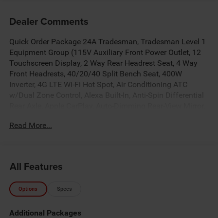
Dealer Comments
Quick Order Package 24A Tradesman, Tradesman Level 1
Equipment Group (115V Auxiliary Front Power Outlet, 12
Touchscreen Display, 2 Way Rear Headrest Seat, 4 Way
Front Headrests, 40/20/40 Split Bench Seat, 400W
Inverter, 4G LTE Wi-Fi Hot Spot, Air Conditioning ATC
w/Dual Zone Control, Alexa Built-In, Anti-Spin Differential
Rear Axle, Apple CarPlay, Auto-Dimming Rear-View Mirror,
Black Exterior Mirrors, Carpet Floor Covering, Cloth
Read More...
40/20/40 Bench Seat, Connected Travel & Traffic
Services, Connectivity - US/Canada, Disassociated
Touchscreen Display, Emergency Vehicle Alert System
(EVAS), Exterior 115V AC Outlet, Exterior Mirrors Courtesy
All Features
Lamps, Exterior Mirrors w/Heating Element, Exterior
Mirrors w/Supplemental Signals, Front & Rear Floor Mats,
Options
Specs
Front Armrest w/Cupholders, Global Telematics Box
Module (TBM), Google Android Auto, GPS Antenna Input,
Additional Packages
GPS Navigation, HD Radio, Integrated Voice Command