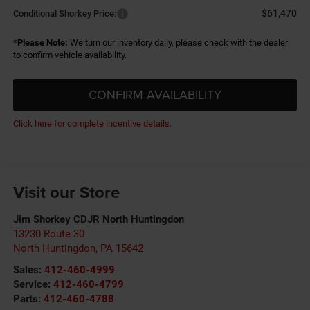
$61,470
Conditional Shorkey Price:
*
Please Note:
We turn our inventory daily, please check with the dealer
to confirm vehicle availability.
CONFIRM AVAILABILITY
Click here for complete incentive details.
Visit our Store
Jim Shorkey CDJR North Huntingdon
13230 Route 30
North Huntingdon
,
PA
15642
Sales:
412-460-4999
Service:
412-460-4799
Parts:
412-460-4788