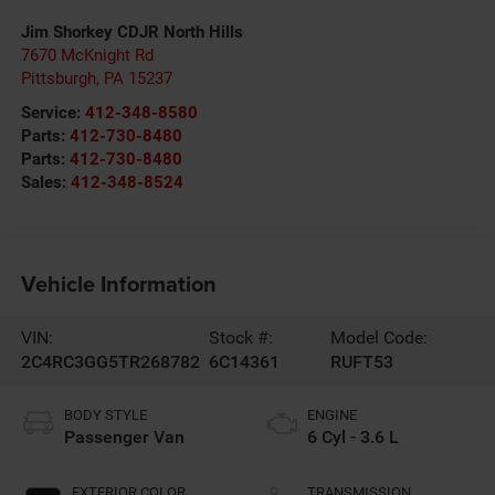
Jim Shorkey CDJR North Hills
7670 McKnight Rd
Pittsburgh
,
PA
15237
Service:
412-348-8580
Parts:
412-730-8480
Parts:
412-730-8480
Sales:
412-348-8524
Vehicle Information
VIN:
Stock #:
Model Code:
2C4RC3GG5TR268782
6C14361
RUFT53
BODY STYLE
ENGINE
Passenger Van
6 Cyl - 3.6 L
EXTERIOR COLOR
TRANSMISSION