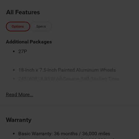
All Features
Options
Specs
Additional Packages
27P
18-Inch x 7.5-Inch Painted Aluminum Wheels
245/60R18 BSW All-Season Self-Sealing Tires
3.6L V6 24V VVT Engine with Stop/Start
Read More...
4 Additional Gallons of Gas
50 State Emissions
9-Speed Automatic Transmission
Warranty
AWD Suspension
Black
Basic Warranty: 36 months / 36,000 miles