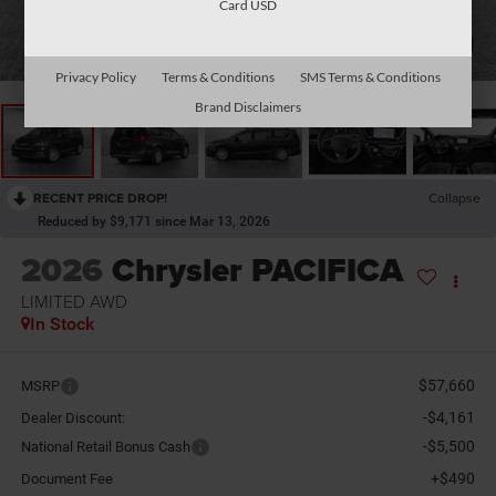
Card USD
1
/
10
Privacy Policy
Terms & Conditions
SMS Terms & Conditions
Brand Disclaimers
RECENT PRICE DROP!
Collapse
Reduced by $9,171 since Mar 13, 2026
2026
Chrysler PACIFICA
LIMITED AWD
In Stock
$57,660
MSRP
-$4,161
Dealer Discount:
-$5,500
National Retail Bonus Cash
+$490
Document Fee