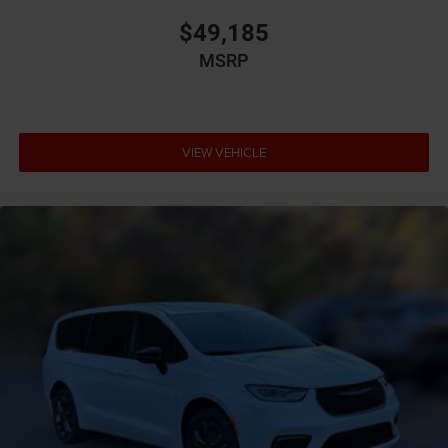
Brake assist system
$49,185
Brake type 4-wheel disc brakes
MSRP
Bumper insert Chrome front and rear bumper inserts
Bumpers front Body-colored front bumper
Bumpers rear Body-colored rear bumper
VIEW VEHICLE
Cabin air filter
Camera 360 Surround View aerial view camera
Capless fuel filler
Cargo access Proximity cargo area access release
Cargo floor type Carpet cargo area floor
Cargo light Cargo area light
Cargo mats Vinyl/rubber cargo mat
Cargo tie downs Cargo area tie downs
Cargo tray organizer Cargo area tray/organizer
Child door locks Manual rear child safety door locks
Climate control Automatic climate control