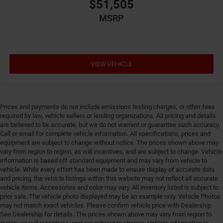
$51,505
Emergency SOS Capable Chrysler Connect vehicle
integrated emergency SOS system
MSRP
Emissions Federal emissions
Emissions tiers Tier 3 Bin 30 emissions
Engine block material Aluminum engine block
VIEW VEHICLE
Engine Configuration Pentastar V6
Engine cooler Engine oil cooler
Engine Location Front mounted engine
Prices and payments do not include emissions testing charges, or other fees
Engine Mounting direction Transverse mounted
required by law, vehicle sellers or lending organizations. All pricing and details
engine
are believed to be accurate, but we do not warrant or guarantee such accuracy.
Engine Pentastar 3.6L V-6 DOHC, VVT variable valve
Call or email for complete vehicle information. All specifications, prices and
equipment are subject to change without notice. The prices shown above may
control, regular unleaded, engine with cylinder
vary from region to region, as will incentives, and are subject to change. Vehicle
deactivation and 287HP
information is based off standard equipment and may vary from vehicle to
Engine Short Pentastar 3.6L V-6 DOHC
vehicle. While every effort has been made to ensure display of accurate data
and pricing, the vehicle listings within this website may not reflect all accurate
Engine temperature warning
vehicle items. Accessories and color may vary. All inventory listed is subject to
Engine/electric motor temperature gauge
prior sale. The vehicle photo displayed may be an example only. Vehicle Photos
may not match exact vehicles. Please confirm vehicle price with Dealership.
External memory Uconnect 5 external memory
See Dealership for details. The prices shown above may vary from region to
control