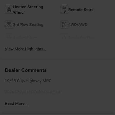
Heated Steering
Remote Start
Wheel
3rd Row Seating
4WD/AWD
Android Auto
Apple CarPlay
View More Highlights...
Dealer Comments
19/28 City/Highway MPG
2026 Chrysler Pacifica Limited
Read More...