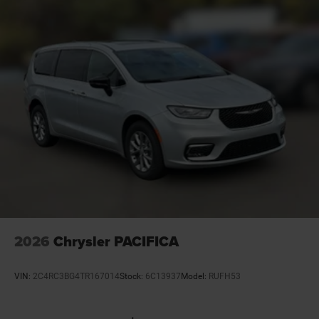
Door locks Power door locks with 2 stage unlocking
Door mirror style Black door mirrors
Door mirror type Standard style side mirrors
Door mirror with tilt-down in reverse Power driver
and passenger door mirrors with tilt down in reverse
Door panel insert Piano black door panel insert
Door trim insert Vinyl door trim insert
Drive type All-wheel drive
Driver foot rest
Driver information center
Driver lumbar Driver seat with 4-way power lumbar
Driver seat direction Driver seat with 8-way
directional controls
2026
Chrysler PACIFICA
Dual-zone front climate control
Electronic parking brake
VIN:
2C4RC3BG4TR167014
Stock:
6C13937
Model:
RUFH53
Electronic stability control Electronic stability control
system