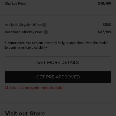
$48,489
Shorkey Price:
-$500
Available Chrysler Offers:
$47,989
Conditional Shorkey Price:
*
Please Note:
We turn our inventory daily, please check with the dealer
to confirm vehicle availability.
GET MORE DETAILS
GET PRE-APPROVED
Click here for complete incentive details.
Visit our Store