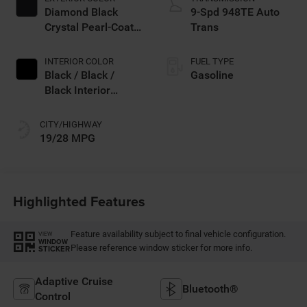
Diamond Black
9-Spd 948TE Auto
Crystal Pearl-Coat
Trans
Exterior Paint
INTERIOR COLOR
FUEL TYPE
Black / Black /
Gasoline
Black Interior
Colors
CITY/HIGHWAY
19/28 MPG
Highlighted Features
Feature availability subject to final vehicle configuration.
VIEW
WINDOW
Please reference window sticker for more info.
STICKER
Adaptive Cruise
Bluetooth®
Control