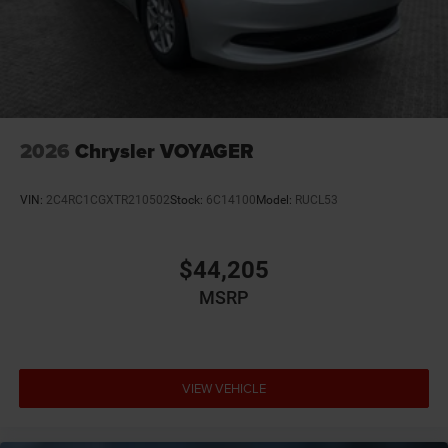
12V power outlets 2 12V power outlets
4WD type Automatic full-time AWD
ABS Brakes 4-wheel antilock (ABS) brakes
ABS Brakes Four channel ABS brakes
Accessory power Retained accessory power
2026
Chrysler VOYAGER
Adaptive cruise control Adaptive cruise control with
stop and go
VIN:
2C4RC1CGXTR210502
Stock:
6C14100
Model:
RUCL53
Air conditioning Yes
All-in-one key All-in-one remote fob and ignition key
$44,205
Alternator Type Alternator
Ambient lighting
MSRP
Amplifier 506W amplifier
Antenna Integrated roof audio antenna
Armrests front driver Driver seat armrest
VIEW VEHICLE
Armrests front passenger Front passenger seat
armrest