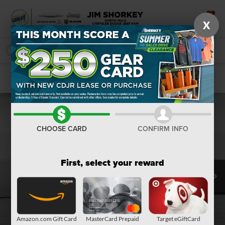
X
SAVED
SEARCH
Confirm Availability
CHOOSE CARD
CONFIRM INFO
First, select your reward
Amazon.com Gift Card
MasterCard Prepaid
Target eGiftCard