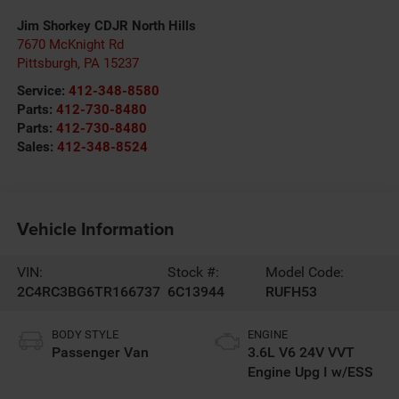
Jim Shorkey CDJR North Hills
7670 McKnight Rd
Pittsburgh
,
PA
15237
Service:
412-348-8580
Parts:
412-730-8480
Parts:
412-730-8480
Sales:
412-348-8524
Vehicle Information
VIN:
Stock #:
Model Code:
2C4RC3BG6TR166737
6C13944
RUFH53
BODY STYLE
ENGINE
Passenger Van
3.6L V6 24V VVT
Engine Upg I w/ESS