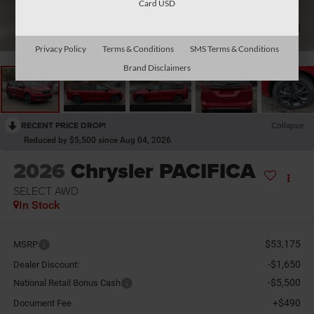
Card USD
1
/
33
Privacy Policy
Terms & Conditions
SMS Terms & Conditions
Brand Disclaimers
RECENT PRICE DROP!
Collapse
Reduced by $5,500 since Aug 04, 2026
2026
Chrysler PACIFICA
SELECT AWD
In Stock
$53,175
MSRP
-$1,650
Dealer Discount:
-$5,500
National Retail Bonus Cash
+$490
Document Fee