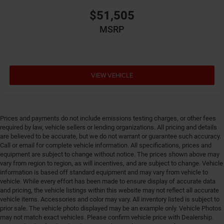
Electronic stability control Electronic stability control
system
$51,505
Emergency SOS Capable Chrysler Connect vehicle
MSRP
integrated emergency SOS system
Emissions Federal emissions
Emissions tiers Tier 3 Bin 30 emissions
VIEW VEHICLE
Engine block material Aluminum engine block
Engine Configuration Pentastar V6
Engine cooler Engine oil cooler
Prices and payments do not include emissions testing charges, or other fees
Engine Location Front mounted engine
required by law, vehicle sellers or lending organizations. All pricing and details
Engine Mounting direction Transverse mounted
are believed to be accurate, but we do not warrant or guarantee such accuracy.
engine
Call or email for complete vehicle information. All specifications, prices and
equipment are subject to change without notice. The prices shown above may
Engine Pentastar 3.6L V-6 DOHC, VVT variable valve
vary from region to region, as will incentives, and are subject to change. Vehicle
control, regular unleaded, engine with cylinder
information is based off standard equipment and may vary from vehicle to
deactivation and 287HP
vehicle. While every effort has been made to ensure display of accurate data
and pricing, the vehicle listings within this website may not reflect all accurate
Engine Short Pentastar 3.6L V-6 DOHC
vehicle items. Accessories and color may vary. All inventory listed is subject to
Engine temperature warning
prior sale. The vehicle photo displayed may be an example only. Vehicle Photos
may not match exact vehicles. Please confirm vehicle price with Dealership.
Engine/electric motor temperature gauge