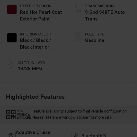
EXTERIOR COLOR
TRANSMISSION
Red Hot Pearl-Coat
9-Spd 948TE Auto
Exterior Paint
Trans
INTERIOR COLOR
FUEL TYPE
Black / Black /
Gasoline
Black Interior
Colors
CITY/HIGHWAY
19/28 MPG
Highlighted Features
Feature availability subject to final vehicle configuration.
VIEW
WINDOW
Please reference window sticker for more info.
STICKER
Adaptive Cruise
Bluetooth®