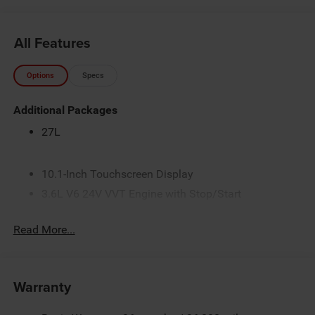
All Features
Options
Specs
Additional Packages
27L
10.1-Inch Touchscreen Display
3.6L V6 24V VVT Engine with Stop/Start
4 Additional Gallons of Gas
Read More...
4G LTE Wi-Fi Hot Spot
50 State Emissions
9-Speed Automatic Transmission
Warranty
Apple CarPlay
AWD Suspension