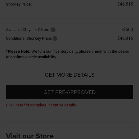
$46,515
Shorkey Price:
-$500
Available Chrysler Offers:
$46,015
Conditional Shorkey Price:
*
Please Note:
We turn our inventory daily, please check with the dealer
to confirm vehicle availability.
GET MORE DETAILS
GET PRE-APPROVED
Click here for complete incentive details.
Visit our Store