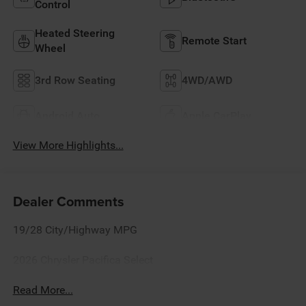
Control
Heated Steering
Remote Start
Wheel
3rd Row Seating
4WD/AWD
Android Auto
Apple CarPlay
View More Highlights...
Dealer Comments
19/28 City/Highway MPG
2026 Chrysler Pacifica Select
Read More...