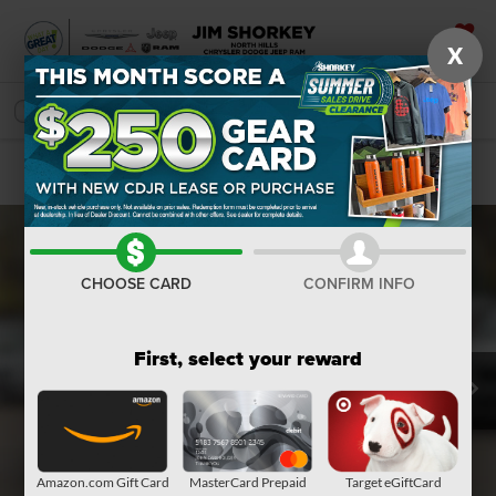
X
SAVED
SEARCH
Confirm Availability
CHOOSE CARD
CONFIRM INFO
First, select your reward
Amazon.com Gift Card
MasterCard Prepaid
Target eGiftCard