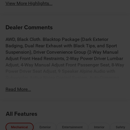
View More Highlights...
Dealer Comments
AWD, Black Cloth. Blacktop Package (Dark Exterior
Badging, Dual Rear Exhaust with Black Tips, and Sport
Suspension), Driver Convenience Group (2-Way Manual
Adjust Front Head Restraints, 2-Way Power Driver Lumbar
Adjust, 4-Way Manual Adjust Front Passenger Seat, 8-Way
Power Driver Seat Adjust, 9 Speaker Alpine Audio with
Subwoofer, Active Noise Control System, Auto-Dimming
Rear-View Mirror, Heated Front Seats, Heated Steering
Read More...
Wheel, Leatherette/Cloth Performance Seats, Low Back
Bucket Seats, ParkSense Front and Rear Park Assist with
Stop, Performance Shift Indicator, Rear Hatch Cargo
Cover, Side Distance Warning, Steering Wheel Mount
All Features
Paddle Shifters, and Universal Garage Door Opener),
MOPAR All Weather Interior Package (MOPAR All Weather
Mechanical
Exterior
Entertainment
Interior
Safety
Mats, MOPAR Sill Guard, and MOPAR Trunk Mat), Quick