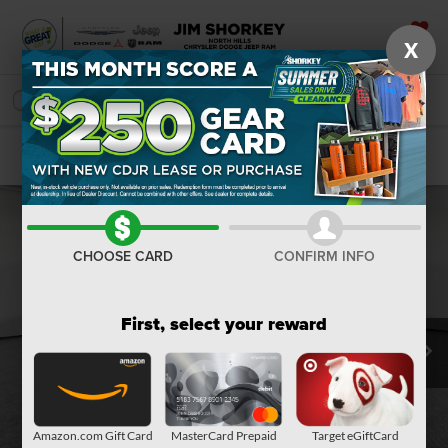
X
SAVED
SEARCH
Confirm Availability
CHOOSE CARD
CONFIRM INFO
First, select your reward
Amazon.com Gift Card
MasterCard Prepaid
Target eGiftCard