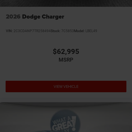
We stock more, sell 'em for less, and treat you better than
anyone else around! Price not compatible with Special
APR. Price includes: $4200 - National Power Dollars Retail
2026
Dodge Charger
Bonus Cash 39CT5. Exp. 08/31/2026
VIN:
2C3CDANP7TR258494
Stock:
7C5853
Model:
LBEL49
$62,995
MSRP
VIEW VEHICLE