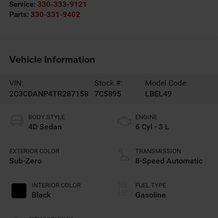
Service:
330-333-9121
Parts:
330-331-9402
Vehicle Information
VIN:
Stock #:
Model Code:
2C3CDANP4TR287158
7C5895
LBEL49
BODY STYLE
ENGINE
4D Sedan
6 Cyl - 3 L
EXTERIOR COLOR
TRANSMISSION
Sub-Zero
8-Speed Automatic
INTERIOR COLOR
FUEL TYPE
Black
Gasoline