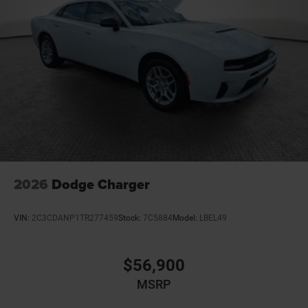
2026
Dodge Charger
VIN:
2C3CDANP1TR277459
Stock:
7C5884
Model:
LBEL49
$56,900
MSRP