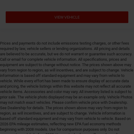
VIEW VEHICLE
Prices and payments do not include emissions testing charges, or other fees
required by law, vehicle sellers or lending organizations. All pricing and details
are believed to be accurate, but we do not warrant or guarantee such accuracy.
Call or email for complete vehicle information. All specifications, prices and
equipment are subject to change without notice. The prices shown above may
vary from region to region, as will incentives, and are subject to change. Vehicle
information is based off standard equipment and may vary from vehicle to
vehicle. While every effort has been made to ensure display of accurate data
and pricing, the vehicle listings within this website may not reflect all accurate
vehicle items. Accessories and color may vary. All inventory listed is subject to
prior sale. The vehicle photo displayed may be an example only. Vehicle Photos
may not match exact vehicles. Please confirm vehicle price with Dealership.
See Dealership for details. The prices shown above may vary from region to
region, as will incentives, and are subject to change. Vehicle information is
based off standard equipment and may vary from vehicle to vehicle. Based on
2026 EPA mileage estimates, reflecting new EPA fuel economy methods
beginning with 2008 models. Use for comparison purposes only. Do not