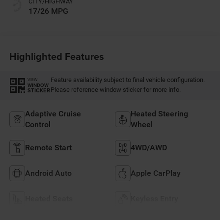
CITY/HIGHWAY
17/26 MPG
Highlighted Features
Feature availability subject to final vehicle configuration.
VIEW
WINDOW
Please reference window sticker for more info.
STICKER
Adaptive Cruise
Heated Steering
Control
Wheel
Remote Start
4WD/AWD
Android Auto
Apple CarPlay
Heated Seats
Keyless Entry