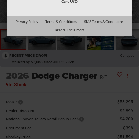
Card USD
1
/
29
Privacy Policy
Terms & Conditions
SMS Terms & Conditions
Brand Disclaimers
RECENT PRICE DROP!
Collapse
Reduced by $7,088 since Jul 09, 2026
2026
Dodge Charger
R/T
In Stock
$58,295
MSRP:
-$2,899
Dealer Discount
-$4,200
National Power Dollars Retail Bonus Cash
$398
Document Fee
$51,594
Shorkey Price