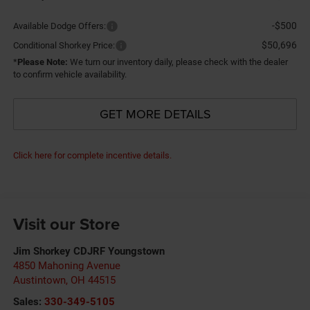
-$500
Available Dodge Offers:
$50,696
Conditional Shorkey Price:
*
Please Note:
We turn our inventory daily, please check with the dealer
to confirm vehicle availability.
GET MORE DETAILS
Click here for complete incentive details.
Visit our Store
Jim Shorkey CDJRF Youngstown
4850 Mahoning Avenue
Austintown
,
OH
44515
Sales:
330-349-5105