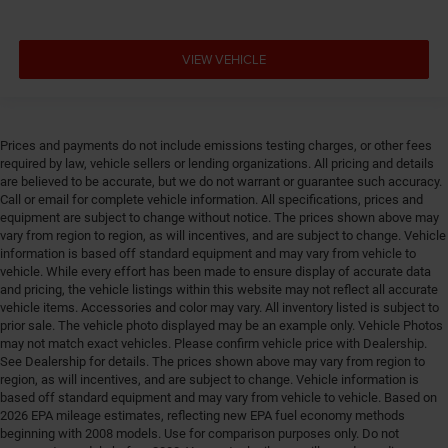
Door locks Power door locks with 2 stage unlocking
Door mirror style Black door mirrors
VIEW VEHICLE
Door mirror type Standard style side mirrors
Door mirror with tilt-down in reverse Power driver
and passenger door mirrors with tilt down in reverse
Prices and payments do not include emissions testing charges, or other fees
Door panel insert Piano black and metal-look door
required by law, vehicle sellers or lending organizations. All pricing and details
panel insert
are believed to be accurate, but we do not warrant or guarantee such accuracy.
Call or email for complete vehicle information. All specifications, prices and
Door trim insert Vinyl door trim insert
equipment are subject to change without notice. The prices shown above may
Drive type Four-wheel drive
vary from region to region, as will incentives, and are subject to change. Vehicle
information is based off standard equipment and may vary from vehicle to
Driver foot rest
vehicle. While every effort has been made to ensure display of accurate data
Driver information center
and pricing, the vehicle listings within this website may not reflect all accurate
vehicle items. Accessories and color may vary. All inventory listed is subject to
Driver lumbar Driver seat with 2-way power lumbar
prior sale. The vehicle photo displayed may be an example only. Vehicle Photos
Driver seat direction Driver seat with 8-way
may not match exact vehicles. Please confirm vehicle price with Dealership.
See Dealership for details. The prices shown above may vary from region to
directional controls
region, as will incentives, and are subject to change. Vehicle information is
Drivetrain selectable Driver selectable drivetrain
based off standard equipment and may vary from vehicle to vehicle. Based on
mode
2026 EPA mileage estimates, reflecting new EPA fuel economy methods
beginning with 2008 models. Use for comparison purposes only. Do not
DRL preference setting