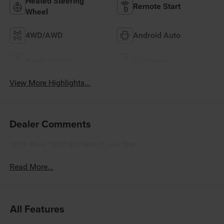
Heated Steering
Remote Start
Wheel
4WD/AWD
Android Auto
Apple CarPlay
Aux Input
View More Highlights...
Dealer Comments
2026 Ram 1500 Big Horn/Lone Star
Read More...
All Features