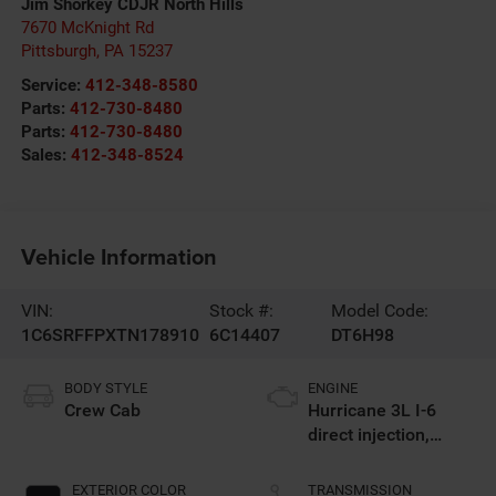
Jim Shorkey CDJR North Hills
7670 McKnight Rd
Pittsburgh
,
PA
15237
Service:
412-348-8580
Parts:
412-730-8480
Parts:
412-730-8480
Sales:
412-348-8524
Vehicle Information
VIN:
Stock #:
Model Code:
1C6SRFFPXTN178910
6C14407
DT6H98
BODY STYLE
ENGINE
Crew Cab
Hurricane 3L I-6
direct injection,
DOHC, variable valve
control, twin turbo,
EXTERIOR COLOR
TRANSMISSION