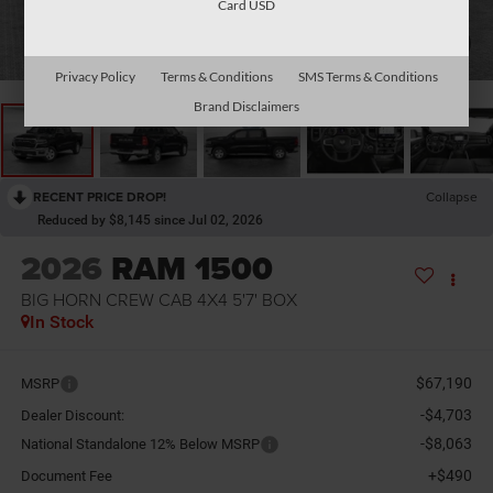
Card USD
1
/
10
Privacy Policy
Terms & Conditions
SMS Terms & Conditions
Brand Disclaimers
RECENT PRICE DROP!
Collapse
Reduced by $8,145 since Jul 02, 2026
2026
RAM 1500
BIG HORN CREW CAB 4X4 5'7' BOX
In Stock
$67,190
MSRP
-$4,703
Dealer Discount:
-$8,063
National Standalone 12% Below MSRP
+$490
Document Fee