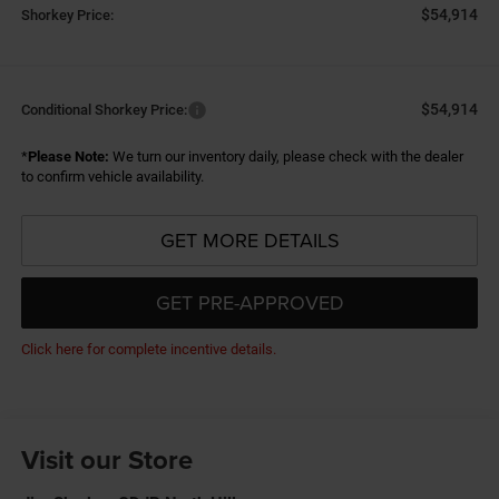
$54,914
Shorkey Price:
$54,914
Conditional Shorkey Price:
*
Please Note:
We turn our inventory daily, please check with the dealer
to confirm vehicle availability.
GET MORE DETAILS
GET PRE-APPROVED
Click here for complete incentive details.
Visit our Store