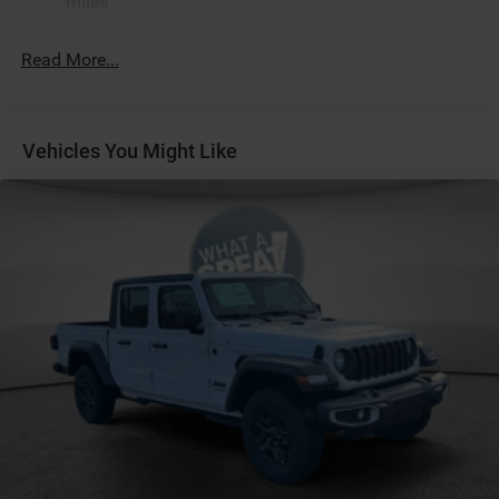
miles
Black Headlamp Bezels
Black Interior Accents
Read More...
Black Painted Exterior Mirrors Caps
Black Tail Lamp Bezels
Body Color Front Bumper
Vehicles You Might Like
Body Color Rear Bumper with Step Pads
Bucket Seats
Center Console Parts Module
Diamond Black Crystal PC
Dual Exhaust with Black Tips
Front Seat Back Map Pockets
Full Length Floor Console
Grille Black Surround Black Mesh
Manual Adjust 4-Way Front Passenger Seat
MOPAR Black Tubular Side Steps
Power 2-Way Driver Lumbar Adjust