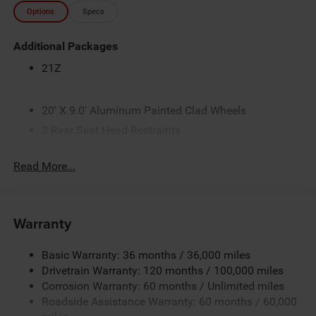
Options
Specs
Additional Packages
21Z
20' X 9.0' Aluminum Painted Clad Wheels
3 Rear Seat Head Restraints
4 Way Front Headrests
Read More...
50 State Emissions
8-Speed Automatic Transmission
Accent Color Door Handles
Warranty
Accent Color Premium Power Mirrors
Accent Color Tailgate Handle
Basic Warranty: 36 months / 36,000 miles
Anti-Spin Differential Rear Axle
Drivetrain Warranty: 120 months / 100,000 miles
Corrosion Warranty: 60 months / Unlimited miles
Black
Roadside Assistance Warranty: 60 months / 60,000
Black Exterior Truck Badging