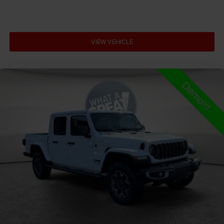
Antenna Fixed audio antenna
Armrests front center Front seat center armrest
Armrests front storage Front seat armrest storage
VIEW VEHICLE
Armrests rear Rear seat center armrest
Auto door locks Auto-locking doors
Auto headlights Auto on/off headlight control
Auto high-beam headlights
Auto-dimming door mirror driver Auto-dimming
driver side mirror
Aux input jack Auxiliary input jack
Auxiliary battery
Basic warranty 36 month/36,000 miles
Battery type Lead acid battery
Bed liner MOPAR spray-in pickup bed liner
Bed-rail protectors Pickup bed-rail protectors
Beverage holders Illuminated front beverage holders