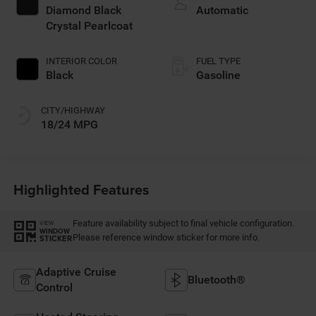
regular gasoline,
Diamond Black
Automatic
engine with 420HP
Crystal Pearlcoat
INTERIOR COLOR
FUEL TYPE
Black
Gasoline
CITY/HIGHWAY
18/24 MPG
Highlighted Features
Feature availability subject to final vehicle configuration.
VIEW
WINDOW
Please reference window sticker for more info.
STICKER
Adaptive Cruise
Bluetooth®
Control