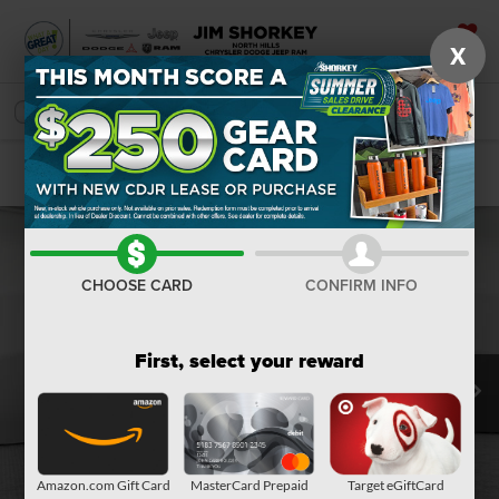
X
SAVED
SEARCH
Confirm Availability
CHOOSE CARD
CONFIRM INFO
First, select your reward
Amazon.com Gift Card
MasterCard Prepaid
Target eGiftCard