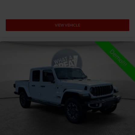
Adaptive cruise control Adaptive cruise control with
stop and go
Adjustable pedals Power adjustable pedals
VIEW VEHICLE
Aerodynamics Active aerodynamics
Air conditioning Yes
All-in-one key All-in-one remote fob and ignition key
Alternator Type Hybrid electric motor alternator
Altimeter
Amplifier 506W amplifier
Antenna Fixed audio antenna
Armrests front center Front seat center armrest
Armrests front storage Front seat armrest storage
Armrests rear Rear seat center armrest
Auto door locks Auto-locking doors
Auto headlights Auto on/off headlight control
Auto high-beam headlights