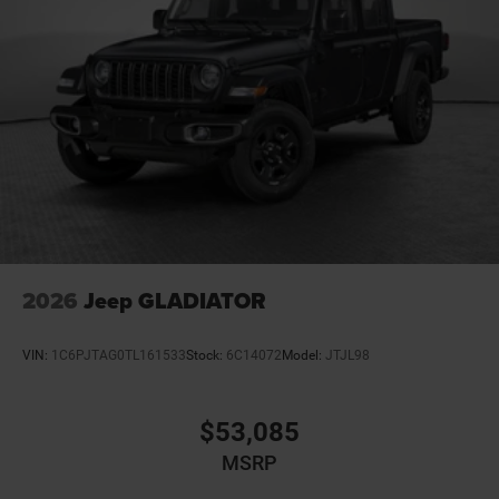
Bumper rub strip front Black front bumper rub strip
Bumpers front Body-colored front bumper
Bumpers rear Body-colored rear bumper
Cab mounted cargo light
Cabin air filter N95+Bio cabin air filter
Capless fuel filler
Cargo access Power cargo area access release
Cell traction battery 12
Child door locks Manual rear child safety door locks
Climate control Automatic climate control
2026
Jeep GLADIATOR
Clock Digital clock
Compass
VIN:
1C6PJTAG0TL161533
Stock:
6C14072
Model:
JTJL98
Configurable instrumentation gauges
Convex spotter Driver and passenger convex spotter
$53,085
mirrors
MSRP
Corrosion perforation warranty 60 month/unlimited
Cruise control Cruise control with steering wheel