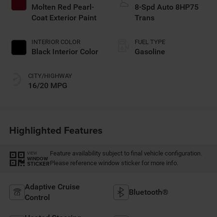
Molten Red Pearl-
8-Spd Auto 8HP75
Coat Exterior Paint
Trans
INTERIOR COLOR
FUEL TYPE
Black Interior Color
Gasoline
CITY/HIGHWAY
16/20 MPG
Highlighted Features
Feature availability subject to final vehicle configuration.
VIEW
WINDOW
Please reference window sticker for more info.
STICKER
Adaptive Cruise
Bluetooth®
Control