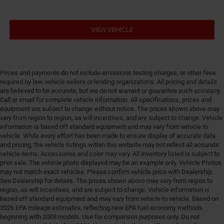
mounted controls
Cylinder head material Aluminum cylinder head
VIEW VEHICLE
Day/Night rearview mirror
Delay off headlights Delay-off headlights
Deluxe sound insulation
Prices and payments do not include emissions testing charges, or other fees
Distance alert Following distance alert
required by law, vehicle sellers or lending organizations. All pricing and details
are believed to be accurate, but we do not warrant or guarantee such accuracy.
Door ajar warning Rear cargo area ajar warning
Call or email for complete vehicle information. All specifications, prices and
Door bins front Driver and passenger door bins
equipment are subject to change without notice. The prices shown above may
vary from region to region, as will incentives, and are subject to change. Vehicle
Door bins rear Rear door bins
information is based off standard equipment and may vary from vehicle to
Door handle material Black door handles
vehicle. While every effort has been made to ensure display of accurate data
and pricing, the vehicle listings within this website may not reflect all accurate
Door locks Power door locks with 2 stage unlocking
vehicle items. Accessories and color may vary. All inventory listed is subject to
Door mirror style Black door mirrors
prior sale. The vehicle photo displayed may be an example only. Vehicle Photos
may not match exact vehicles. Please confirm vehicle price with Dealership.
Door mirror type Standard style side mirrors
See Dealership for details. The prices shown above may vary from region to
Door panel insert Piano black and metal-look door
region, as will incentives, and are subject to change. Vehicle information is
based off standard equipment and may vary from vehicle to vehicle. Based on
panel insert
2026 EPA mileage estimates, reflecting new EPA fuel economy methods
Door trim insert Vinyl door trim insert
beginning with 2008 models. Use for comparison purposes only. Do not