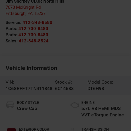
Jim Shorkey CDJR North Hills
7670 McKnight Rd
Pittsburgh
,
PA
15237
Service:
412-348-8580
Parts:
412-730-8480
Parts:
412-730-8480
Sales:
412-348-8524
Vehicle Information
VIN:
Stock #:
Model Code:
1C6SRFFT7TN411848
6C14688
DT6H98
BODY STYLE
ENGINE
Crew Cab
5.7L V8 HEMI MDS
VVT eTorque Engine
EXTERIOR COLOR
TRANSMISSION