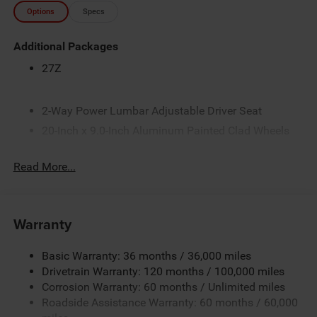
Options
Specs
Additional Packages
27Z
2-Way Power Lumbar Adjustable Driver Seat
20-Inch x 9.0-Inch Aluminum Painted Clad Wheels
3.21 Rear Axle Ratio
Read More...
33-Gallon Fuel Tank
4-Way Front Headrests
4-Way Manual Adjustable Front Passenger Seat
Warranty
5 Additional Gallons of Gas
50 State Emissions
Basic Warranty: 36 months / 36,000 miles
8-Speed Automatic 8HP75 Transmission
Drivetrain Warranty: 120 months / 100,000 miles
Corrosion Warranty: 60 months / Unlimited miles
8-Way Power Adjustable Driver Seat
Roadside Assistance Warranty: 60 months / 60,000
Accent-Color Door Handles