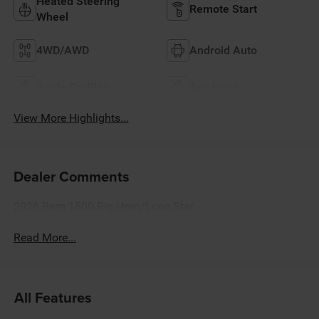
Heated Steering
Remote Start
Wheel
4WD/AWD
Android Auto
Apple CarPlay
Aux Input
View More Highlights...
Dealer Comments
2026 Ram 1500 Big Horn/Lone Star
Read More...
All Features