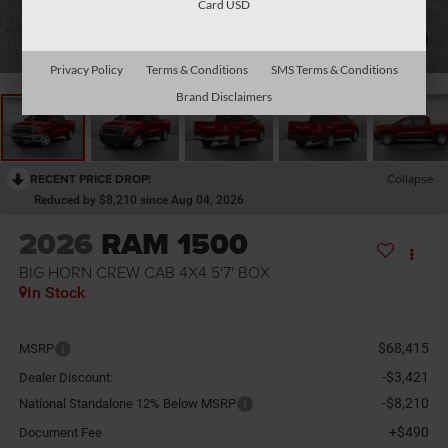
Card USD
1
/
13
Privacy Policy
Terms & Conditions
SMS Terms & Conditions
Brand Disclaimers
RECENT PRICE DROP!
Collapse
Reduced by $8,210 since Aug 04, 2026
2026
RAM 1500
BIG HORN CREW CAB 4X4 5'7' BOX
In Stock
$68,415
MSRP
-$3,421
Dealer Discount:
-$8,210
National Standalone 12% Below MSRP
+$490
Document Fee