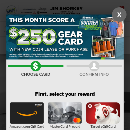
X
SAVED
SEARCH
Confirm Availability
CHOOSE CARD
CONFIRM INFO
First, select your reward
Amazon.com Gift Card
MasterCard Prepaid
Target eGiftCard