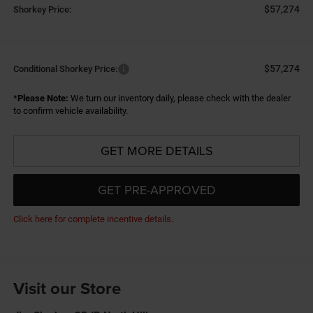
$57,274
Shorkey Price:
$57,274
Conditional Shorkey Price:
*
Please Note:
We turn our inventory daily, please check with the dealer
to confirm vehicle availability.
GET MORE DETAILS
GET PRE-APPROVED
Click here for complete incentive details.
Visit our Store