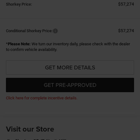
$57,274
Shorkey Price:
$57,274
Conditional Shorkey Price:
*
Please Note:
We turn our inventory daily, please check with the dealer
to confirm vehicle availability.
GET MORE DETAILS
GET PRE-APPROVED
Click here for complete incentive details.
Visit our Store