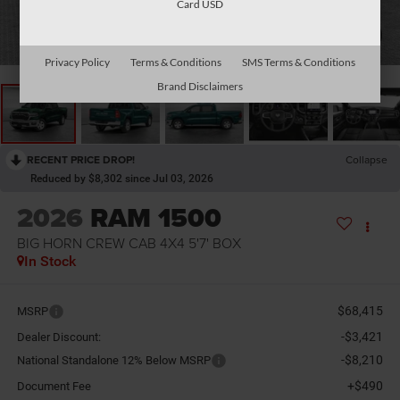
Card USD
1
/
10
Privacy Policy
Terms & Conditions
SMS Terms & Conditions
Brand Disclaimers
RECENT PRICE DROP!
Collapse
Reduced by $8,302 since Jul 03, 2026
2026
RAM 1500
BIG HORN CREW CAB 4X4 5'7' BOX
In Stock
$68,415
MSRP
-$3,421
Dealer Discount:
-$8,210
National Standalone 12% Below MSRP
+$490
Document Fee