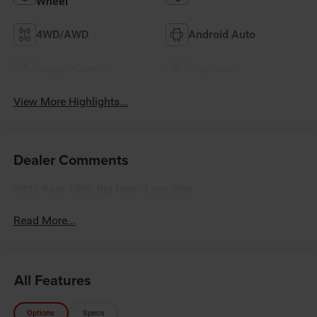
Wheel
4WD/AWD
Android Auto
Apple CarPlay
Aux Input
View More Highlights...
Dealer Comments
2026 Ram 1500 Big Horn/Lone Star
Read More...
All Features
Options
Specs