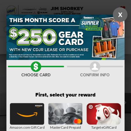
X
SAVED
SEARCH
Confirm Availability
CHOOSE CARD
CONFIRM INFO
First, select your reward
Amazon.com Gift Card
MasterCard Prepaid
Target eGiftCard