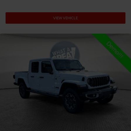
stop and go
Adjustable pedals Power adjustable pedals
VIEW VEHICLE
Aerodynamics Active aerodynamics
Air conditioning Yes
All-in-one key All-in-one remote fob and ignition key
Alternator Type Hybrid electric motor alternator
Altimeter
Amplifier 506W amplifier
Antenna Fixed audio antenna
Armrests front center Front seat center armrest
Armrests front storage Front seat armrest storage
Armrests rear Rear seat center armrest
Auto door locks Auto-locking doors
Auto headlights Auto on/off headlight control
Auto high-beam headlights
Auto-dimming door mirror driver Auto-dimming
driver side mirror