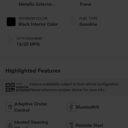
Metallic Exterior
Trans
Paint
INTERIOR COLOR
FUEL TYPE
Black Interior Color
Gasoline
CITY/HIGHWAY
16/20 MPG
Highlighted Features
Feature availability subject to final vehicle configuration.
VIEW
WINDOW
Please reference window sticker for more info.
STICKER
Adaptive Cruise
Bluetooth®
Control
Heated Steering
Remote Start