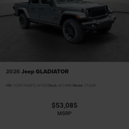
Bumpers front Body-colored front bumper
Bumpers rear Body-colored rear bumper
Cab mounted cargo light
Cabin air filter N95+Bio cabin air filter
Capless fuel filler
Cargo access Power cargo area access release
Cell traction battery 12
Child door locks Manual rear child safety door locks
Climate control Automatic climate control
2026
Jeep GLADIATOR
Clock Digital clock
Compass
VIN:
1C6PJTAG9TL161532
Stock:
6C14081
Model:
JTJL98
Configurable instrumentation gauges
Convex spotter Driver and passenger convex spotter
$53,085
mirrors
MSRP
Corrosion perforation warranty 60 month/unlimited
Cruise control Cruise control with steering wheel
mounted controls