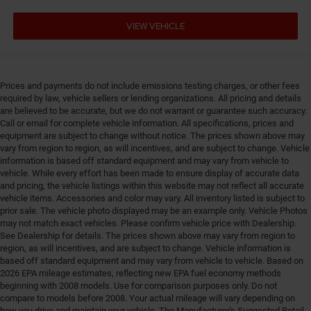
Cylinder head material Aluminum cylinder head
VIEW VEHICLE
Day/Night rearview mirror
Delay off headlights Delay-off headlights
Deluxe sound insulation
Prices and payments do not include emissions testing charges, or other fees
Distance alert Following distance alert
required by law, vehicle sellers or lending organizations. All pricing and details
are believed to be accurate, but we do not warrant or guarantee such accuracy.
Door ajar warning Rear cargo area ajar warning
Call or email for complete vehicle information. All specifications, prices and
Door bins front Driver and passenger door bins
equipment are subject to change without notice. The prices shown above may
vary from region to region, as will incentives, and are subject to change. Vehicle
Door bins rear Rear door bins
information is based off standard equipment and may vary from vehicle to
Door handle material Black door handles
vehicle. While every effort has been made to ensure display of accurate data
and pricing, the vehicle listings within this website may not reflect all accurate
Door locks Power door locks with 2 stage unlocking
vehicle items. Accessories and color may vary. All inventory listed is subject to
Door mirror style Black door mirrors
prior sale. The vehicle photo displayed may be an example only. Vehicle Photos
may not match exact vehicles. Please confirm vehicle price with Dealership.
Door mirror type Standard style side mirrors
See Dealership for details. The prices shown above may vary from region to
Door panel insert Piano black and metal-look door
region, as will incentives, and are subject to change. Vehicle information is
based off standard equipment and may vary from vehicle to vehicle. Based on
panel insert
2026 EPA mileage estimates, reflecting new EPA fuel economy methods
Door trim insert Vinyl door trim insert
beginning with 2008 models. Use for comparison purposes only. Do not
compare to models before 2008. Your actual mileage will vary depending on
Drive type Four-wheel drive
how you drive and maintain your vehicle. The Manufacturer's Suggested Retail