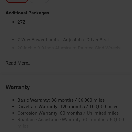
Additional Packages
27Z
2-Way Power Lumbar Adjustable Driver Seat
20-Inch x 9.0-Inch Aluminum Painted Clad Wheels
3.21 Rear Axle Ratio
Read More...
33-Gallon Fuel Tank
4-Way Front Headrests
4-Way Manual Adjustable Front Passenger Seat
Warranty
5 Additional Gallons of Gas
50 State Emissions
Basic Warranty: 36 months / 36,000 miles
8-Speed Automatic 8HP75 Transmission
Drivetrain Warranty: 120 months / 100,000 miles
Corrosion Warranty: 60 months / Unlimited miles
8-Way Power Adjustable Driver Seat
Roadside Assistance Warranty: 60 months / 60,000
Accent-Color Door Handles
miles
Accent-Color Premium Power Mirrors