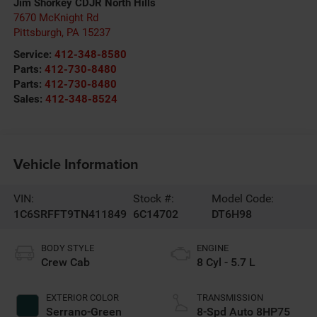
Jim Shorkey CDJR North Hills
7670 McKnight Rd
Pittsburgh
,
PA
15237
Service:
412-348-8580
Parts:
412-730-8480
Parts:
412-730-8480
Sales:
412-348-8524
Vehicle Information
VIN:
Stock #:
Model Code:
1C6SRFFT9TN411849
6C14702
DT6H98
BODY STYLE
ENGINE
Crew Cab
8 Cyl - 5.7 L
EXTERIOR COLOR
TRANSMISSION
Serrano-Green
8-Spd Auto 8HP75