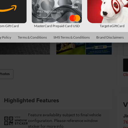
Co
m Gift Card
MasterCard Prepaid Card USD
Target eGiftCard
*
P
de
y Policy
Terms & Conditions
SMS Terms & Conditions
Brand Disclaimers
Photos
Cl
Highlighted Features
V
Feature availability subject to final vehicle
Ji
VIEW
configuration. Please reference window
WINDOW
76
STICKER
sticker for more info.