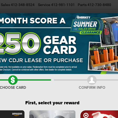
Sales
412-348-8524
Service
412-981-1101
Parts
412-730-8480
NEW INVENTORY
USED INVENTORY
SELL/TRADE YOUR CAR
R
Confirm Availability
BI
I
M
CHOOSE CARD
CONFIRM INFO
De
Na
First, select your reward
Do
Sh