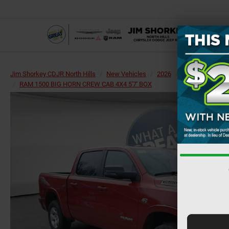
Jim Shorkey CDJR North Hills
New Vehicles
2026
RAM
1500
RAM 1500 BIG HORN CREW CAB 4X4 5'7' BOX