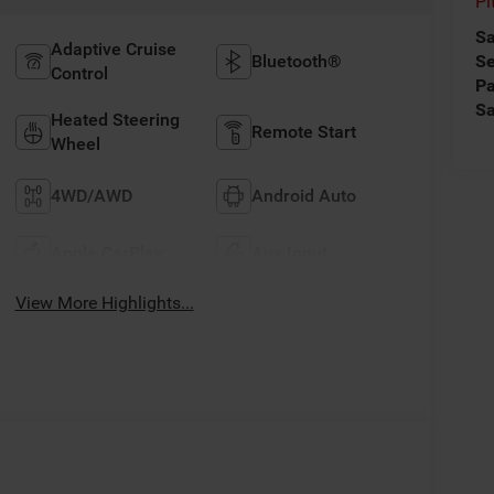
Pi
Sa
Adaptive Cruise
Bluetooth®
Se
Control
Pa
Sa
Heated Steering
Remote Start
Wheel
4WD/AWD
Android Auto
Apple CarPlay
Aux Input
View More Highlights...