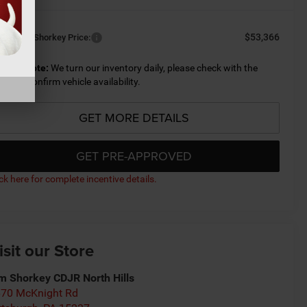
$53,366
nditional Shorkey Price:
lease Note:
We turn our inventory daily, please check with the
aler to confirm vehicle availability.
GET MORE DETAILS
GET PRE-APPROVED
ick here for complete incentive details.
isit our Store
m Shorkey CDJR North Hills
70 McKnight Rd