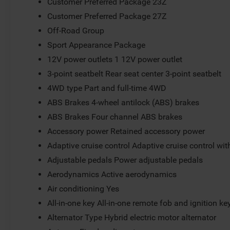
Customer Preferred Package 23Z
Customer Preferred Package 27Z
Off-Road Group
Sport Appearance Package
12V power outlets 1 12V power outlet
3-point seatbelt Rear seat center 3-point seatbelt
4WD type Part and full-time 4WD
ABS Brakes 4-wheel antilock (ABS) brakes
ABS Brakes Four channel ABS brakes
Accessory power Retained accessory power
Adaptive cruise control Adaptive cruise control wi
Adjustable pedals Power adjustable pedals
Aerodynamics Active aerodynamics
Air conditioning Yes
All-in-one key All-in-one remote fob and ignition ke
Alternator Type Hybrid electric motor alternator