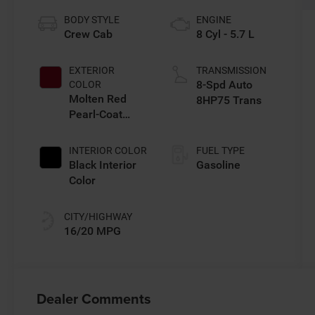
BODY STYLE
ENGINE
Crew Cab
8 Cyl - 5.7 L
EXTERIOR
TRANSMISSION
8-Spd Auto
COLOR
Molten Red
8HP75 Trans
Pearl-Coat
Exterior Paint
INTERIOR COLOR
FUEL TYPE
Black Interior
Gasoline
Color
CITY/HIGHWAY
16/20 MPG
Dealer Comments