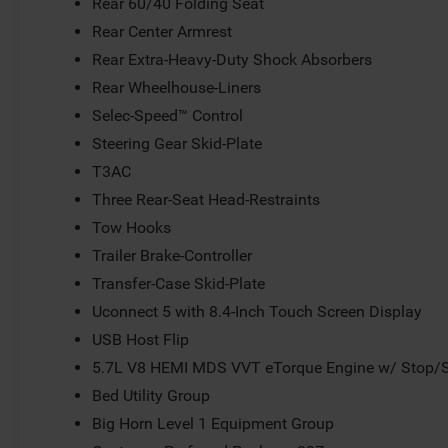
Rear 60/40 Folding Seat
Rear Center Armrest
Rear Extra-Heavy-Duty Shock Absorbers
Rear Wheelhouse-Liners
Selec-Speed™ Control
Steering Gear Skid-Plate
T3AC
Three Rear-Seat Head-Restraints
Tow Hooks
Trailer Brake-Controller
Transfer-Case Skid-Plate
Uconnect 5 with 8.4-Inch Touch Screen Display
USB Host Flip
5.7L V8 HEMI MDS VVT eTorque Engine w/ Stop/S
Bed Utility Group
Big Horn Level 1 Equipment Group