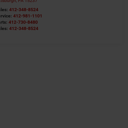
ttsburgh
,
PA
15237
les:
412-348-8524
rvice:
412-981-1101
rts:
412-730-8480
les:
412-348-8524