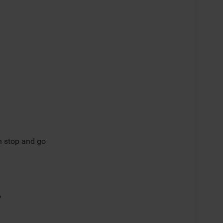
th stop and go
y