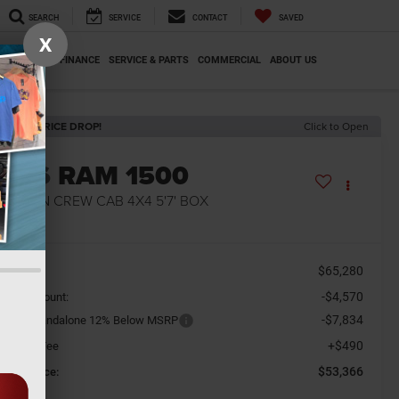
SEARCH
SERVICE
CONTACT
SAVED
X
SPECIALS
FINANCE
SERVICE & PARTS
COMMERCIAL
ABOUT US
ECENT PRICE DROP!
Click to Open
2026
RAM 1500
G HORN CREW CAB 4X4 5'7' BOX
n Stock
$65,280
SRP
-$4,570
aler Discount:
-$7,834
tional Standalone 12% Below MSRP
+$490
cument Fee
$53,366
orkey Price: