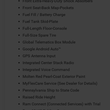
Front Extra-Heavy-Duty Shock Absorbers
Front Seat-Back Map-Pockets
Fuel Fill / Battery Charge
Fuel Tank Skid-Plate
Full-Length Floor-Console
Full-Size Spare Tire
Global Telematics Box Module
Google Android Auto™
GPS Antenna Input
Integrated Center Stack Radio
Integrated Voice Command
Molten Red Pearl-Coat Exterior Paint
MyFlexCare Service (See Dealer for Details)
Pennsylvania Ship to State Code
Raised Ride Height
Ram Connect (Connected Services) with Trial