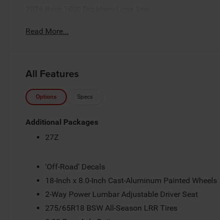
2026 Ram 1500 Big Horn/Lone Star
Read More...
All Features
Options
Specs
Additional Packages
27Z
'Off-Road' Decals
18-Inch x 8.0-Inch Cast-Aluminum Painted Wheels
2-Way Power Lumbar Adjustable Driver Seat
275/65R18 BSW All-Season LRR Tires