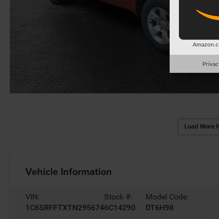
Amazon.co
Privac
Load More 
Vehicle Information
VIN:
Stock #:
Model Code:
1C6SRFFTXTN295674
6C14290
DT6H98