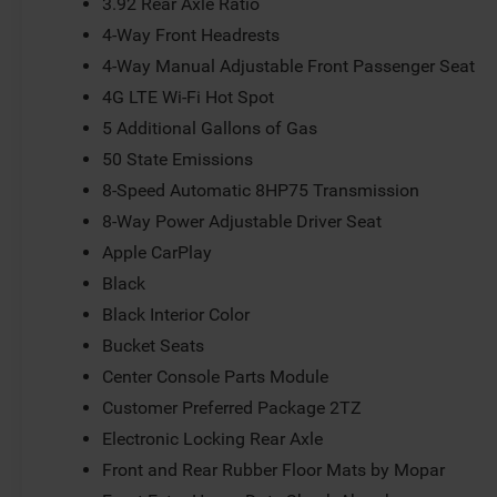
3.92 Rear Axle Ratio
4-Way Front Headrests
4-Way Manual Adjustable Front Passenger Seat
4G LTE Wi-Fi Hot Spot
5 Additional Gallons of Gas
50 State Emissions
8-Speed Automatic 8HP75 Transmission
8-Way Power Adjustable Driver Seat
Apple CarPlay
Black
Black Interior Color
Bucket Seats
Center Console Parts Module
Customer Preferred Package 2TZ
Electronic Locking Rear Axle
Front and Rear Rubber Floor Mats by Mopar