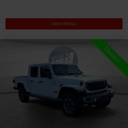
Armrests front center Front seat center armrest
Armrests front storage Front seat armrest storage
Armrests rear Rear seat center armrest
VIEW VEHICLE
Auto door locks Auto-locking doors
Auto headlights Auto on/off headlight control
Auto high-beam headlights
Auto-dimming door mirror driver Auto-dimming
driver side mirror
Aux input jack Auxiliary input jack
Basic warranty 36 month/36,000 miles
Battery type Lead acid battery
Bed-rail protectors Pickup bed-rail protectors
Beverage holders Illuminated front beverage holders
Beverage holders rear Rear beverage holders
Blind spot Blind Spot Detection
Body panels Galvanized steel/aluminum body
panels with side impact beams