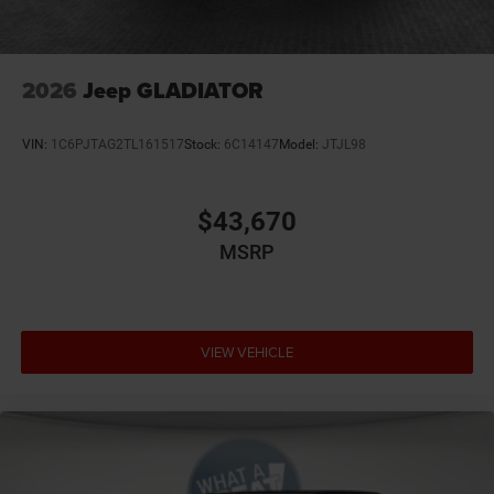
GVW Rating - 6,900 Pounds
Integrated Center Stack Radio
Integrated Voice Command
2026
Jeep GLADIATOR
MyFlexCare Service (See Dealer for Details)
Pennsylvania Ship to State Code
VIN:
1C6PJTAG2TL161517
Stock:
6C14147
Model:
JTJL98
Ram Connect (Connected Services) with Trial
Rear 60/40 Folding Seat
$43,670
Rear Center Armrest
MSRP
Rear Wheelhouse-Liners
Supplier Part Tracking
T3AC
VIEW VEHICLE
Three Rear-Seat Head-Restraints
Uconnect 5 with 8.4-Inch Touch Screen Display
United States Region Group
USB Host Flip
Big Horn Level 1 Equipment Group