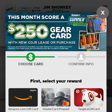
X
SAVED
SEARCH
Confirm Availability
CHOOSE CARD
CONFIRM INFO
First, select your reward
Amazon.com Gift Card
MasterCard Prepaid
Target eGiftCard