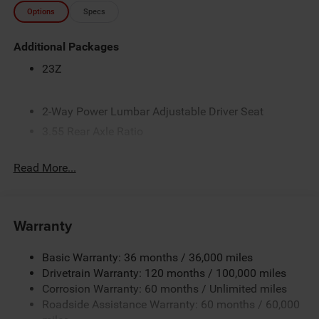
Options
Specs
Additional Packages
23Z
2-Way Power Lumbar Adjustable Driver Seat
3.55 Rear Axle Ratio
3.6L V6 24V VVT eTorque Engine with Stop/Start
Read More...
4-Way Front Headrests
4-Way Manual Adjustable Front Passenger Seat
48-Volt Belt Starter Generator
Warranty
4G LTE Wi-Fi Hot Spot
5 Additional Gallons of Gas
Basic Warranty: 36 months / 36,000 miles
50 State Emissions
Drivetrain Warranty: 120 months / 100,000 miles
Corrosion Warranty: 60 months / Unlimited miles
8-Speed Automatic 850RE Transmission
Roadside Assistance Warranty: 60 months / 60,000
8-Way Power Adjustable Driver Seat