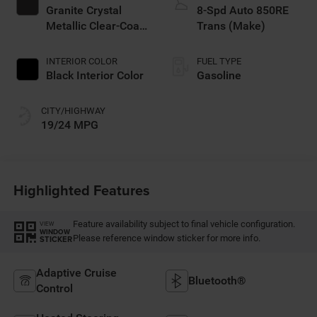
Granite Crystal
8-Spd Auto 850RE
Metallic Clear-Coat
Trans (Make)
Exterior Paint
INTERIOR COLOR
FUEL TYPE
Black Interior Color
Gasoline
CITY/HIGHWAY
19/24 MPG
Highlighted Features
Feature availability subject to final vehicle configuration.
VIEW
WINDOW
Please reference window sticker for more info.
STICKER
Adaptive Cruise
Bluetooth®
Control