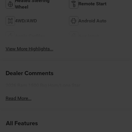
Heated Steering
Remote Start
Wheel
4WD/AWD
Android Auto
Apple CarPlay
Aux Input
View More Highlights...
Dealer Comments
2026 Ram 1500 Big Horn/Lone Star
Read More...
All Features