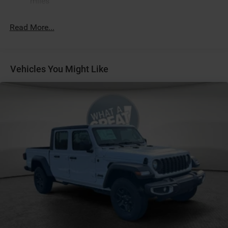
miles
Apple CarPlay
Black
Read More...
Black Interior Color
Black Tubular Side Steps by Mopar
Bridgestone Brand Tires
Vehicles You Might Like
Bucket Seats
Center Console Parts Module
Customer Preferred Package 2TZ
Front and Rear Rubber Floor Mats by Mopar
Front Seat-Back Map-Pockets
Fuel Fill / Battery Charge
Full-Length Floor-Console
Global Telematics Box Module
Google Android Auto™
GPS Antenna Input
Granite Crystal Metallic Clear-Coat Exterior Paint