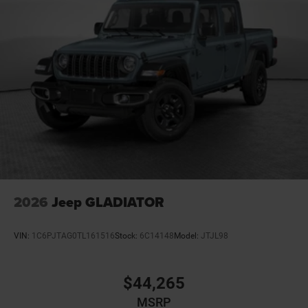
Customer Preferred Package 23Z
Night Edition
12V power outlets 1 12V power outlet
3-point seatbelt Rear seat center 3-point seatbelt
4WD type Part and full-time 4WD
ABS Brakes 4-wheel antilock (ABS) brakes
ABS Brakes Four channel ABS brakes
Accessory power Retained accessory power
Adaptive cruise control Adaptive cruise control with
stop and go
Adjustable pedals Power adjustable pedals
2026
Jeep GLADIATOR
Aerodynamics Active aerodynamics
Air conditioning Yes
VIN:
1C6PJTAG0TL161516
Stock:
6C14148
Model:
JTJL98
All-in-one key All-in-one remote fob and ignition key
Alternator Type Hybrid electric motor alternator
$44,265
Antenna Fixed audio antenna
MSRP