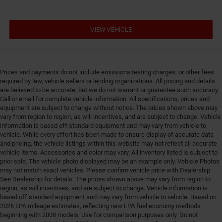
Door panel insert Piano black and metal-look door
panel insert
VIEW VEHICLE
Door trim insert Vinyl door trim insert
Drive type Four-wheel drive
Driver foot rest
Prices and payments do not include emissions testing charges, or other fees
Driver information center
required by law, vehicle sellers or lending organizations. All pricing and details
are believed to be accurate, but we do not warrant or guarantee such accuracy.
Driver lumbar Driver seat with 2-way power lumbar
Call or email for complete vehicle information. All specifications, prices and
Driver seat direction Driver seat with 8-way
equipment are subject to change without notice. The prices shown above may
directional controls
vary from region to region, as will incentives, and are subject to change. Vehicle
information is based off standard equipment and may vary from vehicle to
DRL preference setting
vehicle. While every effort has been made to ensure display of accurate data
Easy lower tailgate
and pricing, the vehicle listings within this website may not reflect all accurate
vehicle items. Accessories and color may vary. All inventory listed is subject to
Electric powertrain ETorque MHEV (mild hybrid
prior sale. The vehicle photo displayed may be an example only. Vehicle Photos
electric vehicle)
may not match exact vehicles. Please confirm vehicle price with Dealership.
See Dealership for details. The prices shown above may vary from region to
Electronic parking brake
region, as will incentives, and are subject to change. Vehicle information is
Electronic stability control Electronic stability control
based off standard equipment and may vary from vehicle to vehicle. Based on
system with anti-roll
2026 EPA mileage estimates, reflecting new EPA fuel economy methods
beginning with 2008 models. Use for comparison purposes only. Do not
Emissions LEV3-ULEV70 emissions