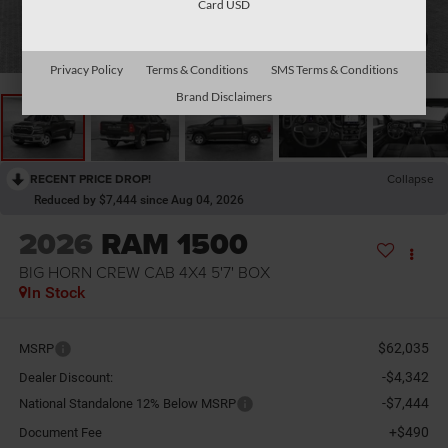
Card USD
1
/
10
Privacy Policy
Terms & Conditions
SMS Terms & Conditions
Brand Disclaimers
RECENT PRICE DROP!
Collapse
Reduced by $7,444 since Aug 04, 2026
2026
RAM 1500
BIG HORN CREW CAB 4X4 5'7' BOX
In Stock
$62,035
MSRP
-$4,342
Dealer Discount:
-$7,444
National Standalone 12% Below MSRP
+$490
Document Fee