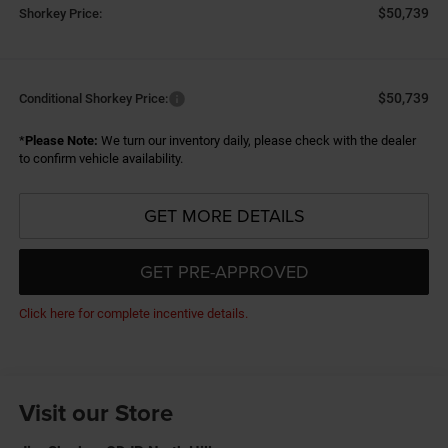
$50,739
Shorkey Price:
$50,739
Conditional Shorkey Price:
*
Please Note:
We turn our inventory daily, please check with the dealer
to confirm vehicle availability.
GET MORE DETAILS
GET PRE-APPROVED
Click here for complete incentive details.
Visit our Store