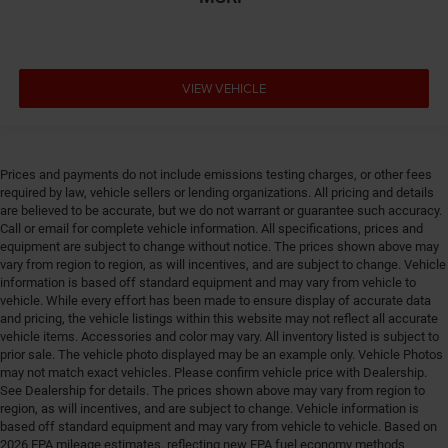
Distance alert Following distance alert
Door ajar warning Rear cargo area ajar warning
Door bins front Driver and passenger door bins
VIEW VEHICLE
Door bins rear Rear door bins
Door handle material Black door handles
Door locks Power door locks with 2 stage unlocking
Prices and payments do not include emissions testing charges, or other fees
Door mirror style Black door mirrors
required by law, vehicle sellers or lending organizations. All pricing and details
are believed to be accurate, but we do not warrant or guarantee such accuracy.
Door mirror type Standard style side mirrors
Call or email for complete vehicle information. All specifications, prices and
equipment are subject to change without notice. The prices shown above may
Door panel insert Piano black and metal-look door
vary from region to region, as will incentives, and are subject to change. Vehicle
panel insert
information is based off standard equipment and may vary from vehicle to
Door trim insert Vinyl door trim insert
vehicle. While every effort has been made to ensure display of accurate data
and pricing, the vehicle listings within this website may not reflect all accurate
Drive type Four-wheel drive
vehicle items. Accessories and color may vary. All inventory listed is subject to
Driver foot rest
prior sale. The vehicle photo displayed may be an example only. Vehicle Photos
may not match exact vehicles. Please confirm vehicle price with Dealership.
Driver information center
See Dealership for details. The prices shown above may vary from region to
Driver lumbar Driver seat with 2-way power lumbar
region, as will incentives, and are subject to change. Vehicle information is
based off standard equipment and may vary from vehicle to vehicle. Based on
Driver seat direction Driver seat with 8-way
2026 EPA mileage estimates, reflecting new EPA fuel economy methods