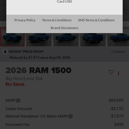
Card USD
1
/
26
Privacy Policy
Terms & Conditions
SMS Terms & Conditions
Brand Disclaimers
RECENT PRICE DROP!
Collapse
Reduced by $7,873 since Aug 04, 2026
2026
RAM 1500
Big Horn/Lone Star
In Stock
$65,605
MSRP
-$3,132
Dealer Discount:
-$7,873
National Standalone 12% Below MSRP
$490
Document Fee