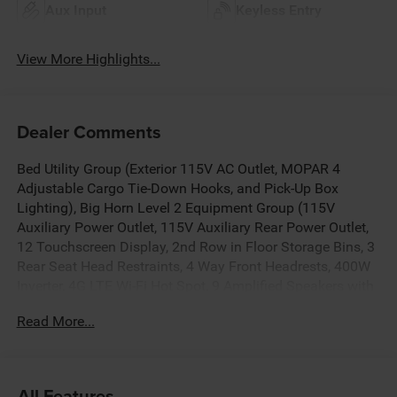
Aux Input
Keyless Entry
View More Highlights...
Dealer Comments
Bed Utility Group (Exterior 115V AC Outlet, MOPAR 4
Adjustable Cargo Tie-Down Hooks, and Pick-Up Box
Lighting), Big Horn Level 2 Equipment Group (115V
Auxiliary Power Outlet, 115V Auxiliary Rear Power Outlet,
12 Touchscreen Display, 2nd Row in Floor Storage Bins, 3
Rear Seat Head Restraints, 4 Way Front Headrests, 400W
Inverter, 4G LTE Wi-Fi Hot Spot, 9 Amplified Speakers with
Subwoofer, Air Conditioning ATC with Dual Zone Control,
Read More...
Apple CarPlay, Auto Power-Folding Mirrors, Auto-Dimming
Exterior Driver Mirror, Auto-Dimming Rear-View Mirror,
Black Exterior Mirrors, Black Premium Power Mirrors, Body
Color Fender Flares, Bucket Seats, Center Console Parts
All Features