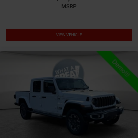
All-in-one key All-in-one remote fob and ignition key
MSRP
Alternator Type Alternator
Altimeter
Amplifier 506W amplifier
VIEW VEHICLE
Antenna Fixed audio antenna
Armrests front center Front seat center armrest
Armrests front storage Front seat armrest storage
Armrests rear Rear seat center armrest
Auto door locks Auto-locking doors
Auto headlights Auto on/off headlight control
Auto high-beam headlights
Auto-dimming door mirror driver Auto-dimming
driver side mirror
Aux input jack Auxiliary input jack
Basic warranty 36 month/36,000 miles
Battery type Lead acid battery