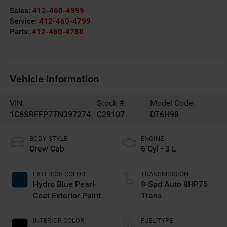
Sales:
412-460-4999
Service:
412-460-4799
Parts:
412-460-4788
Vehicle Information
VIN:
Stock #:
Model Code:
1C6SRFFP7TN397274
C29107
DT6H98
BODY STYLE
ENGINE
Crew Cab
6 Cyl - 3 L
EXTERIOR COLOR
TRANSMISSION
Hydro Blue Pearl-
8-Spd Auto 8HP75
Coat Exterior Paint
Trans
INTERIOR COLOR
FUEL TYPE