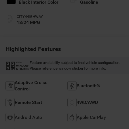
Black Interior Color
Gasoline
CITY/HIGHWAY
18/24 MPG
Highlighted Features
Feature availability subject to final vehicle configuration.
VIEW
WINDOW
Please reference window sticker for more info.
STICKER
Adaptive Cruise
Bluetooth®
Control
Remote Start
4WD/AWD
Android Auto
Apple CarPlay