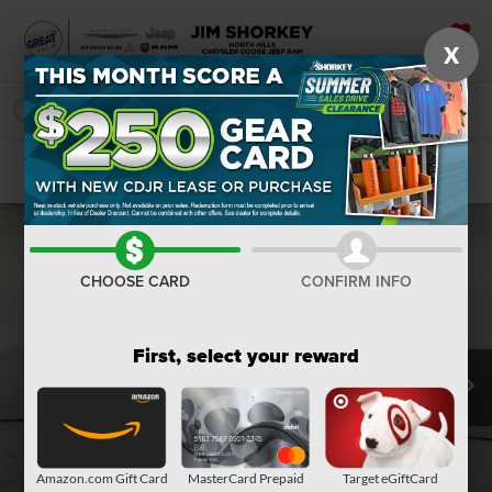
X
SAVED
SEARCH
Confirm Availability
CHOOSE CARD
CONFIRM INFO
First, select your reward
Amazon.com Gift Card
MasterCard Prepaid
Target eGiftCard