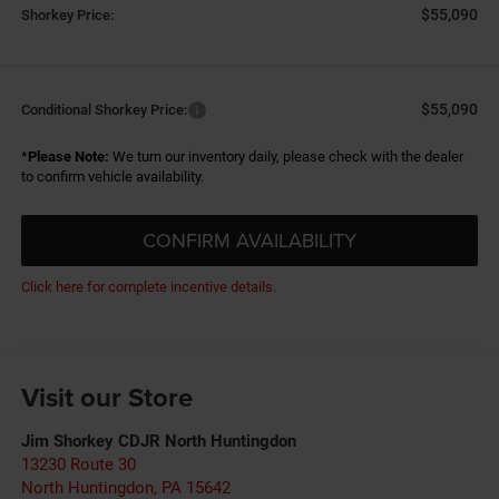
$55,090
Shorkey Price:
$55,090
Conditional Shorkey Price:
*
Please Note:
We turn our inventory daily, please check with the dealer
to confirm vehicle availability.
CONFIRM AVAILABILITY
Click here for complete incentive details.
Visit our Store
Jim Shorkey CDJR North Huntingdon
13230 Route 30
North Huntingdon
,
PA
15642