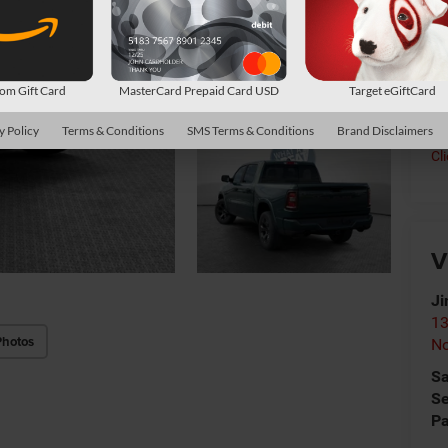
Co
*
P
de
m Gift Card
MasterCard Prepaid Card USD
Target eGiftCard
y Policy
Terms & Conditions
SMS Terms & Conditions
Brand Disclaimers
Cl
V
Ji
13
Photos
No
Sa
Se
Pa