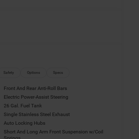
Safety
Options
Specs
Front And Rear Anti-Roll Bars
Electric Power-Assist Steering
26 Gal. Fuel Tank
Single Stainless Steel Exhaust
Auto Locking Hubs
Short And Long Arm Front Suspension w/Coil
Springs