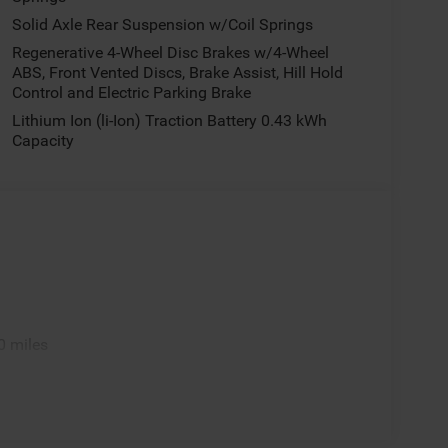
Solid Axle Rear Suspension w/Coil Springs
Regenerative 4-Wheel Disc Brakes w/4-Wheel
ABS, Front Vented Discs, Brake Assist, Hill Hold
Control and Electric Parking Brake
Lithium Ion (li-Ion) Traction Battery 0.43 kWh
Capacity
0 miles