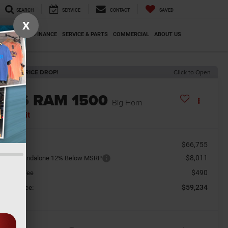
SEARCH
SERVICE
CONTACT
SAVED
X
SPECIALS
FINANCE
SERVICE & PARTS
COMMERCIAL
ABOUT US
ECENT PRICE DROP!
Click to Open
2026
RAM 1500
Big Horn
n Transit
$66,755
SRP
-$8,011
tional Standalone 12% Below MSRP
$490
cument Fee
$59,234
orkey Price: