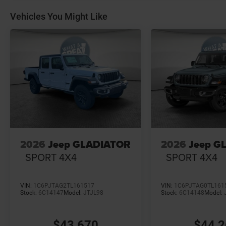
Vehicles You Might Like
2026
Jeep GLADIATOR
2026
Jeep G
SPORT 4X4
SPORT 4X4
VIN:
1C6PJTAG2TL161517
VIN:
1C6PJTAG0TL161
Stock:
6C14147
Model:
JTJL98
Stock:
6C14148
Model:
$43,670
$44,