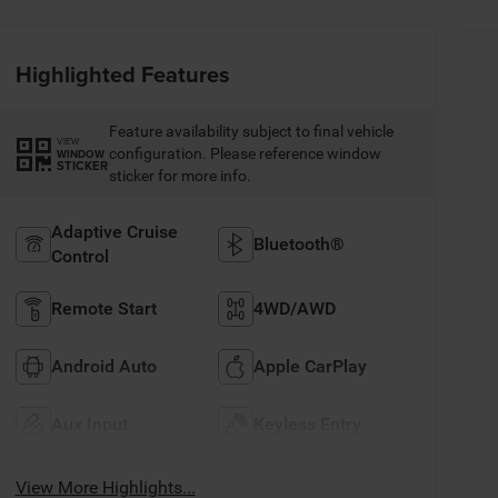
Highlighted Features
Feature availability subject to final vehicle
VIEW
configuration. Please reference window
WINDOW
STICKER
sticker for more info.
Adaptive Cruise
Bluetooth®
Control
Remote Start
4WD/AWD
Android Auto
Apple CarPlay
Aux Input
Keyless Entry
View More Highlights...