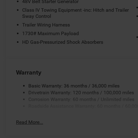
48V Belt Starter Generator
Class IV Towing Equipment -inc: Hitch and Trailer
Sway Control
Trailer Wiring Harness
1730# Maximum Payload
HD Gas-Pressurized Shock Absorbers
Warranty
Basic Warranty: 36 months / 36,000 miles
Drivetrain Warranty: 120 months / 100,000 miles
Corrosion Warranty: 60 months / Unlimited miles
Roadside Assistance Warranty: 60 months / 60,00
Read More...