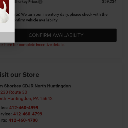
$59,234
nditional Shorkey Price:
lease Note:
We turn our inventory daily, please check with the
aler to confirm vehicle availability.
CONFIRM AVAILABILITY
ick here for complete incentive details.
isit our Store
m Shorkey CDJR North Huntingdon
230 Route 30
rth Huntingdon
,
PA
15642
les:
412-460-4999
rvice:
412-460-4799
rts:
412-460-4788