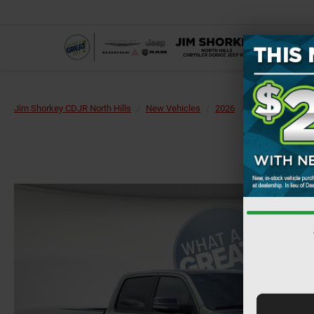
Jim Shorkey CDJR North Hills
New Vehicles
2026
RAM
1500