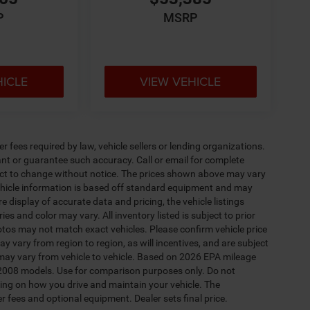
P
MSRP
HICLE
VIEW VEHICLE
 fees required by law, vehicle sellers or lending organizations.
rant or guarantee such accuracy. Call or email for complete
ject to change without notice. The prices shown above may vary
 Vehicle information is based off standard equipment and may
e display of accurate data and pricing, the vehicle listings
es and color may vary. All inventory listed is subject to prior
otos may not match exact vehicles. Please confirm vehicle price
y vary from region to region, as will incentives, and are subject
may vary from vehicle to vehicle. Based on 2026 EPA mileage
2008 models. Use for comparison purposes only. Do not
ing on how you drive and maintain your vehicle. The
er fees and optional equipment. Dealer sets final price.