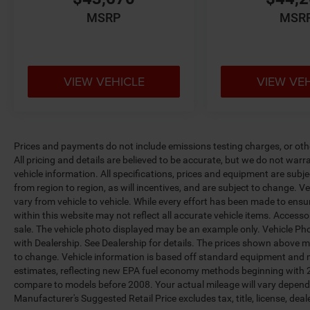
MSRP
MSR
VIEW VEHICLE
VIEW VE
Prices and payments do not include emissions testing charges, or other
All pricing and details are believed to be accurate, but we do not war
vehicle information. All specifications, prices and equipment are sub
from region to region, as will incentives, and are subject to change.
vary from vehicle to vehicle. While every effort has been made to ensur
within this website may not reflect all accurate vehicle items. Accessori
sale. The vehicle photo displayed may be an example only. Vehicle Ph
with Dealership. See Dealership for details. The prices shown above ma
to change. Vehicle information is based off standard equipment and 
estimates, reflecting new EPA fuel economy methods beginning with 
compare to models before 2008. Your actual mileage will vary depend
Manufacturer's Suggested Retail Price excludes tax, title, license, deal