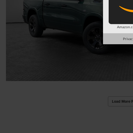
Amazon.co
Privac
Load More 