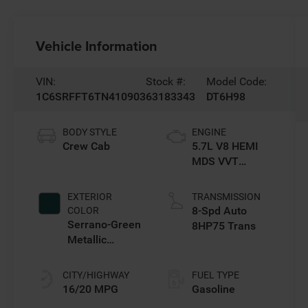
Vehicle Information
VIN:
Stock #:
Model Code:
1C6SRFFT6TN410903
63183343
DT6H98
BODY STYLE
ENGINE
Crew Cab
5.7L V8 HEMI
MDS VVT
eTorque Engine
EXTERIOR
TRANSMISSION
8-Spd Auto
COLOR
Serrano-Green
8HP75 Trans
Metallic
Exterior Paint
CITY/HIGHWAY
FUEL TYPE
16/20 MPG
Gasoline