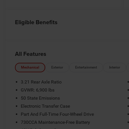
Eligible Benefits
All Features
Mechanical
Exterior
Entertainment
Interior
3.21 Rear Axle Ratio
GVWR: 6,900 lbs
50 State Emissions
Electronic Transfer Case
Part And Full-Time Four-Wheel Drive
730CCA Maintenance-Free Battery