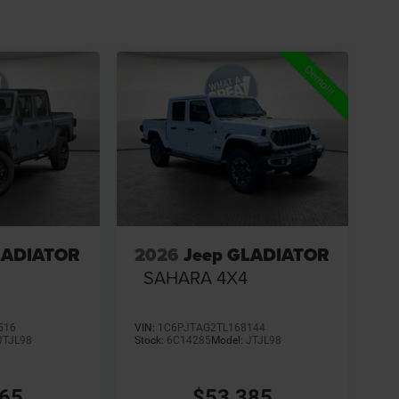
LADIATOR
2026
Jeep GLADIATOR
SAHARA 4X4
516
VIN:
1C6PJTAG2TL168144
JTJL98
Stock:
6C14285
Model:
JTJL98
265
$53,385