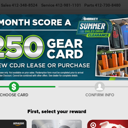
Sales
412-348-8524
Service
412-981-1101
Parts
412-730-8480
NEW INVENTORY
USED INVENTORY
SELL/TRADE YOUR CAR
R
Big Horn
Confirm Availability
I
M
Na
CHOOSE CARD
CONFIRM INFO
Do
Sh
First, select your reward