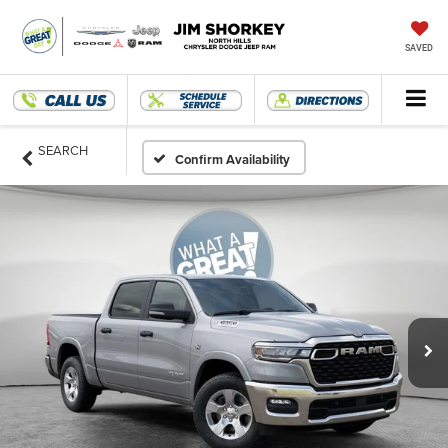
SAVED
SEARCH
Confirm Availability