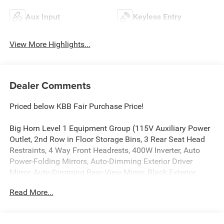
Aux Input
Keyless Entry
View More Highlights...
Dealer Comments
Priced below KBB Fair Purchase Price!
Big Horn Level 1 Equipment Group (115V Auxiliary Power
Outlet, 2nd Row in Floor Storage Bins, 3 Rear Seat Head
Restraints, 4 Way Front Headrests, 400W Inverter, Auto
Power-Folding Mirrors, Auto-Dimming Exterior Driver
Mirror, Auto-Dimming Rear-View Mirror, Black Exterior
Mirrors, Black Premium Power Mirrors, Body Color Fender
Read More...
Flares, Bucket Seats, Center Console Parts Module,
Convex Wide-Angle Exterior Mirror Insert, Deluxe Cloth
Bucket Seats, Exterior Mirrors Courtesy Lamps, Exterior