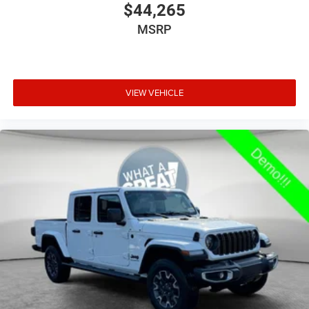
$44,265
Armrests front storage Front seat armrest storage
MSRP
Armrests rear Rear seat center armrest
Auto door locks Auto-locking doors
Auto headlights Auto on/off headlight control
VIEW VEHICLE
Auto high-beam headlights
Auto-dimming door mirror driver Auto-dimming
driver side mirror
Aux input jack Auxiliary input jack
Basic warranty 36 month/36,000 miles
Battery type Lead acid battery
Bed-rail protectors Pickup bed-rail protectors
Beverage holders Illuminated front beverage holders
Beverage holders rear Rear beverage holders
Blind spot Blind Spot Detection
Body panels Galvanized steel/aluminum body
panels with side impact beams