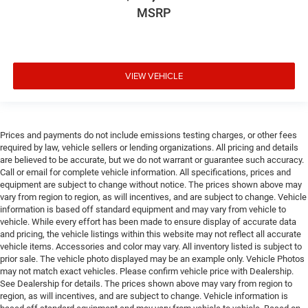
Door mirrors Power door mirrors
MSRP
Door panel insert Metal-look door panel insert
Door trim insert Vinyl door trim insert
Drive type Four-wheel drive
VIEW VEHICLE
Driver foot rest
Driver information center
Driver lumbar Driver seat with 2-way power lumbar
Prices and payments do not include emissions testing charges, or other fees
Driver seat direction Driver seat with 8-way
required by law, vehicle sellers or lending organizations. All pricing and details
directional controls
are believed to be accurate, but we do not warrant or guarantee such accuracy.
Call or email for complete vehicle information. All specifications, prices and
DRL preference setting
equipment are subject to change without notice. The prices shown above may
Easy lower tailgate
vary from region to region, as will incentives, and are subject to change. Vehicle
information is based off standard equipment and may vary from vehicle to
Electric powertrain ETorque MHEV (mild hybrid
vehicle. While every effort has been made to ensure display of accurate data
electric vehicle)
and pricing, the vehicle listings within this website may not reflect all accurate
Electronic parking brake
vehicle items. Accessories and color may vary. All inventory listed is subject to
prior sale. The vehicle photo displayed may be an example only. Vehicle Photos
Electronic stability control Electronic stability control
may not match exact vehicles. Please confirm vehicle price with Dealership.
system with anti-roll
See Dealership for details. The prices shown above may vary from region to
region, as will incentives, and are subject to change. Vehicle information is
Emissions LEV3-ULEV70 emissions