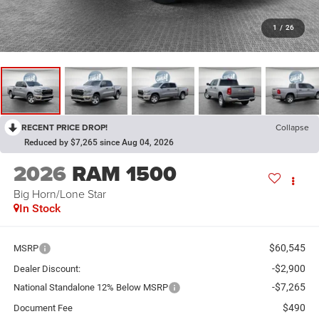
1
/
26
RECENT PRICE DROP!
Collapse
Reduced by $7,265 since Aug 04, 2026
2026
RAM 1500
Big Horn/Lone Star
In Stock
$60,545
MSRP
-$2,900
Dealer Discount:
-$7,265
National Standalone 12% Below MSRP
$490
Document Fee