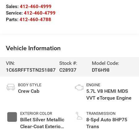
Sales:
412-460-4999
Service:
412-460-4799
Parts:
412-460-4788
Vehicle Information
VIN:
Stock #:
Model Code:
1C6SRFFT5TN251887
C28937
DT6H98
BODY STYLE
ENGINE
Crew Cab
5.7L V8 HEMI MDS
VVT eTorque Engine
EXTERIOR COLOR
TRANSMISSION
Billet Silver Metallic
8-Spd Auto 8HP75
Clear-Coat Exterior
Trans
Paint