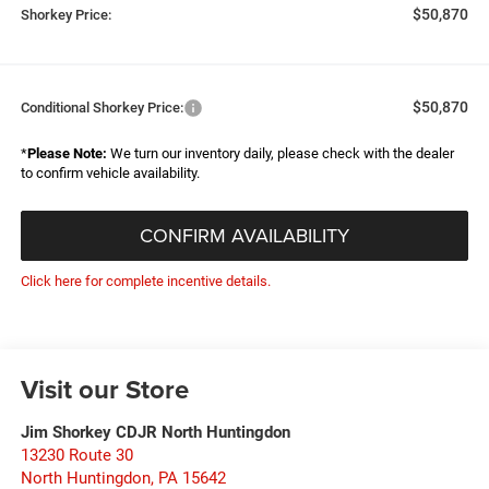
$50,870
Shorkey Price:
$50,870
Conditional Shorkey Price:
*
Please Note:
We turn our inventory daily, please check with the dealer
to confirm vehicle availability.
CONFIRM AVAILABILITY
Click here for complete incentive details.
Visit our Store
Jim Shorkey CDJR North Huntingdon
13230 Route 30
North Huntingdon
,
PA
15642