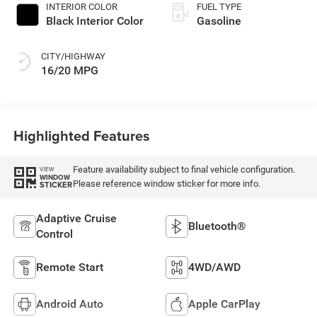
INTERIOR COLOR
FUEL TYPE
Black Interior Color
Gasoline
CITY/HIGHWAY
16/20 MPG
Highlighted Features
Feature availability subject to final vehicle configuration.
VIEW
WINDOW
Please reference window sticker for more info.
STICKER
Adaptive Cruise
Bluetooth®
Control
Remote Start
4WD/AWD
Android Auto
Apple CarPlay