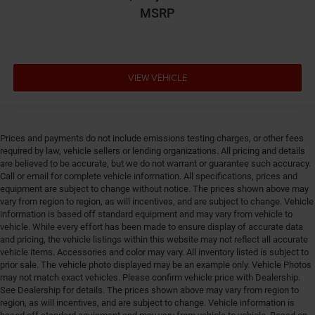
Driver information center
MSRP
Driver lumbar Driver seat with 2-way power lumbar
Driver seat direction Driver seat with 8-way
directional controls
VIEW VEHICLE
Drivetrain selectable Driver selectable drivetrain
mode
DRL preference setting
Dual-zone front climate control
Prices and payments do not include emissions testing charges, or other fees
required by law, vehicle sellers or lending organizations. All pricing and details
Easy lower tailgate
are believed to be accurate, but we do not warrant or guarantee such accuracy.
Electronic parking brake
Call or email for complete vehicle information. All specifications, prices and
equipment are subject to change without notice. The prices shown above may
Electronic stability control Electronic stability control
vary from region to region, as will incentives, and are subject to change. Vehicle
system with anti-roll
information is based off standard equipment and may vary from vehicle to
Emissions LEV3-ULEV70 emissions
vehicle. While every effort has been made to ensure display of accurate data
and pricing, the vehicle listings within this website may not reflect all accurate
Emissions tiers Tier 3 Bin 70 emissions
vehicle items. Accessories and color may vary. All inventory listed is subject to
prior sale. The vehicle photo displayed may be an example only. Vehicle Photos
Engine block material Aluminum engine block
may not match exact vehicles. Please confirm vehicle price with Dealership.
Engine Configuration Hurricane I6
See Dealership for details. The prices shown above may vary from region to
region, as will incentives, and are subject to change. Vehicle information is
Engine hour meter