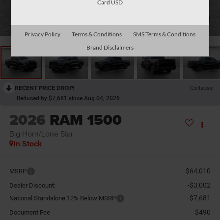
Card USD
1
/
26
Privacy Policy
Terms & Conditions
SMS Terms & Conditions
Brand Disclaimers
RECENT PRICE DROP!
Collapse
Reduced by $7,681 since Aug 04, 2026
2026
RAM 1500
Big Horn/Lone Star
In Stock
$64,010
MSRP
-$3,002
Dealer Discount:
-$7,681
National Standalone 12% Below MSRP
$490
Document Fee