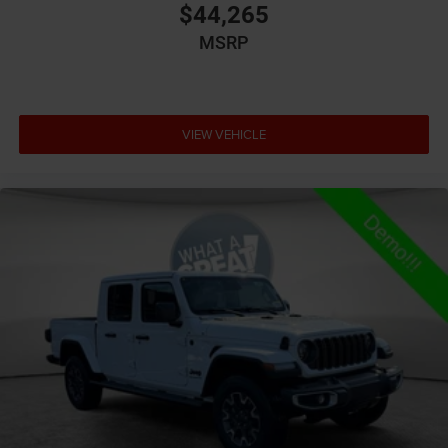
$44,265
Aux input jack Auxiliary input jack
MSRP
Basic warranty 36 month/36,000 miles
Battery type Lead acid battery
Bed-rail protectors Pickup bed-rail protectors
VIEW VEHICLE
Beverage holders Illuminated front beverage holders
Beverage holders rear Rear beverage holders
Blind spot Blind Spot Detection
Body panels Galvanized steel/aluminum body
panels with side impact beams
Box style Standard style pickup box
Brake assist system Brake Assist predictive brake
assist system
Brake type 4-wheel disc brakes
Bulb warning Bulb failure warning
Bumper rub strip front Black front bumper rub strip
Bumpers front Body-colored front bumper