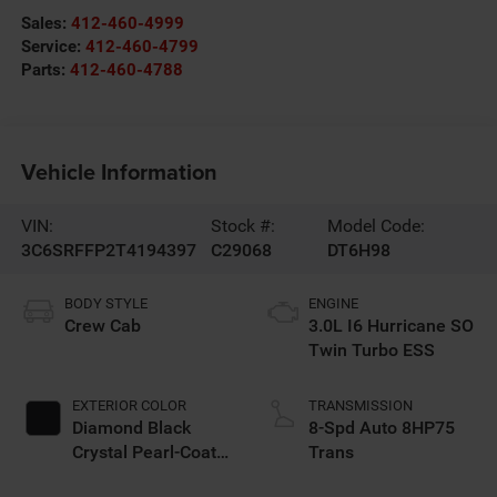
Sales:
412-460-4999
Service:
412-460-4799
Parts:
412-460-4788
Vehicle Information
VIN:
Stock #:
Model Code:
3C6SRFFP2T4194397
C29068
DT6H98
BODY STYLE
ENGINE
Crew Cab
3.0L I6 Hurricane SO
Twin Turbo ESS
EXTERIOR COLOR
TRANSMISSION
Diamond Black
8-Spd Auto 8HP75
Crystal Pearl-Coat
Trans
Exterior Paint