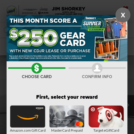
X
SAVED
SEARCH
Confirm Availability
CHOOSE CARD
CONFIRM INFO
First, select your reward
Amazon.com Gift Card
MasterCard Prepaid
Target eGiftCard