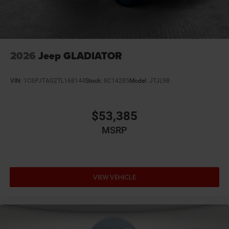
Bumpers rear Body-colored rear bumper
Cab mounted cargo light
Cabin air filter N95+Bio cabin air filter
Capless fuel filler
2026
Jeep GLADIATOR
Cargo access Power cargo area access release
Child door locks Manual rear child safety door locks
VIN:
1C6PJTAG2TL168144
Stock:
6C14285
Model:
JTJL98
Climate control Automatic climate control
Clock Digital clock
$53,385
Compass
MSRP
Compressor Twin turbo
Configurable instrumentation gauges
Convex spotter Driver and passenger convex spotter
mirrors
VIEW VEHICLE
Corrosion perforation warranty 60 month/unlimited
Cruise control Cruise control with steering wheel
mounted controls
Cylinder head material Aluminum cylinder head