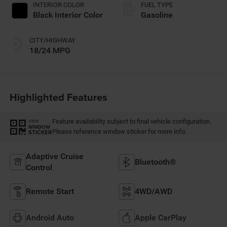
INTERIOR COLOR
FUEL TYPE
Black Interior Color
Gasoline
CITY/HIGHWAY
18/24 MPG
Highlighted Features
Feature availability subject to final vehicle configuration.
VIEW
WINDOW
Please reference window sticker for more info.
STICKER
Adaptive Cruise
Bluetooth®
Control
Remote Start
4WD/AWD
Android Auto
Apple CarPlay