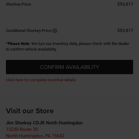
$53,817
Shorkey Price:
$53,817
Conditional Shorkey Price:
*
Please Note:
We turn our inventory daily, please check with the dealer
to confirm vehicle availability.
CONFIRM AVAILABILITY
Click here for complete incentive details.
Visit our Store
Jim Shorkey CDJR North Huntingdon
13230 Route 30
North Huntingdon
,
PA
15642