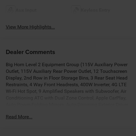
Aux Input
Keyless Entry
View More Highlights...
Dealer Comments
Big Horn Level 2 Equipment Group (115V Auxiliary Power
Outlet, 115V Auxiliary Rear Power Outlet, 12 Touchscreen
Display, 2nd Row in Floor Storage Bins, 3 Rear Seat Head
Restraints, 4 Way Front Headrests, 400W Inverter, 4G LTE
Wi-Fi Hot Spot, 9 Amplified Speakers with Subwoofer, Air
Conditioning ATC with Dual Zone Control, Apple CarPlay,
Auto Power-Folding Mirrors, Auto-Dimming Exterior Driver
Mirror, Auto-Dimming Rear-View Mirror, Black Exterior
Read More...
Mirrors, Black Premium Power Mirrors, Body Color Fender
Flares, Bucket Seats, Center Console Parts Module, Cluster
7.0 TFT Color Display, Configurable Drive Mode,