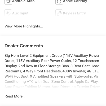
Android Auto
Apple CarPlay
Aux Input
Keyless Entry
View More Highlights...
Dealer Comments
Big Horn Level 2 Equipment Group (115V Auxiliary Power
Outlet, 115V Auxiliary Rear Power Outlet, 12 Touchscreen
Display, 2nd Row in Floor Storage Bins, 3 Rear Seat Head
Restraints, 4 Way Front Headrests, 400W Inverter, 4G LTE
Wi-Fi Hot Spot, 9 Amplified Speakers with Subwoofer, Air
Conditioning ATC with Dual Zone Control, Apple CarPlay,
Auto Power-Folding Mirrors, Auto-Dimming Exterior Driver
Mirror, Auto-Dimming Rear-View Mirror, Black Exterior
Read More...
Mirrors, Black Premium Power Mirrors, Body Color Fender
Flares, Bucket Seats, Center Console Parts Module, Cluster