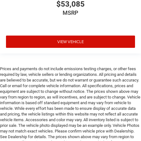
Drivetrain selectable Driver selectable drivetrain
$53,085
mode
MSRP
DRL preference setting
Dual-zone front climate control
Easy lower tailgate
VIEW VEHICLE
Electronic parking brake
Electronic stability control Electronic stability control
system with anti-roll
Emissions LEV3-ULEV70 emissions
Prices and payments do not include emissions testing charges, or other fees
required by law, vehicle sellers or lending organizations. All pricing and details
Emissions tiers Tier 3 Bin 70 emissions
are believed to be accurate, but we do not warrant or guarantee such accuracy.
Engine block material Aluminum engine block
Call or email for complete vehicle information. All specifications, prices and
equipment are subject to change without notice. The prices shown above may
Engine Configuration Hurricane I6
vary from region to region, as will incentives, and are subject to change. Vehicle
Engine hour meter
information is based off standard equipment and may vary from vehicle to
vehicle. While every effort has been made to ensure display of accurate data
Engine Hurricane 3L I-6 gasoline direct injection,
and pricing, the vehicle listings within this website may not reflect all accurate
DOHC, variable valve control, twin turbo, regular
vehicle items. Accessories and color may vary. All inventory listed is subject to
unleaded, engine with 420HP
prior sale. The vehicle photo displayed may be an example only. Vehicle Photos
may not match exact vehicles. Please confirm vehicle price with Dealership.
Engine Location Front mounted engine
See Dealership for details. The prices shown above may vary from region to