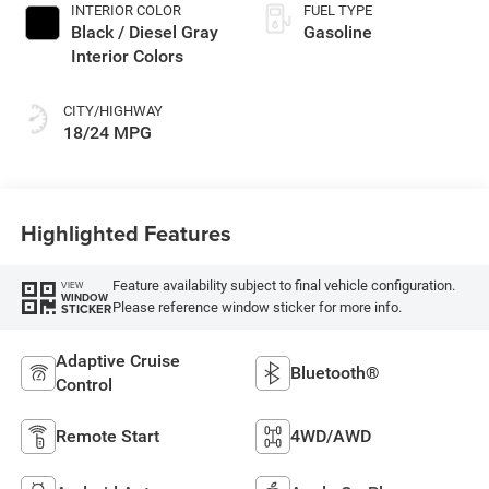
INTERIOR COLOR
FUEL TYPE
Black / Diesel Gray
Gasoline
Interior Colors
CITY/HIGHWAY
18/24 MPG
Highlighted Features
Feature availability subject to final vehicle configuration.
VIEW
WINDOW
Please reference window sticker for more info.
STICKER
Adaptive Cruise
Bluetooth®
Control
Remote Start
4WD/AWD