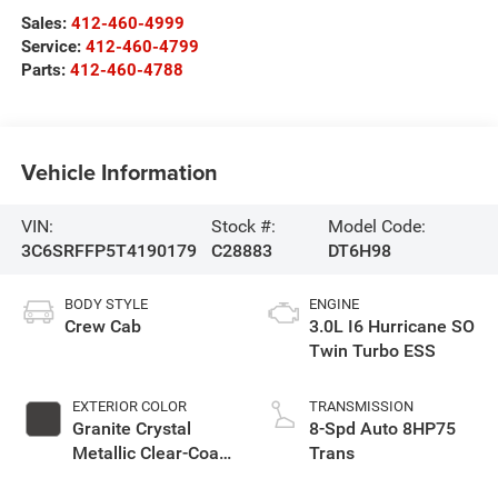
Sales:
412-460-4999
Service:
412-460-4799
Parts:
412-460-4788
Vehicle Information
VIN:
Stock #:
Model Code:
3C6SRFFP5T4190179
C28883
DT6H98
BODY STYLE
ENGINE
Crew Cab
3.0L I6 Hurricane SO
Twin Turbo ESS
EXTERIOR COLOR
TRANSMISSION
Granite Crystal
8-Spd Auto 8HP75
Metallic Clear-Coat
Trans
Exterior Paint