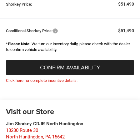
$51,490
Shorkey Price:
$51,490
Conditional Shorkey Price:
*
Please Note:
We turn our inventory daily, please check with the dealer
to confirm vehicle availability.
CONFIRM AVAILABILITY
Click here for complete incentive details.
Visit our Store
Jim Shorkey CDJR North Huntingdon
13230 Route 30
North Huntingdon
,
PA
15642