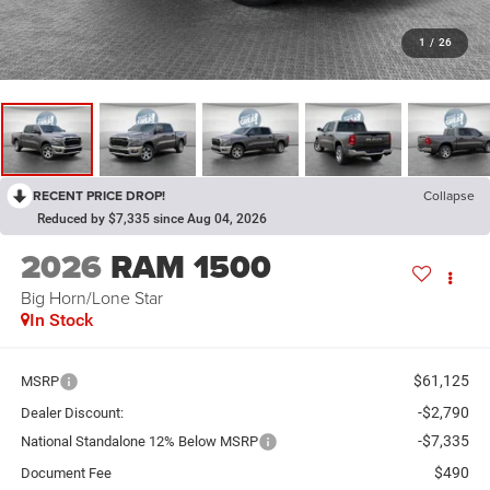
1
/
26
RECENT PRICE DROP!
Collapse
Reduced by $7,335 since Aug 04, 2026
2026
RAM 1500
Big Horn/Lone Star
In Stock
$61,125
MSRP
-$2,790
Dealer Discount:
-$7,335
National Standalone 12% Below MSRP
$490
Document Fee