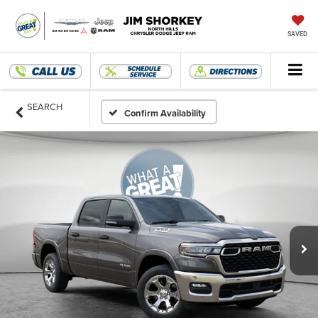
SAVED
SEARCH
Confirm Availability