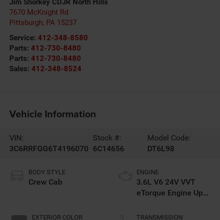
Jim Shorkey CDJR North Hills
7670 McKnight Rd
Pittsburgh
,
PA
15237
Service:
412-348-8580
Parts:
412-730-8480
Parts:
412-730-8480
Sales:
412-348-8524
Vehicle Information
VIN:
Stock #:
Model Code:
3C6RRFGG6T4196070
6C14656
DT6L98
BODY STYLE
ENGINE
Crew Cab
3.6L V6 24V VVT
eTorque Engine Upg
I
EXTERIOR COLOR
TRANSMISSION