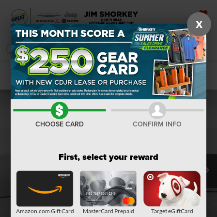
X
SAVED
SEARCH
Confirm Availability
CHOOSE CARD
CONFIRM INFO
First, select your reward
Amazon.com Gift Card
MasterCard Prepaid
Target eGiftCard