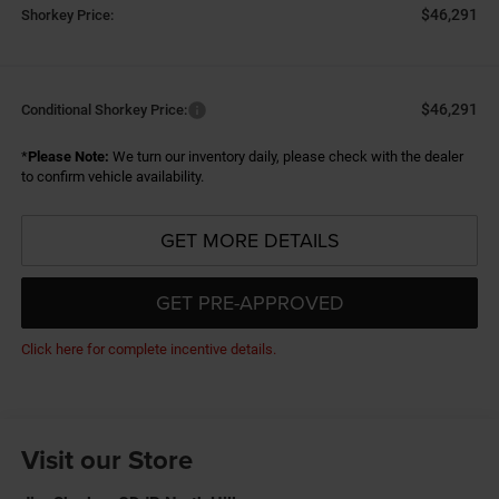
$46,291
Shorkey Price:
$46,291
Conditional Shorkey Price:
*
Please Note:
We turn our inventory daily, please check with the dealer
to confirm vehicle availability.
GET MORE DETAILS
GET PRE-APPROVED
Click here for complete incentive details.
Visit our Store