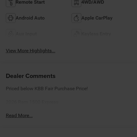
Remote Start
4WD/AWD
Android Auto
Apple CarPlay
Aux Input
Keyless Entry
View More Highlights...
Dealer Comments
Priced below KBB Fair Purchase Price!
2026 Ram 1500 Express
Read More...