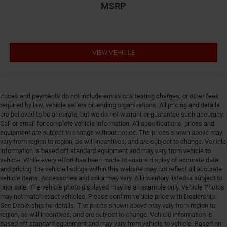
MSRP
Driver information center
Driver seat direction Driver seat with 4-way
directional controls
DRL preference setting
VIEW VEHICLE
Easy lower tailgate
Electric powertrain ETorque MHEV (mild hybrid
electric vehicle)
Prices and payments do not include emissions testing charges, or other fees
Electronic parking brake
required by law, vehicle sellers or lending organizations. All pricing and details
Electronic stability control Electronic stability control
are believed to be accurate, but we do not warrant or guarantee such accuracy.
system with anti-roll
Call or email for complete vehicle information. All specifications, prices and
equipment are subject to change without notice. The prices shown above may
Emissions LEV3-ULEV70 emissions
vary from region to region, as will incentives, and are subject to change. Vehicle
Emissions tiers Tier 3 Bin 70 emissions
information is based off standard equipment and may vary from vehicle to
vehicle. While every effort has been made to ensure display of accurate data
Engine block material Aluminum engine block
and pricing, the vehicle listings within this website may not reflect all accurate
Engine Configuration Pentastar V6
vehicle items. Accessories and color may vary. All inventory listed is subject to
prior sale. The vehicle photo displayed may be an example only. Vehicle Photos
Engine cooler Engine oil cooler
may not match exact vehicles. Please confirm vehicle price with Dealership.
See Dealership for details. The prices shown above may vary from region to
Engine hour meter
region, as will incentives, and are subject to change. Vehicle information is
Engine Location Front mounted engine
based off standard equipment and may vary from vehicle to vehicle. Based on