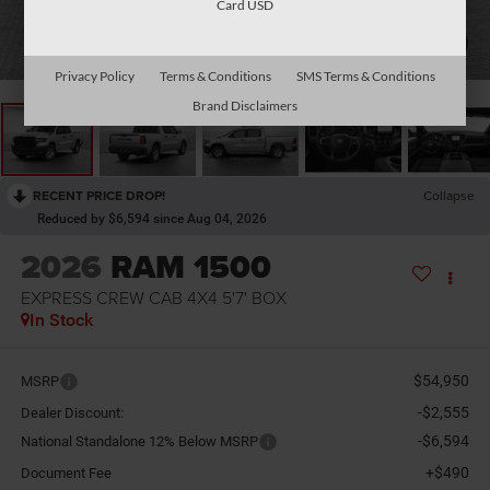
Card USD
1
/
10
Privacy Policy
Terms & Conditions
SMS Terms & Conditions
Brand Disclaimers
RECENT PRICE DROP!
Collapse
Reduced by $6,594 since Aug 04, 2026
2026
RAM 1500
EXPRESS CREW CAB 4X4 5'7' BOX
In Stock
$54,950
MSRP
-$2,555
Dealer Discount:
-$6,594
National Standalone 12% Below MSRP
+$490
Document Fee