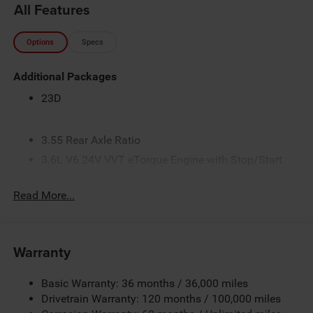
All Features
Options
Specs
Additional Packages
23D
3.55 Rear Axle Ratio
3.6L V6 24V VVT eTorque Engine with Stop/Start
4-Way Front Headrests
Read More...
4-Way Manual Adjustable Driver Seat
4-Way Manual Adjustable Front Passenger Seat
48-Volt Belt Starter Generator
Warranty
4G LTE Wi-Fi Hot Spot
5 Additional Gallons of Gas
Basic Warranty: 36 months / 36,000 miles
50 State Emissions
Drivetrain Warranty: 120 months / 100,000 miles