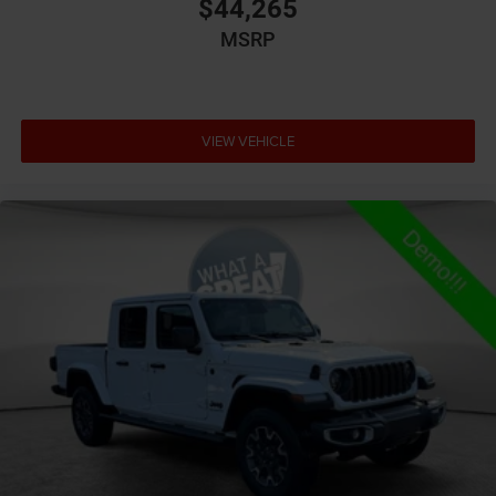
$44,265
Auto high-beam headlights
MSRP
Aux input jack Auxiliary input jack
Basic warranty 36 month/36,000 miles
Battery type Lead acid battery
VIEW VEHICLE
Bed-rail protectors Pickup bed-rail protectors
Beverage holders Illuminated front beverage holders
Beverage holders rear Rear beverage holders
Blind spot Blind Spot Detection
Body panels Galvanized steel/aluminum body
panels with side impact beams
Box style Standard style pickup box
Brake assist system Brake Assist predictive brake
assist system
Brake type 4-wheel disc brakes
Bulb warning Bulb failure warning
Bumper rub strip front Black front bumper rub strip