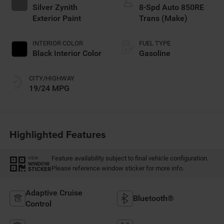
Silver Zynith
8-Spd Auto 850RE
Exterior Paint
Trans (Make)
INTERIOR COLOR
FUEL TYPE
Black Interior Color
Gasoline
CITY/HIGHWAY
19/24 MPG
Highlighted Features
Feature availability subject to final vehicle configuration.
VIEW
WINDOW
Please reference window sticker for more info.
STICKER
Adaptive Cruise
Bluetooth®
Control