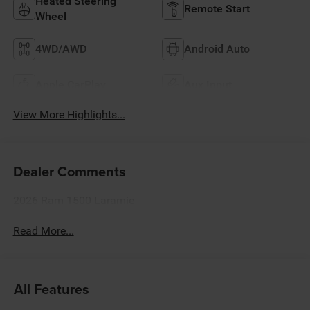
Heated Steering
Remote Start
Wheel
4WD/AWD
Android Auto
Apple CarPlay
Aux Input
View More Highlights...
Dealer Comments
2026 Ram 1500 Laramie
Read More...
All Features