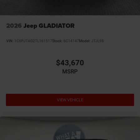
Integrated Voice Command
Leather Trimmed Bucket Seats
Manufacturer's Statement of Origin
2026
Jeep GLADIATOR
Mirror Clearance / Running Lights
MyFlexCare Service (See Dealer for Details)
VIN:
1C6PJTAG2TL161517
Stock:
6C14147
Model:
JTJL98
Ohio Ship to State Code
Power Adjustable Convex Auxiliary Mirrors
$43,670
Power Telescoping Mirrors
MSRP
Ram Connect (Connected Services) with Trial
SiriusXM 360L with 3-Month Sub Call 800-643-2112
SiriusXM Radio Trial Subscription
T3AC
VIEW VEHICLE
Trailer Light Check
Trailer-Tow Mirrors
Tri-Fold Tonneau Cover
Uconnect 5 Nav with 12.0-Inch Touch Screen