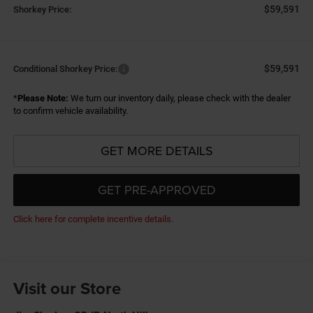
$59,591
Shorkey Price:
$59,591
Conditional Shorkey Price:
*
Please Note:
We turn our inventory daily, please check with the dealer
to confirm vehicle availability.
GET MORE DETAILS
GET PRE-APPROVED
Click here for complete incentive details.
Visit our Store