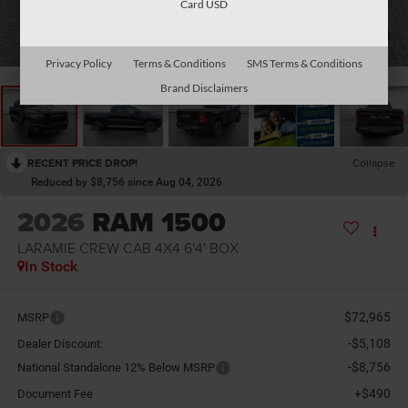
Card USD
1
/
34
Privacy Policy
Terms & Conditions
SMS Terms & Conditions
Brand Disclaimers
RECENT PRICE DROP!
Collapse
Reduced by $8,756 since Aug 04, 2026
2026
RAM 1500
LARAMIE CREW CAB 4X4 6'4' BOX
In Stock
$72,965
MSRP
-$5,108
Dealer Discount:
-$8,756
National Standalone 12% Below MSRP
+$490
Document Fee