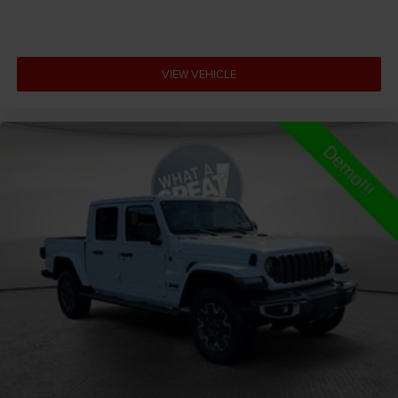
All-in-one key All-in-one remote fob and ignition key
Alternator Type Alternator
Amplifier 506W amplifier
VIEW VEHICLE
Antenna Fixed audio antenna
Armrests front center Front seat center armrest
Armrests front storage Front seat armrest storage
Armrests rear Rear seat center armrest
Armrests rear storage Rear seat center armrest
storage
Auto door locks Auto-locking doors
Auto headlights Auto on/off headlight control
Auto high-beam headlights
Auto-dimming door mirror driver Auto-dimming
driver side mirror
Aux input jack Auxiliary input jack
Auxiliary battery