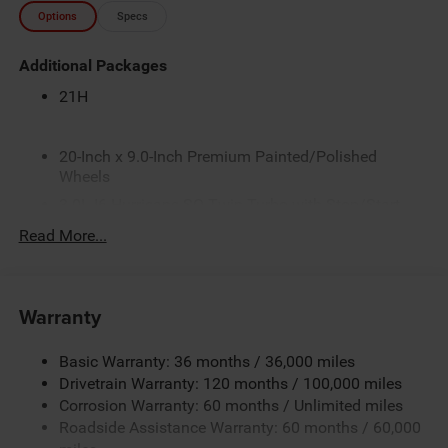
Options
Specs
Additional Packages
21H
20-Inch x 9.0-Inch Premium Painted/Polished
Wheels
3.0L I6 Hurricane SO Twin Turbo with Stop/Start
3.92 Rear Axle Ratio
Read More...
4G LTE Wi-Fi Hot Spot
5 Additional Gallons of Gas
Warranty
50 State Emissions
8-Speed Automatic 8HP75 Transmission
Basic Warranty: 36 months / 36,000 miles
Apple CarPlay
Drivetrain Warranty: 120 months / 100,000 miles
Automatic-Dimming Exterior Mirror
Corrosion Warranty: 60 months / Unlimited miles
Roadside Assistance Warranty: 60 months / 60,000
Black