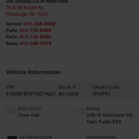
Jim Shorkey CDJR North Hills
7670 McKnight Rd
Pittsburgh
,
PA
15237
Service:
412-348-8580
Parts:
412-730-8480
Parts:
412-730-8480
Sales:
412-348-8524
Vehicle Information
VIN:
Stock #:
Model Code:
1C6SRFRP3TN279637
6C14334
DT6P91
BODY STYLE
ENGINE
Crew Cab
3.0L I6 Hurricane SO
Twin Turbo ESS
EXTERIOR COLOR
TRANSMISSION