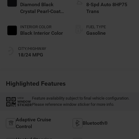
Diamond Black
8-Spd Auto 8HP75
Crystal Pearl-Coat
Trans
Exterior Paint
INTERIOR COLOR
FUEL TYPE
Black Interior Color
Gasoline
CITY/HIGHWAY
18/24 MPG
Highlighted Features
Feature availability subject to final vehicle configuration.
VIEW
WINDOW
Please reference window sticker for more info.
STICKER
Adaptive Cruise
Bluetooth®
Control