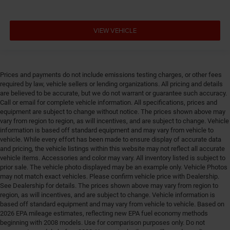
Delay off headlights Delay-off headlights
Deluxe sound insulation
Distance alert Following distance alert
VIEW VEHICLE
Door ajar warning Rear cargo area ajar warning
Door bins front Driver and passenger door bins
Door bins rear Rear door bins
Prices and payments do not include emissions testing charges, or other fees
required by law, vehicle sellers or lending organizations. All pricing and details
Door handle material Body-colored door handles
are believed to be accurate, but we do not warrant or guarantee such accuracy.
Door locks Power door locks with 2 stage unlocking
Call or email for complete vehicle information. All specifications, prices and
equipment are subject to change without notice. The prices shown above may
Door panel insert Piano black and metal-look door
vary from region to region, as will incentives, and are subject to change. Vehicle
panel insert
information is based off standard equipment and may vary from vehicle to
Door trim insert Vinyl door trim insert
vehicle. While every effort has been made to ensure display of accurate data
and pricing, the vehicle listings within this website may not reflect all accurate
Drive type Four-wheel drive
vehicle items. Accessories and color may vary. All inventory listed is subject to
prior sale. The vehicle photo displayed may be an example only. Vehicle Photos
Driver foot rest
may not match exact vehicles. Please confirm vehicle price with Dealership.
Driver information center
See Dealership for details. The prices shown above may vary from region to
region, as will incentives, and are subject to change. Vehicle information is
Driver lumbar Driver seat with 2-way power lumbar
based off standard equipment and may vary from vehicle to vehicle. Based on
Driver seat direction Driver seat with 8-way
2026 EPA mileage estimates, reflecting new EPA fuel economy methods
directional controls
beginning with 2008 models. Use for comparison purposes only. Do not