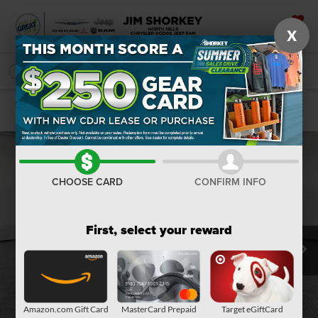
X
SAVED
SEARCH
Confirm Availability
CHOOSE CARD
CONFIRM INFO
First, select your reward
Amazon.com Gift Card
MasterCard Prepaid
Target eGiftCard