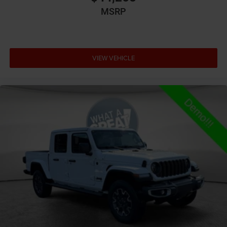
storage
MSRP
Auto door locks Auto-locking doors
Auto headlights Auto on/off headlight control
Auto high-beam headlights
VIEW VEHICLE
Auto-dimming door mirror driver Auto-dimming
driver side mirror
Aux input jack Auxiliary input jack
Basic warranty 36 month/36,000 miles
Battery type Lead acid battery
Bed-rail protectors Pickup bed-rail protectors
Beverage holders Illuminated front beverage holders
Beverage holders rear Rear beverage holders
Blind spot Blind Spot Detection
Body panels Galvanized steel/aluminum body
panels with side impact beams
Box style Standard style pickup box
Brake assist system Brake Assist predictive brake