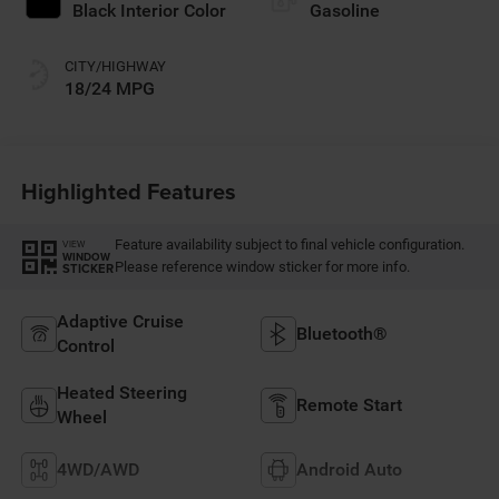
Black Interior Color
Gasoline
CITY/HIGHWAY
18/24 MPG
Highlighted Features
Feature availability subject to final vehicle configuration.
VIEW
WINDOW
Please reference window sticker for more info.
STICKER
Adaptive Cruise
Bluetooth®
Control
Heated Steering
Remote Start
Wheel
4WD/AWD
Android Auto