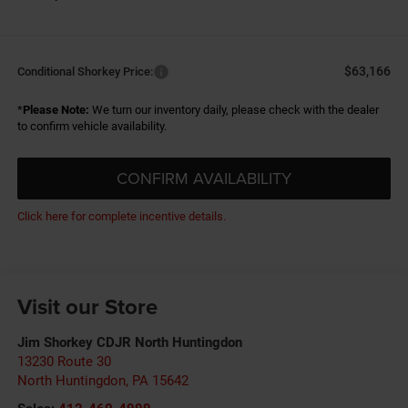
$63,166
Conditional Shorkey Price:
*
Please Note:
We turn our inventory daily, please check with the dealer
to confirm vehicle availability.
CONFIRM AVAILABILITY
Click here for complete incentive details.
Visit our Store
Jim Shorkey CDJR North Huntingdon
13230 Route 30
North Huntingdon
,
PA
15642