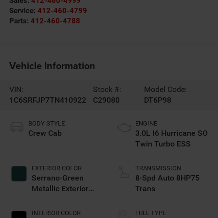
Sales:
412-460-4999
Service:
412-460-4799
Parts:
412-460-4788
Vehicle Information
VIN:
Stock #:
Model Code:
1C6SRFJP7TN410922
C29080
DT6P98
BODY STYLE
ENGINE
Crew Cab
3.0L I6 Hurricane SO
Twin Turbo ESS
EXTERIOR COLOR
TRANSMISSION
Serrano-Green
8-Spd Auto 8HP75
Metallic Exterior
Trans
Paint
INTERIOR COLOR
FUEL TYPE