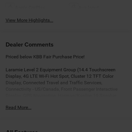
Apple CarPlay
Aux Input
View More Highlights...
Dealer Comments
Priced below KBB Fair Purchase Price!
Laramie Level 2 Equipment Group (14.4 Touchscreen
Display, 4G LTE Wi-Fi Hot Spot, Cluster 12 TFT Color
Display, Connected Travel and Traffic Services,
Connectivity - US/Canada, Front Passenger Interactive
Display, GPS Navigation, Harman/Kardon 19 Speaker
Premium Sound, Integrated Center Stack Radio, Integrated
Read More...
Voice Command with Bluetooth®, Power Tailgate, Radio:
Uconnect 5 Nav with 14.4 Display, Rain Sensitive
Windshield Wipers, SiriusXM Radio Service, SiriusXM with
360L, and USB Host Flip), Night Edition (Accent Color