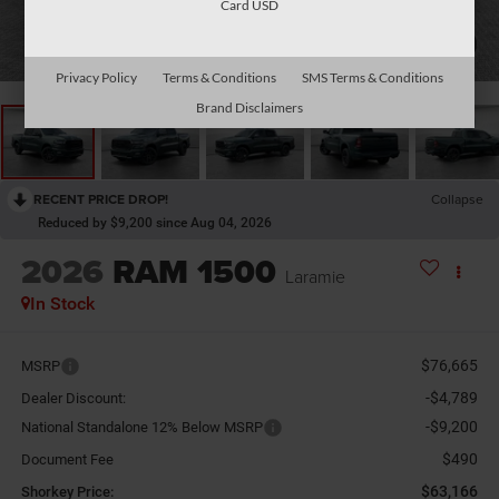
Card USD
1
/
26
Privacy Policy
Terms & Conditions
SMS Terms & Conditions
Brand Disclaimers
RECENT PRICE DROP!
Collapse
Reduced by $9,200 since Aug 04, 2026
2026
RAM 1500
Laramie
In Stock
$76,665
MSRP
-$4,789
Dealer Discount:
-$9,200
National Standalone 12% Below MSRP
$490
Document Fee
$63,166
Shorkey Price: