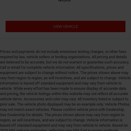
Door mirror style Black door mirrors
Door mirror type Standard style side mirrors
Door mirror with tilt-down in reverse Power driver
and passenger door mirrors with tilt down in reverse
VIEW VEHICLE
Door panel insert Piano black and metal-look door
panel insert
Door trim insert Vinyl door trim insert
Prices and payments do not include emissions testing charges, or other fees
Drive type Four-wheel drive
required by law, vehicle sellers or lending organizations. All pricing and details
are believed to be accurate, but we do not warrant or guarantee such accuracy.
Driver foot rest
Call or email for complete vehicle information. All specifications, prices and
Driver information center
equipment are subject to change without notice. The prices shown above may
vary from region to region, as will incentives, and are subject to change. Vehicle
Driver lumbar Driver seat with 2-way power lumbar
information is based off standard equipment and may vary from vehicle to
Driver seat direction Driver seat with 8-way
vehicle. While every effort has been made to ensure display of accurate data
and pricing, the vehicle listings within this website may not reflect all accurate
directional controls
vehicle items. Accessories and color may vary. All inventory listed is subject to
Drivetrain selectable Driver selectable drivetrain
prior sale. The vehicle photo displayed may be an example only. Vehicle Photos
mode
may not match exact vehicles. Please confirm vehicle price with Dealership.
See Dealership for details. The prices shown above may vary from region to
DRL preference setting
region, as will incentives, and are subject to change. Vehicle information is
Dual-zone front climate control
based off standard equipment and may vary from vehicle to vehicle. Based on
2026 EPA mileage estimates, reflecting new EPA fuel economy methods