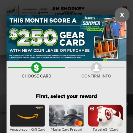
X
SAVED
SEARCH
Confirm Availability
CHOOSE CARD
CONFIRM INFO
First, select your reward
Amazon.com Gift Card
MasterCard Prepaid
Target eGiftCard