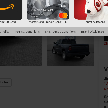
Av
Co
*
P
m Gift Card
MasterCard Prepaid Card USD
Target eGiftCard
de
y Policy
Terms & Conditions
SMS Terms & Conditions
Brand Disclaimers
Cl
V
Ji
Photos
13
No
Sa
Se
Pa