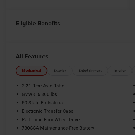
Eligible Benefits
All Features
Mechanical
Exterior
Entertainment
Interior
3.21 Rear Axle Ratio
GVWR: 6,800 lbs
50 State Emissions
Electronic Transfer Case
Part-Time Four-Wheel Drive
730CCA Maintenance-Free Battery