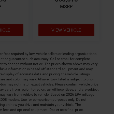
P
MSRP
HICLE
VIEW VEHICLE
 fees required by law, vehicle sellers or lending organizations.
rant or guarantee such accuracy. Call or email for complete
ject to change without notice. The prices shown above may vary
 Vehicle information is based off standard equipment and may
e display of accurate data and pricing, the vehicle listings
es and color may vary. All inventory listed is subject to prior
otos may not match exact vehicles. Please confirm vehicle price
y vary from region to region, as will incentives, and are subject
may vary from vehicle to vehicle. Based on 2026 EPA mileage
2008 models. Use for comparison purposes only. Do not
ing on how you drive and maintain your vehicle. The
er fees and optional equipment. Dealer sets final price.