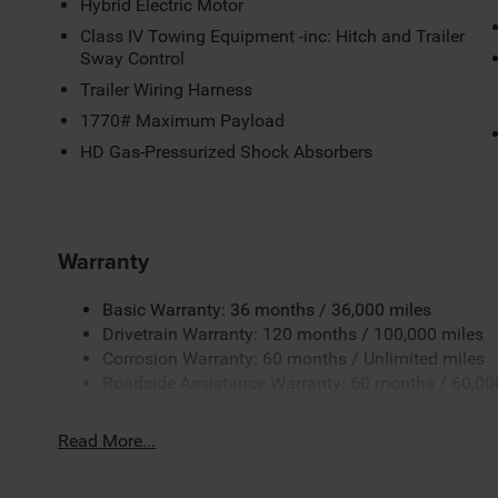
Hybrid Electric Motor
Class IV Towing Equipment -inc: Hitch and Trailer
Sway Control
Trailer Wiring Harness
1770# Maximum Payload
HD Gas-Pressurized Shock Absorbers
Warranty
Basic Warranty: 36 months / 36,000 miles
Drivetrain Warranty: 120 months / 100,000 miles
Corrosion Warranty: 60 months / Unlimited miles
Roadside Assistance Warranty: 60 months / 60,00
Read More...