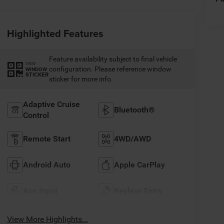
Highlighted Features
Feature availability subject to final vehicle
VIEW
configuration. Please reference window
WINDOW
STICKER
sticker for more info.
Adaptive Cruise
Bluetooth®
Control
Remote Start
4WD/AWD
Android Auto
Apple CarPlay
Aux Input
Keyless Entry
View More Highlights...