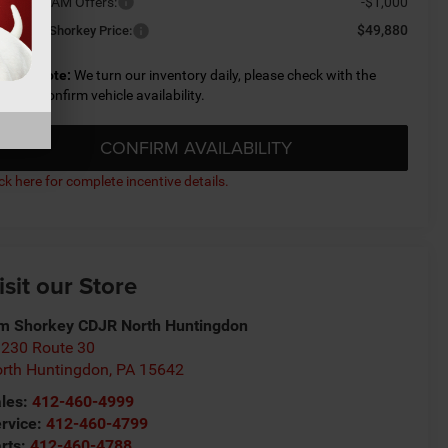
ailable RAM Offers:
-$1,000
$49,880
nditional Shorkey Price:
lease Note:
We turn our inventory daily, please check with the
aler to confirm vehicle availability.
CONFIRM AVAILABILITY
ick here for complete incentive details.
isit our Store
m Shorkey CDJR North Huntingdon
230 Route 30
rth Huntingdon
,
PA
15642
les:
412-460-4999
rvice:
412-460-4799
rts:
412-460-4788