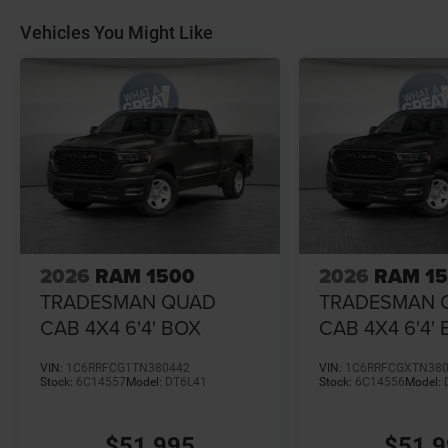
Vehicles You Might Like
2026
RAM 1500
2026
RAM 1
TRADESMAN QUAD
TRADESMAN 
CAB 4X4 6'4' BOX
CAB 4X4 6'4'
VIN:
1C6RRFCG1TN380442
VIN:
1C6RRFCGXTN38
Stock:
6C14557
Model:
DT6L41
Stock:
6C14556
Model:
$51,995
$51,