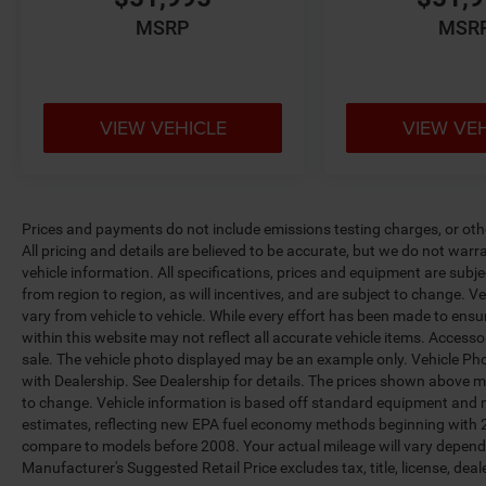
MSRP
MSR
VIEW VEHICLE
VIEW VE
Prices and payments do not include emissions testing charges, or other
All pricing and details are believed to be accurate, but we do not war
vehicle information. All specifications, prices and equipment are sub
from region to region, as will incentives, and are subject to change.
vary from vehicle to vehicle. While every effort has been made to ensur
within this website may not reflect all accurate vehicle items. Accessori
sale. The vehicle photo displayed may be an example only. Vehicle Ph
with Dealership. See Dealership for details. The prices shown above ma
to change. Vehicle information is based off standard equipment and 
estimates, reflecting new EPA fuel economy methods beginning with 
compare to models before 2008. Your actual mileage will vary depend
Manufacturer's Suggested Retail Price excludes tax, title, license, deal