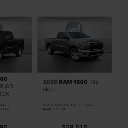
500
2026
RAM 1500
Big
QUAD
Horn
 BOX
0441
VIN:
1C6SRFBP6TN408707
Stock:
DT6L41
Model:
DT6H41
995
$58,515