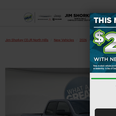
Jim Shorkey CDJR North Hills
New Vehicles
2026
RAM
1500