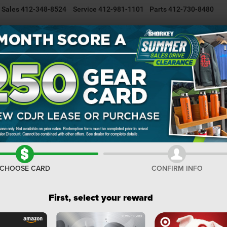
Sales
412-348-8524
Service
412-981-1101
Parts
412-730-8480
NEW INVENTORY
USED INVENTORY
SELL/TRADE YOUR CAR
R
Tradesman
Confirm Availability
I
M
Na
CHOOSE CARD
CONFIRM INFO
Do
Sh
First, select your reward