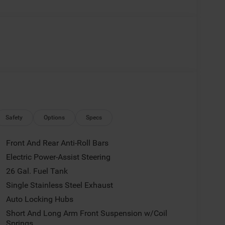
Safety
Options
Specs
Front And Rear Anti-Roll Bars
Electric Power-Assist Steering
26 Gal. Fuel Tank
Single Stainless Steel Exhaust
Auto Locking Hubs
Short And Long Arm Front Suspension w/Coil
Springs