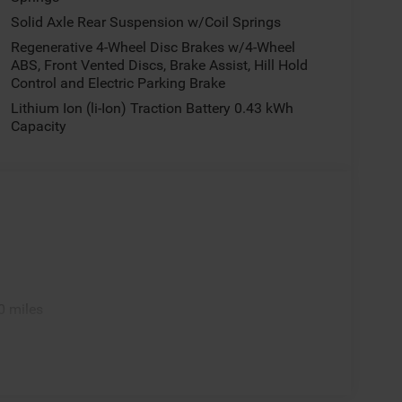
Solid Axle Rear Suspension w/Coil Springs
Regenerative 4-Wheel Disc Brakes w/4-Wheel
ABS, Front Vented Discs, Brake Assist, Hill Hold
Control and Electric Parking Brake
Lithium Ion (li-Ion) Traction Battery 0.43 kWh
Capacity
0 miles