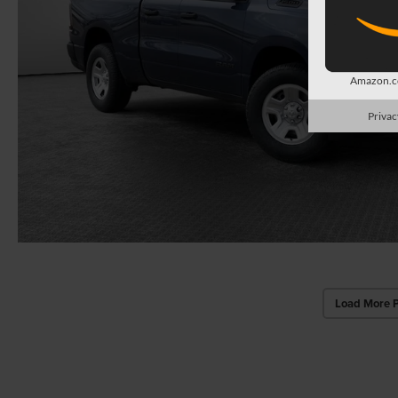
Amazon.co
Privac
Load More 