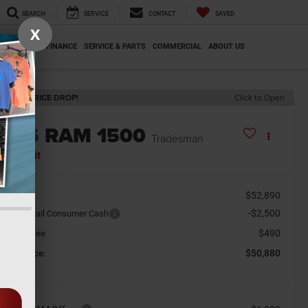
SEARCH
SERVICE
CONTACT
SAVED
X
SPECIALS
FINANCE
SERVICE & PARTS
COMMERCIAL
ABOUT US
ECENT PRICE DROP!
Click to Open
2026
RAM 1500
Tradesman
n Transit
$52,890
SRP
-$2,500
tional Retail Consumer Cash
$490
cument Fee
$50,880
orkey Price: