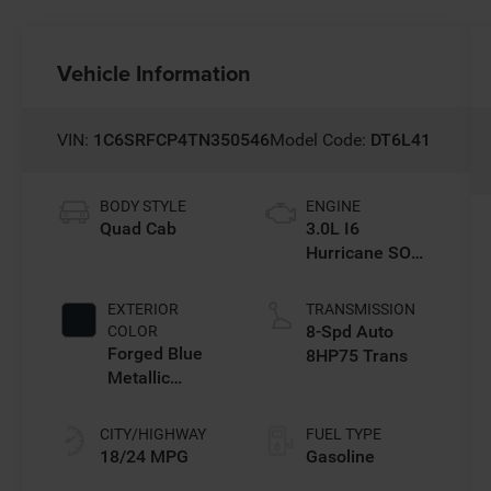
Vehicle Information
VIN:
1C6SRFCP4TN350546
Model Code:
DT6L41
BODY STYLE
ENGINE
Quad Cab
3.0L I6
Hurricane SO
Twin Turbo ESS
EXTERIOR
TRANSMISSION
8-Spd Auto
COLOR
Forged Blue
8HP75 Trans
Metallic
Exterior Paint
CITY/HIGHWAY
FUEL TYPE
18/24 MPG
Gasoline