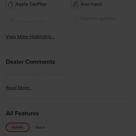
Apple CarPlay
Aux Input
Keyless Ignition
Keyless Entry
System
View More Highlights...
Dealer Comments
2026 Ram 2500 Tradesman
Read More...
All Features
Options
Specs