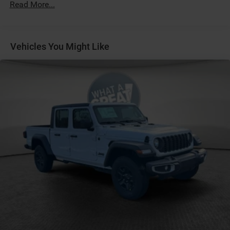
Read More...
Fuel Fill / Battery Charge
GVW Rating - 10,000 Pounds
LT245/70R17E BSW All-Season Tires
Vehicles You Might Like
MyFlexCare Service (See Dealer for Details)
Pennsylvania Ship to State Code
Rear Wheelhouse Liners
T3AC
Bed Convenience Group
Convenience Group
Customer Preferred Package 2UA
Tradesman Level 1 Equipment Group
12V power outlets 2 12V power outlets
3-point seatbelt Rear seat center 3-point seatbelt
4WD type Part-time 4WD
ABS Brakes 4-wheel antilock (ABS) brakes
ABS Brakes Four channel ABS brakes