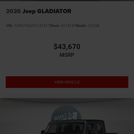
Accessory power Retained accessory power
2026
Jeep GLADIATOR
Adaptive cruise control Adaptive cruise control with
stop and go
VIN:
1C6PJTAG2TL161517
Stock:
6C14147
Model:
JTJL98
Air conditioning Yes
All-in-one key All-in-one remote fob and ignition key
$43,670
Alternator Type Alternator
MSRP
Altimeter
Antenna Integrated roof audio antenna
Armrests front center Front seat center armrest
Armrests front storage Front seat armrest storage
VIEW VEHICLE
Auto door locks Auto-locking doors
Auto headlights Auto on/off headlight control
Aux input jack Auxiliary input jack
Basic warranty 36 month/36,000 miles
Battery run down protection
Battery type Lead acid battery