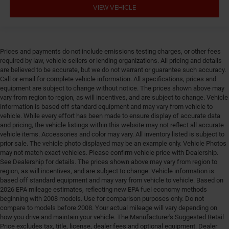
VIEW VEHICLE
Floor console storage
Floor coverage Full floor coverage
Floor covering Full carpet floor covering
Prices and payments do not include emissions testing charges, or other fees
Floor mats Carpet front and rear floor mats
required by law, vehicle sellers or lending organizations. All pricing and details
are believed to be accurate, but we do not warrant or guarantee such accuracy.
Fob engine controls Smart key with push button
Call or email for complete vehicle information. All specifications, prices and
start
equipment are subject to change without notice. The prices shown above may
Fog lights LED front fog lights
vary from region to region, as will incentives, and are subject to change. Vehicle
information is based off standard equipment and may vary from vehicle to
Folding rear seats Full folding rear seats
vehicle. While every effort has been made to ensure display of accurate data
Forward collision warning Forward collision
and pricing, the vehicle listings within this website may not reflect all accurate
mitigation with pedestrian impact prevention
vehicle items. Accessories and color may vary. All inventory listed is subject to
prior sale. The vehicle photo displayed may be an example only. Vehicle Photos
Front anti-roll Front anti-roll bar
may not match exact vehicles. Please confirm vehicle price with Dealership.
See Dealership for details. The prices shown above may vary from region to
Front head restraint control Manual front seat head
region, as will incentives, and are subject to change. Vehicle information is
restraint control
based off standard equipment and may vary from vehicle to vehicle. Based on
Front head restraints Height and tilt adjustable front
2026 EPA mileage estimates, reflecting new EPA fuel economy methods
seat head restraints
beginning with 2008 models. Use for comparison purposes only. Do not
compare to models before 2008. Your actual mileage will vary depending on
Front impact airbag driver Driver front impact airbag
how you drive and maintain your vehicle. The Manufacturer's Suggested Retail
Front impact airbag passenger Passenger front
Price excludes tax, title, license, dealer fees and optional equipment. Dealer