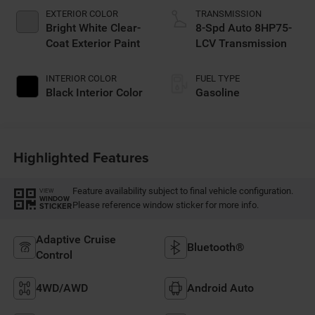
EXTERIOR COLOR
TRANSMISSION
Bright White Clear-
8-Spd Auto 8HP75-
Coat Exterior Paint
LCV Transmission
INTERIOR COLOR
FUEL TYPE
Black Interior Color
Gasoline
Highlighted Features
Feature availability subject to final vehicle configuration.
VIEW
WINDOW
Please reference window sticker for more info.
STICKER
Adaptive Cruise
Bluetooth®
Control
4WD/AWD
Android Auto