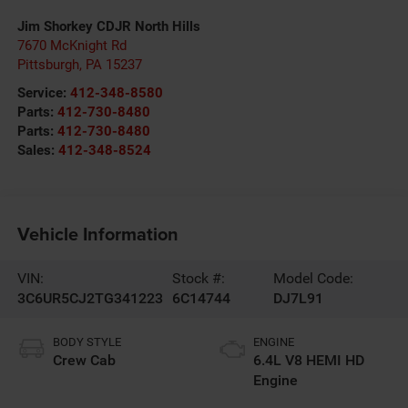
Jim Shorkey CDJR North Hills
7670 McKnight Rd
Pittsburgh
,
PA
15237
Service:
412-348-8580
Parts:
412-730-8480
Parts:
412-730-8480
Sales:
412-348-8524
Vehicle Information
VIN:
Stock #:
Model Code:
3C6UR5CJ2TG341223
6C14744
DJ7L91
BODY STYLE
ENGINE
Crew Cab
6.4L V8 HEMI HD
Engine