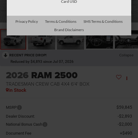
Card USD
1
/
11
Privacy Policy
Terms & Conditions
SMS Terms & Conditions
Brand Disclaimers
RECENT PRICE DROP!
Collapse
Reduced by $4,893 since Jul 07, 2026
2026
RAM 2500
TRADESMAN CREW CAB 4X4 6'4' BOX
In Stock
$59,845
MSRP
-$2,893
Dealer Discount:
-$2,000
National Bonus Cash
+$490
Document Fee