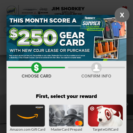
X
SAVED
SEARCH
Confirm Availability
CHOOSE CARD
CONFIRM INFO
First, select your reward
Amazon.com Gift Card
MasterCard Prepaid
Target eGiftCard