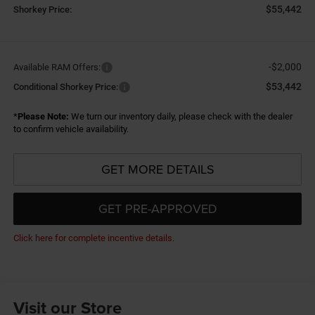
$55,442
Shorkey Price:
-$2,000
Available RAM Offers:
$53,442
Conditional Shorkey Price:
*
Please Note:
We turn our inventory daily, please check with the dealer
to confirm vehicle availability.
GET MORE DETAILS
GET PRE-APPROVED
Click here for complete incentive details.
Visit our Store