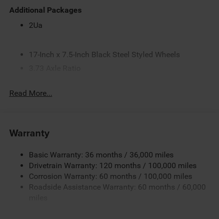
Additional Packages
2Ua
17-Inch x 7.5-Inch Black Steel Styled Wheels
3.73 Axle Ratio
5.2 Additional Gallons of Gas
Read More...
50-State Emissions
6.4L V8 HEMI HD Engine
8-Speed Automatic 8HP75-LCV Transmission
Warranty
Black
Black Interior Color
Basic Warranty: 36 months / 36,000 miles
Black Wheel Center Hub
Drivetrain Warranty: 120 months / 100,000 miles
Corrosion Warranty: 60 months / 100,000 miles
Bright White Clear-Coat Exterior Paint
Roadside Assistance Warranty: 60 months / 60,000
Customer Preferred Package 2TA
miles
Firestone Brand Tires
Front and Rear Rubber Floor Mats by Mopar