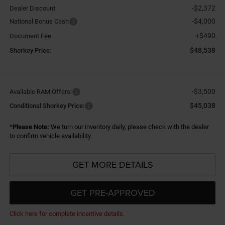
-$2,372
Dealer Discount:
-$4,000
National Bonus Cash
+$490
Document Fee
$48,538
Shorkey Price:
-$3,500
Available RAM Offers:
$45,038
Conditional Shorkey Price:
*
Please Note:
We turn our inventory daily, please check with the dealer
to confirm vehicle availability.
GET MORE DETAILS
GET PRE-APPROVED
Click here for complete incentive details.