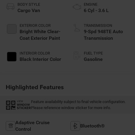
BODY STYLE
ENGINE
Cargo Van
6 Cyl - 3.6 L
EXTERIOR COLOR
TRANSMISSION
Bright White Clear-
9-Spd 948TE Auto
Coat Exterior Paint
Transmission
INTERIOR COLOR
FUEL TYPE
Black Interior Color
Gasoline
Highlighted Features
Feature availability subject to final vehicle configuration.
VIEW
WINDOW
Please reference window sticker for more info.
STICKER
Adaptive Cruise
Bluetooth®
Control