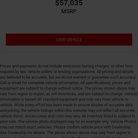
Engine Short Pentastar 3.6L V-6 DOHC
$57,035
Engine temperature warning
MSRP
Engine/electric motor temperature gauge
External memory Uconnect external memory control
Fenders Gray fender flares
VIEW VEHICLE
First-row windows Power first-row windows
Floor coverage Front floor coverage
Floor covering Front vinyl floor covering
Prices and payments do not include emissions testing charges, or other fees
Fob engine controls Smart key with push button
required by law, vehicle sellers or lending organizations. All pricing and details
start
are believed to be accurate, but we do not warrant or guarantee such accuracy.
Call or email for complete vehicle information. All specifications, prices and
Fog lights Front fog lights
equipment are subject to change without notice. The prices shown above may
Folding door mirrors Power folding door mirrors
vary from region to region, as will incentives, and are subject to change. Vehicle
information is based off standard equipment and may vary from vehicle to
Forward collision warning Forward Collision
vehicle. While every effort has been made to ensure display of accurate data
Warning-Plus
and pricing, the vehicle listings within this website may not reflect all accurate
vehicle items. Accessories and color may vary. All inventory listed is subject to
Front anti-roll Front anti-roll bar
prior sale. The vehicle photo displayed may be an example only. Vehicle Photos
Front head restraints Fixed front seat head restraints
may not match exact vehicles. Please confirm vehicle price with Dealership.
See Dealership for details. The prices shown above may vary from region to
Front impact airbag driver Driver front impact airbag