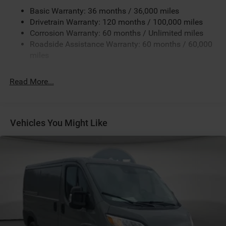
Black / Gray Seats
Basic Warranty: 36 months / 36,000 miles
Black Interior Color
Drivetrain Warranty: 120 months / 100,000 miles
Corrosion Warranty: 60 months / Unlimited miles
Bright White Clear-Coat Exterior Paint
Roadside Assistance Warranty: 60 months / 60,000
Class IV Receiver-Hitch
miles
Cloth Bucket Seats
Customer Preferred Package 2TB
Read More...
Driver Seat Armrest
Exterior Mirrors with Heating Element
Exterior Mirrors with Supplemental Signals
Vehicles You Might Like
For Details Visit DriveUconnect.com
For More Info, Call 800-643-2112
Fuel Fill / Battery Charge
Global Telematics Box Module (TBM)
Google Android Auto™
GPS Antenna Input
GVW Rating - 8,550 Pounds