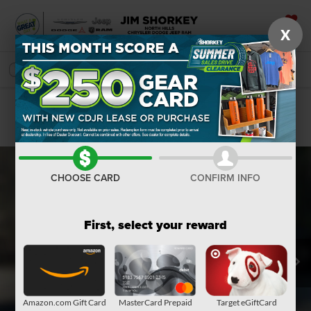
X
SAVED
SEARCH
Confirm Availability
CHOOSE CARD
CONFIRM INFO
First, select your reward
Amazon.com Gift Card
MasterCard Prepaid
Target eGiftCard