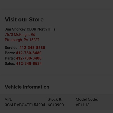
Visit our Store
Jim Shorkey CDJR North Hills
7670 McKnight Rd
Pittsburgh
,
PA
15237
Service:
412-348-8580
Parts:
412-730-8480
Parts:
412-730-8480
Sales:
412-348-8524
Vehicle Information
VIN:
Stock #:
Model Code:
3C6LRVBG4TE154904
6C13900
VF1L13