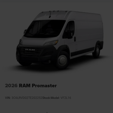
Driver attention monitor Drowsy Driver Detection
Driver foot rest
Driver information center
Driver seat direction Driver seat with 4-way
directional controls
Electronic parking brake
Electronic stability control Crosswind Assist
electronic stability control system with anti-roll
Emissions ULEV II emissions
Engine block material Aluminum engine block
Engine Configuration Pentastar V6
Engine cooler Engine oil cooler
Engine Location Front mounted engine
2026
RAM Promaster
Engine Mounting direction Transverse mounted
engine
VIN:
3C6LRVDG2TE202252
Stock:
Model:
VF2L16
Engine Pentastar 3.6L V-6 DOHC, variable valve
control, regular unleaded, engine with 276HP