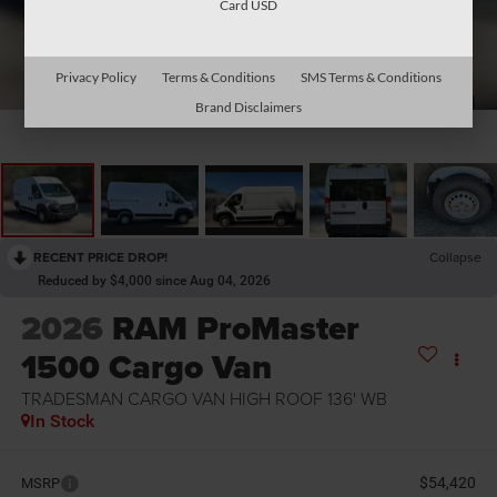
Card USD
Privacy Policy
Terms & Conditions
SMS Terms & Conditions
1
/
28
Brand Disclaimers
RECENT PRICE DROP!
Collapse
Reduced by $4,000 since Aug 04, 2026
2026
RAM ProMaster
1500 Cargo Van
TRADESMAN CARGO VAN HIGH ROOF 136' WB
In Stock
$54,420
MSRP