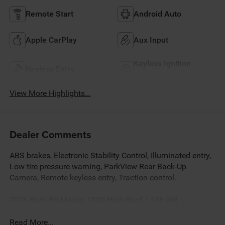
Remote Start
Android Auto
Apple CarPlay
Aux Input
Keyless Ignition
Keyless Entry
System
View More Highlights...
Dealer Comments
ABS brakes, Electronic Stability Control, Illuminated entry,
Low tire pressure warning, ParkView Rear Back-Up
Camera, Remote keyless entry, Traction control.
2026 Ram ProMaster 1500 High Roof / 136 WB
Read More...