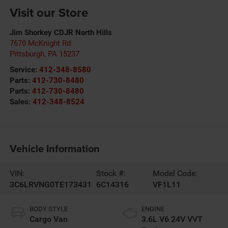
Visit our Store
Jim Shorkey CDJR North Hills
7670 McKnight Rd
Pittsburgh
,
PA
15237
Service:
412-348-8580
Parts:
412-730-8480
Parts:
412-730-8480
Sales:
412-348-8524
Vehicle Information
VIN:
Stock #:
Model Code:
3C6LRVNG0TE173431
6C14316
VF1L11
BODY STYLE
ENGINE
Cargo Van
3.6L V6 24V VVT