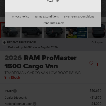
Card USD
1
/
29
Privacy Policy
Terms & Conditions
SMS Terms & Conditions
Brand Disclaimers
RECENT PRICE DROP!
Collapse
Reduced by $4,000 since Aug 04, 2026
2026
RAM ProMaster
1500 Cargo Van
TRADESMAN CARGO VAN LOW ROOF 118' WB
In Stock
$50,650
MSRP
-$1,875
Dealer Discount:
-$4,000
National Bonus Cash