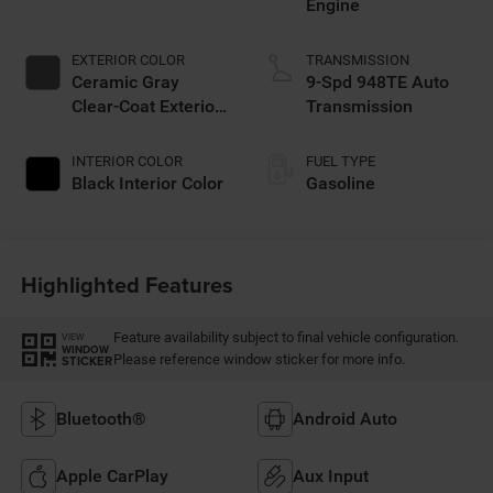
Engine
EXTERIOR COLOR
TRANSMISSION
Ceramic Gray
9-Spd 948TE Auto
Clear-Coat Exterior
Transmission
Paint
INTERIOR COLOR
FUEL TYPE
Black Interior Color
Gasoline
Highlighted Features
Feature availability subject to final vehicle configuration.
VIEW
WINDOW
Please reference window sticker for more info.
STICKER
Bluetooth®
Android Auto
Apple CarPlay
Aux Input