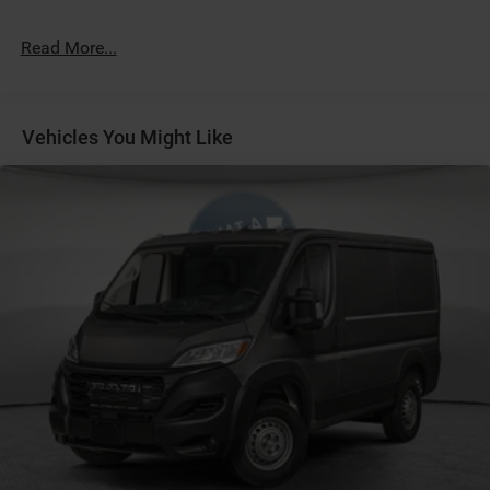
Customer Preferred Package 2TB
Digital Rearview Mirror
Read More...
Driver Seat Armrest
Exterior Mirrors with Supplemental Signals
For Details Visit DriveUconnect.com
Vehicles You Might Like
For More Info, Call 800-643-2112
Front Walk-Thru Weather-Mat by Mopar
Fuel Fill / Battery Charge
Global Telematics Box Module (TBM)
Google Android Auto™
GPS Antenna Input
GVW Rating - 8,550 Pounds
Integrated Center-Stack Radio
Light-Duty Suspension
LT225/75R16E BSW 10-Ply Rated All-Season Tires
MyFlexCare Service (See Dealer for Details)