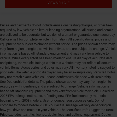
VIEW VEHICLE
Front seat upholstery Cloth front seat upholstery
Front seatback upholstery Vinyl front seatback
upholstery
Prices and payments do not include emissions testing charges, or other fees
Front side impact airbag driver Seat mounted side
required by law, vehicle sellers or lending organizations. All pricing and details
impact driver airbag
are believed to be accurate, but we do not warrant or guarantee such accuracy.
Fuel Type Regular unleaded
Call or email for complete vehicle information. All specifications, prices and
equipment are subject to change without notice. The prices shown above may
Gearshifter material Urethane gear shifter material
vary from region to region, as will incentives, and are subject to change. Vehicle
Glove box Standard glove box
information is based off standard equipment and may vary from vehicle to
vehicle. While every effort has been made to ensure display of accurate data
Grille style Black grille
and pricing, the vehicle listings within this website may not reflect all accurate
vehicle items. Accessories and color may vary. All inventory listed is subject to
Handsfree Bluetooth® handsfree wireless device
prior sale. The vehicle photo displayed may be an example only. Vehicle Photos
connectivity
may not match exact vehicles. Please confirm vehicle price with Dealership.
Headlight type Reflector headlights
See Dealership for details. The prices shown above may vary from region to
region, as will incentives, and are subject to change. Vehicle information is
Headlights Halogen headlights
based off standard equipment and may vary from vehicle to vehicle. Based on
Headlights on reminder
2026 EPA mileage estimates, reflecting new EPA fuel economy methods
beginning with 2008 models. Use for comparison purposes only. Do not
Headliner coverage Front headliner coverage
compare to models before 2008. Your actual mileage will vary depending on
Headliner material Cloth headliner material
how you drive and maintain your vehicle. The Manufacturer's Suggested Retail
Price excludes tax, title, license, dealer fees and optional equipment. Dealer