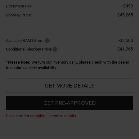
+$490
Document Fee
$45,265
Shorkey Price:
-$3,500
Available RAM Offers:
$41,765
Conditional Shorkey Price:
*
Please Note:
We turn our inventory daily, please check with the dealer
to confirm vehicle availability.
GET MORE DETAILS
GET PRE-APPROVED
Click here for complete incentive details.