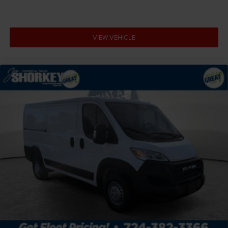
Cargo light Cargo area light
Clearance lights Cab clearance lights
VIEW VEHICLE
Climate control Manual climate control
Clock Digital clock
Convex spotter Driver and passenger convex spotter
mirrors
Corrosion perforation warranty 60 month/unlimited
Cylinder head material Aluminum cylinder head
Door ajar warning Rear cargo area ajar warning
Door bins front Driver and passenger door bins
Door handle material Black door handles
Door locks Power door locks with 2 stage unlocking
Door mirror style Black door mirrors
Door mirror type Trailer style side mirrors
Drive type Front-wheel drive
Driver attention monitor Drowsy Driver Detection