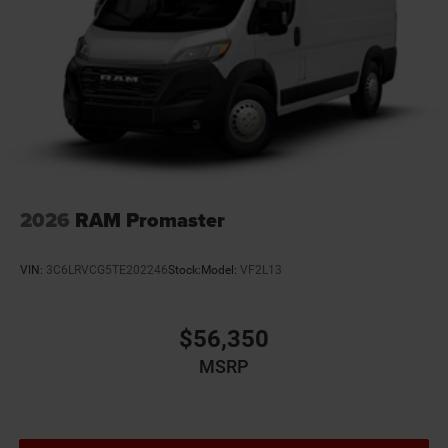
Engine temperature warning
Engine/electric motor temperature gauge
External memory Uconnect external memory control
Fenders Gray fender flares
First-row windows Power first-row windows
Floor coverage Front floor coverage
Floor covering Front vinyl floor covering
Floor mats MOPAR rubber front floor mats
2026
RAM Promaster
Fob engine controls Smart key with push button
start
VIN:
3C6LRVCG5TE202246
Stock:
Model:
VF2L13
Folding door mirrors Manual folding door mirrors
Forward collision warning Forward Collision
Warning-Plus
$56,350
Front anti-roll Front anti-roll bar
MSRP
Front head restraints Fixed front seat head restraints
Front impact airbag driver Driver front impact airbag
Front reading lights