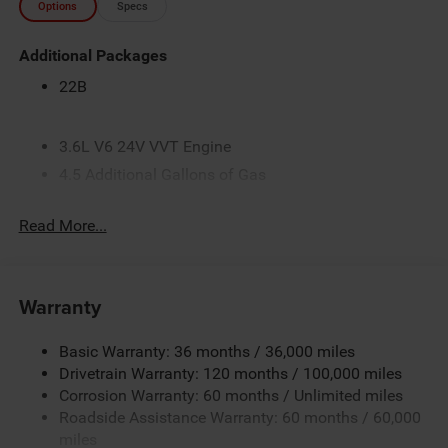
Options
Specs
Additional Packages
22B
3.6L V6 24V VVT Engine
4.5 Additional Gallons of Gas
4G LTE Wi-Fi Hot Spot
Read More...
50 State Emissions
Apple CarPlay
Black
Warranty
Black / Gray Seats
Black Interior Color
Basic Warranty: 36 months / 36,000 miles
Ceramic Gray Clear-Coat Exterior Paint
Drivetrain Warranty: 120 months / 100,000 miles
Corrosion Warranty: 60 months / Unlimited miles
Class IV Receiver-Hitch
Roadside Assistance Warranty: 60 months / 60,000
Cloth Bucket Seats
miles