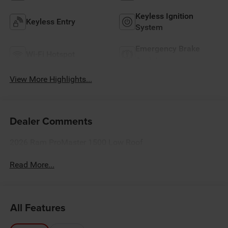
Keyless Ignition
Keyless Entry
System
Emergency Brake
Wi-Fi Hotspot
Assist
View More Highlights...
Dealer Comments
2026 Ram ProMaster 1500 Low Roof
Read More...
All Features