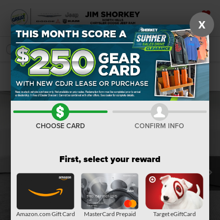
X
SAVED
SEARCH
Confirm Availability
CHOOSE CARD
CONFIRM INFO
First, select your reward
Amazon.com Gift Card
MasterCard Prepaid
Target eGiftCard