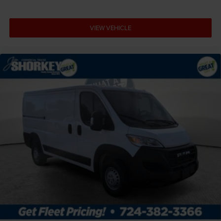
VIEW VEHICLE