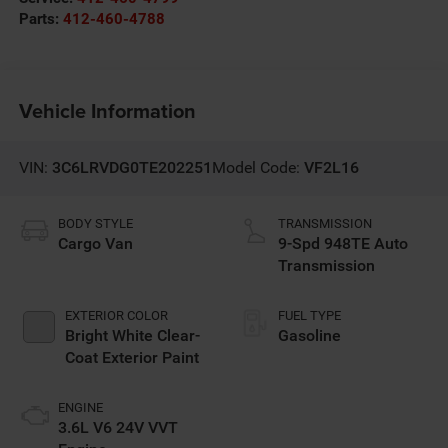
Parts:
412-460-4788
Vehicle Information
VIN:
3C6LRVDG0TE202251
Model Code:
VF2L16
BODY STYLE
TRANSMISSION
Cargo Van
9-Spd 948TE Auto
Transmission
EXTERIOR COLOR
FUEL TYPE
Bright White Clear-
Gasoline
Coat Exterior Paint
ENGINE
3.6L V6 24V VVT