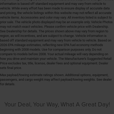
information is based off standard equipment and may vary from vehicle to
vehicle. While every effort has been made to ensure display of accurate data
and pricing, the vehicle listings within this website may not reflect all accurate
vehicle items. Accessories and color may vary. All inventory listed is subject to
prior sale. The vehicle photo displayed may be an example only. Vehicle Photos
may not match exact vehicles. Please confirm vehicle price with Dealership.
See Dealership for details. The prices shown above may vary from region to
region, as will incentives, and are subject to change. Vehicle information is
based off standard equipment and may vary from vehicle to vehicle. Based on
2026 EPA mileage estimates, reflecting new EPA fuel economy methods
beginning with 2008 models. Use for comparison purposes only. Do not
compare to models before 2008. Your actual mileage will vary depending on
how you drive and maintain your vehicle. The Manufacturer's Suggested Retail
Price excludes tax, title, license, dealer fees and optional equipment. Dealer
sets final price.
Max payload/towing estimate ratings shown. Additional options, equipment,
passengers, and cargo weight may affect payload/towing weights. See dealer
for details.
Your Deal, Your Way, What A Great Day!