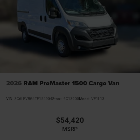
2026
RAM ProMaster 1500 Cargo Van
VIN:
3C6LRVBG4TE154904
Stock:
6C13900
Model:
VF1L13
$54,420
MSRP