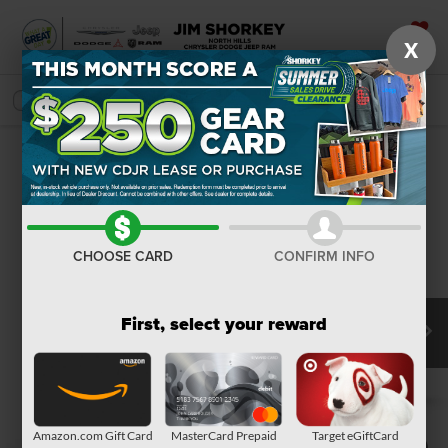
X
SAVED
SEARCH
Confirm Availability
CHOOSE CARD
CONFIRM INFO
First, select your reward
Amazon.com Gift Card
MasterCard Prepaid
Target eGiftCard
1
/
9