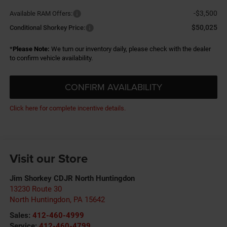
-$3,500
Available RAM Offers:
$50,025
Conditional Shorkey Price:
*
Please Note:
We turn our inventory daily, please check with the dealer
to confirm vehicle availability.
CONFIRM AVAILABILITY
Click here for complete incentive details.
Visit our Store
Jim Shorkey CDJR North Huntingdon
13230 Route 30
North Huntingdon
,
PA
15642
Sales:
412-460-4999
Service:
412-460-4799