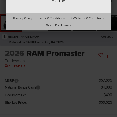
Card USD
Privacy Policy
Terms & Conditions
SMS Terms & Conditions
Brand Disclaimers
RECENT PRICE DROP!
Collapse
Reduced by $4,000 since Aug 04, 2026
2026
RAM Promaster
Tradesman
In Transit
$57,035
MSRP
-$4,000
National Bonus Cash
$490
Document Fee
$53,525
Shorkey Price: