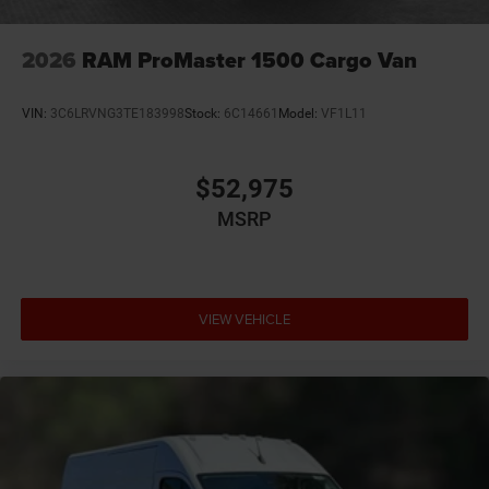
2026
RAM ProMaster 1500 Cargo Van
VIN:
3C6LRVNG3TE183998
Stock:
6C14661
Model:
VF1L11
$52,975
MSRP
VIEW VEHICLE