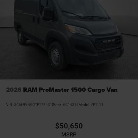
2026
RAM ProMaster 1500 Cargo Van
VIN:
3C6LRVNG0TE173431
Stock:
6C14316
Model:
VF1L11
$50,650
MSRP