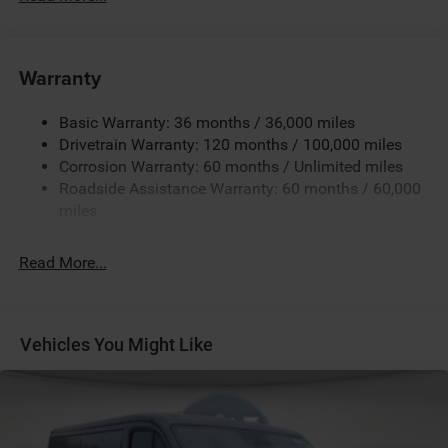
180 Amp Alternator
Towing Equipment -inc: Trailer Sway Control
4000# Maximum Payload
Warranty
Gas-Pressurized Shock Absorbers
Basic Warranty: 36 months / 36,000 miles
Front Anti-Roll Bar
Drivetrain Warranty: 120 months / 100,000 miles
Electric Power-Assist Steering
Corrosion Warranty: 60 months / Unlimited miles
24 Gal. Fuel Tank
Roadside Assistance Warranty: 60 months / 60,000
Single Stainless Steel Exhaust
miles
Strut Front Suspension w/Coil Springs
Read More...
Solid Axle Rear Suspension w/Leaf Springs
4-Wheel Disc Brakes w/4-Wheel ABS, Front And Rear
Vented Discs, Brake Assist, Hill Hold Control and
Electric Parking Brake
Vehicles You Might Like
Brake Actuated Limited Slip Differential