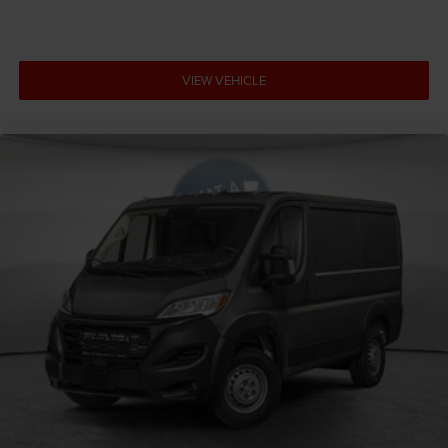
VIEW VEHICLE