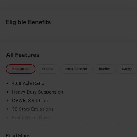
Eligible Benefits
All Features
Mechanical
Exterior
Entertainment
Interior
Safety
4.08 Axle Ratio
Heavy Duty Suspension
GVWR: 8,900 lbs
50 State Emissions
Front-Wheel Drive
95-Amp/Hr 800CCA Maintenance-Free Battery w/Run
Down Protection
Read More...