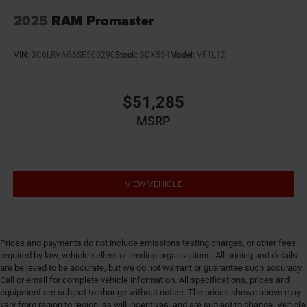
2025
RAM Promaster
VIN:
3C6LRVAG6SE500290
Stock:
3DX554
Model:
VF1L12
$51,285
MSRP
VIEW VEHICLE
Prices and payments do not include emissions testing charges, or other fees
required by law, vehicle sellers or lending organizations. All pricing and details
are believed to be accurate, but we do not warrant or guarantee such accuracy.
Call or email for complete vehicle information. All specifications, prices and
equipment are subject to change without notice. The prices shown above may
vary from region to region, as will incentives, and are subject to change. Vehicle