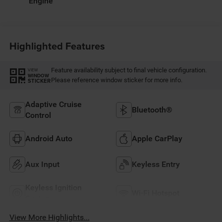
Engine
Highlighted Features
Feature availability subject to final vehicle configuration.
VIEW
WINDOW
Please reference window sticker for more info.
STICKER
Adaptive Cruise
Bluetooth®
Control
Android Auto
Apple CarPlay
Aux Input
Keyless Entry
Keyless Ignition
Wi-Fi Hotspot
System
View More Highlights...