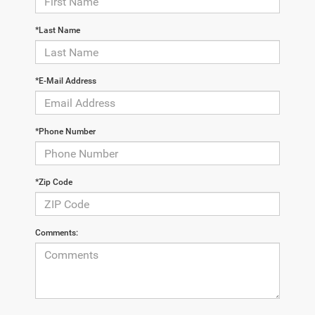
*Last Name
*E-Mail Address
*Phone Number
*Zip Code
Comments: