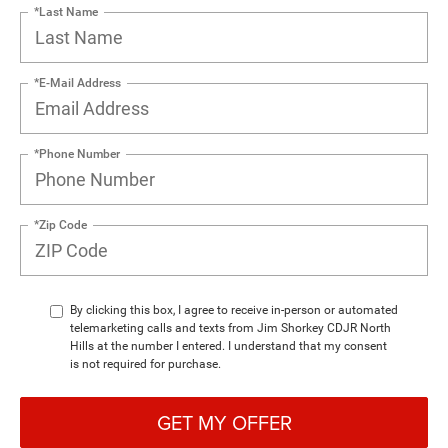
*Last Name
*E-Mail Address
*Phone Number
*Zip Code
By clicking this box, I agree to receive in-person or automated
telemarketing calls and texts from Jim Shorkey CDJR North
Hills at the number I entered. I understand that my consent
is not required for purchase.
GET MY OFFER