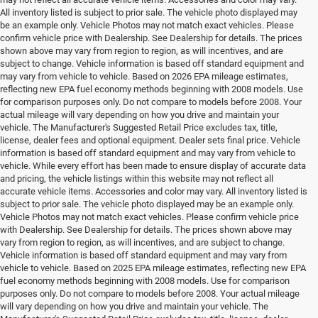
All inventory listed is subject to prior sale. The vehicle photo displayed may
be an example only. Vehicle Photos may not match exact vehicles. Please
confirm vehicle price with Dealership. See Dealership for details. The prices
shown above may vary from region to region, as will incentives, and are
subject to change. Vehicle information is based off standard equipment and
may vary from vehicle to vehicle. Based on 2026 EPA mileage estimates,
reflecting new EPA fuel economy methods beginning with 2008 models. Use
for comparison purposes only. Do not compare to models before 2008. Your
actual mileage will vary depending on how you drive and maintain your
vehicle. The Manufacturer's Suggested Retail Price excludes tax, title,
license, dealer fees and optional equipment. Dealer sets final price. Vehicle
information is based off standard equipment and may vary from vehicle to
vehicle. While every effort has been made to ensure display of accurate data
and pricing, the vehicle listings within this website may not reflect all
accurate vehicle items. Accessories and color may vary. All inventory listed is
subject to prior sale. The vehicle photo displayed may be an example only.
Vehicle Photos may not match exact vehicles. Please confirm vehicle price
with Dealership. See Dealership for details. The prices shown above may
vary from region to region, as will incentives, and are subject to change.
Vehicle information is based off standard equipment and may vary from
vehicle to vehicle. Based on 2025 EPA mileage estimates, reflecting new EPA
fuel economy methods beginning with 2008 models. Use for comparison
purposes only. Do not compare to models before 2008. Your actual mileage
will vary depending on how you drive and maintain your vehicle. The