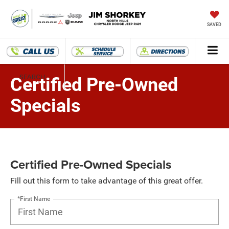
SAVED
SEARCH
Certified Pre-Owned
Specials
Certified Pre-Owned Specials
Fill out this form to take advantage of this great offer.
*First Name