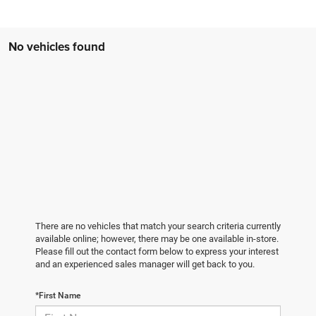
No vehicles found
There are no vehicles that match your search criteria currently
available online; however, there may be one available in-store.
Please fill out the contact form below to express your interest
and an experienced sales manager will get back to you.
*First Name