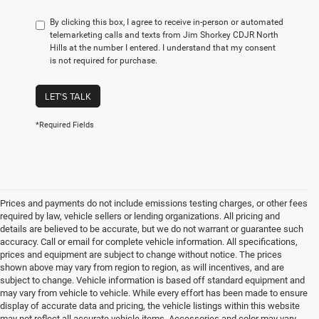
By clicking this box, I agree to receive in-person or automated
telemarketing calls and texts from Jim Shorkey CDJR North
Hills at the number I entered. I understand that my consent
is not required for purchase.
LET'S TALK
*Required Fields
Prices and payments do not include emissions testing charges, or other fees
required by law, vehicle sellers or lending organizations. All pricing and
details are believed to be accurate, but we do not warrant or guarantee such
accuracy. Call or email for complete vehicle information. All specifications,
prices and equipment are subject to change without notice. The prices
shown above may vary from region to region, as will incentives, and are
subject to change. Vehicle information is based off standard equipment and
may vary from vehicle to vehicle. While every effort has been made to ensure
display of accurate data and pricing, the vehicle listings within this website
may not reflect all accurate vehicle items. Accessories and color may vary.