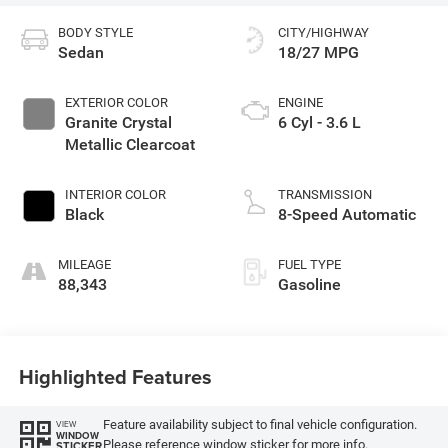
BODY STYLE
CITY/HIGHWAY
Sedan
18/27 MPG
EXTERIOR COLOR
ENGINE
Granite Crystal
6 Cyl - 3.6 L
Metallic Clearcoat
INTERIOR COLOR
TRANSMISSION
Black
8-Speed Automatic
MILEAGE
FUEL TYPE
88,343
Gasoline
Highlighted Features
Feature availability subject to final vehicle configuration.
VIEW
WINDOW
Please reference window sticker for more info.
STICKER