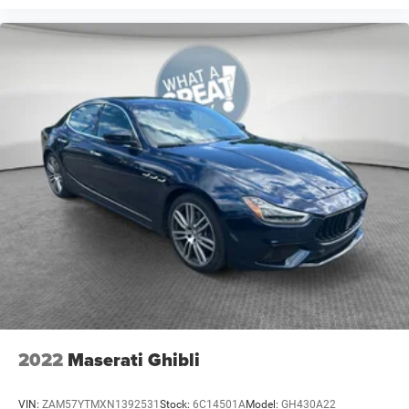
Occupant sensing airbag
Overhead airbag
Rear anti-roll bar
Blind Spot & Cross Path Detection
Brake assist
Electronic Stability Control
ParkView Rear Back-Up Camera
Delay-off headlights
Front fog lights
Fully automatic headlights
Panic alarm
Speed control
Auto-Dimming Exterior Driver Mirror
Bi-Function HID Projector Head Lamps
2022
Maserati Ghibli
Blind Spot Power Heated Mirror
Bumpers: body-color
VIN:
ZAM57YTMXN1392531
Stock:
6C14501A
Model:
GH430A22