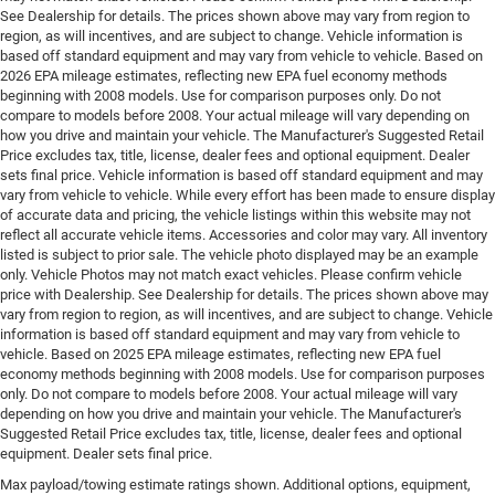
See Dealership for details. The prices shown above may vary from region to
region, as will incentives, and are subject to change. Vehicle information is
based off standard equipment and may vary from vehicle to vehicle. Based on
2026 EPA mileage estimates, reflecting new EPA fuel economy methods
beginning with 2008 models. Use for comparison purposes only. Do not
compare to models before 2008. Your actual mileage will vary depending on
how you drive and maintain your vehicle. The Manufacturer's Suggested Retail
Price excludes tax, title, license, dealer fees and optional equipment. Dealer
sets final price. Vehicle information is based off standard equipment and may
vary from vehicle to vehicle. While every effort has been made to ensure display
of accurate data and pricing, the vehicle listings within this website may not
reflect all accurate vehicle items. Accessories and color may vary. All inventory
listed is subject to prior sale. The vehicle photo displayed may be an example
only. Vehicle Photos may not match exact vehicles. Please confirm vehicle
price with Dealership. See Dealership for details. The prices shown above may
vary from region to region, as will incentives, and are subject to change. Vehicle
information is based off standard equipment and may vary from vehicle to
vehicle. Based on 2025 EPA mileage estimates, reflecting new EPA fuel
economy methods beginning with 2008 models. Use for comparison purposes
only. Do not compare to models before 2008. Your actual mileage will vary
depending on how you drive and maintain your vehicle. The Manufacturer's
Suggested Retail Price excludes tax, title, license, dealer fees and optional
equipment. Dealer sets final price.
Max payload/towing estimate ratings shown. Additional options, equipment,