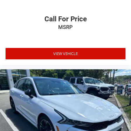
Exterior Mirrors Courtesy Lamps
Heated door mirrors
Call For Price
Power door mirrors
MSRP
Spoiler
Apple CarPlay/Android Auto
Auto-dimming Rear-View mirror
Cloth Sport Seat
VIEW VEHICLE
Compass
Driver & Passenger Lower LED Lamps
Driver door bin
Driver vanity mirror
Front reading lights
Heated Steering Wheel
Illuminated entry
Leather Shift Knob
Outside temperature display