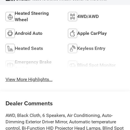
Heated Steering
4WD/AWD
Wheel
Android Auto
Apple CarPlay
Heated Seats
Keyless Entry
Emergency Brake
Blind Spot Monitor
Assist
View More Highlights...
Dealer Comments
AWD, Black Cloth, 6 Speakers, Air Conditioning, Auto-
Dimming Exterior Driver Mirror, Automatic temperature
control, Bi-Function HID Projector Head Lamps, Blind Spot