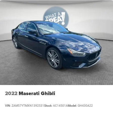
Alloy wheels
Wheels: 19" x 7.5" Painted w/Dark Pockets
Speed-Sensitive Wipers
Variably intermittent wipers
2022
Maserati Ghibli
VIN:
ZAM57YTMXN1392531
Stock:
6C14501A
Model:
GH430A22