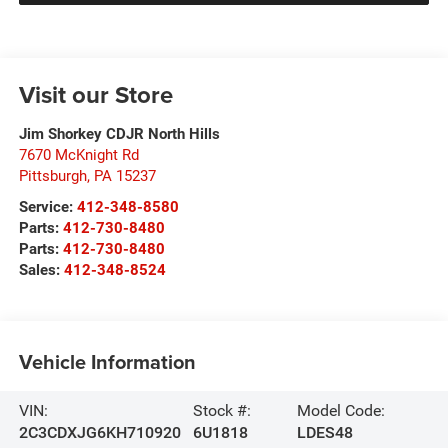
Visit our Store
Jim Shorkey CDJR North Hills
7670 McKnight Rd
Pittsburgh
,
PA
15237
Service:
412-348-8580
Parts:
412-730-8480
Parts:
412-730-8480
Sales:
412-348-8524
Vehicle Information
VIN:
Stock #:
Model Code:
2C3CDXJG6KH710920
6U1818
LDES48