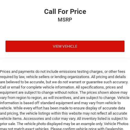
Call For Price
MSRP
VIEW VEHICLE
Prices and payments do not include emissions testing charges, or other fees
required by law, vehicle sellers or lending organizations. All pricing and details
are believed to be accurate, but we do not warrant or guarantee such accuracy.
Call or email for complete vehicle information. All specifications, prices and
equipment are subject to change without notice. The prices shown above may
vary from region to region, as will incentives, and are subject to change. Vehicle
information is based off standard equipment and may vary from vehicle to
vehicle. While every effort has been made to ensure display of accurate data
and pricing, the vehicle listings within this website may not reflect all accurate
vehicle items. Accessories and color may vary. All inventory listed is subject to
prior sale. The vehicle photo displayed may be an example only. Vehicle Photos
may not match exact vehicles. Please confirm vehicle price with Dealership.