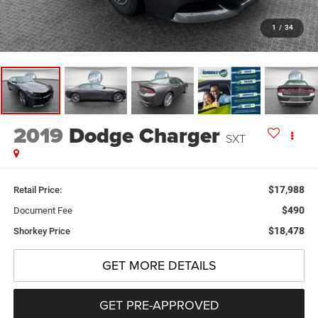
1
/
34
2019
Dodge Charger
SXT
$17,988
Retail Price:
$490
Document Fee
$18,478
Shorkey Price
GET MORE DETAILS
GET PRE-APPROVED