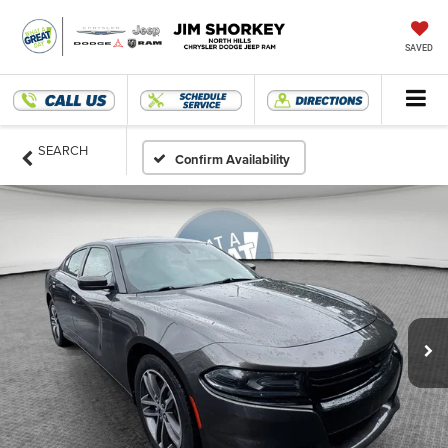
SAVED
SEARCH
Confirm Availability