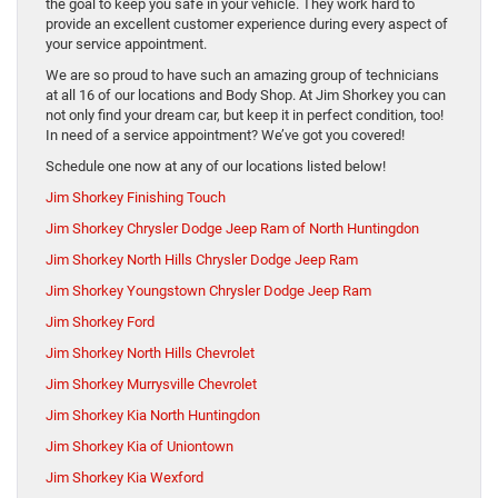
the goal to keep you safe in your vehicle. They work hard to
provide an excellent customer experience during every aspect of
your service appointment.
We are so proud to have such an amazing group of technicians
at all 16 of our locations and Body Shop. At Jim Shorkey you can
not only find your dream car, but keep it in perfect condition, too!
In need of a service appointment? We’ve got you covered!
Schedule one now at any of our locations listed below!
Jim Shorkey Finishing Touch
Jim Shorkey Chrysler Dodge Jeep Ram of North Huntingdon
Jim Shorkey North Hills Chrysler Dodge Jeep Ram
Jim Shorkey Youngstown Chrysler Dodge Jeep Ram
Jim Shorkey Ford
Jim Shorkey North Hills Chevrolet
Jim Shorkey Murrysville Chevrolet
Jim Shorkey Kia North Huntingdon
Jim Shorkey Kia of Uniontown
Jim Shorkey Kia Wexford