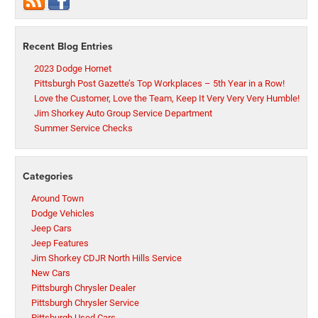
Recent Blog Entries
2023 Dodge Hornet
Pittsburgh Post Gazette’s Top Workplaces – 5th Year in a Row!
Love the Customer, Love the Team, Keep It Very Very Very Humble!
Jim Shorkey Auto Group Service Department
Summer Service Checks
Categories
Around Town
Dodge Vehicles
Jeep Cars
Jeep Features
Jim Shorkey CDJR North Hills Service
New Cars
Pittsburgh Chrysler Dealer
Pittsburgh Chrysler Service
Pittsburgh Used Cars