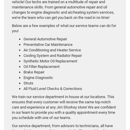
vehicle! Our techs are trained on a multitude of repair and
maintenance skills. From general automotive repair and oil
changes to engine diagnostic and air/heating system services,
we’re the team who can get you back on the road in no time!
Below are a few examples of what our service teams can do for
you!
General Automotive Repair
Preventative Car Maintenance
Air Conditioning and Heater Service
Cooling System and Radiator Repair
Synthetic Motor Oil Replacement
Oil Filter Replacement
Brake Repair
Engine Diagnostic
Struts
All Fluid Level Checks & Corrections
We train our service department in-house at our locations. This
ensures that every customer will receive the same top-notch
care and experience at any Jim Shorkey store! We are confident
in our team to provide you with a quality appointment every time
you schedule with one of our teams.
Our service department, from advisors to technicians, all have