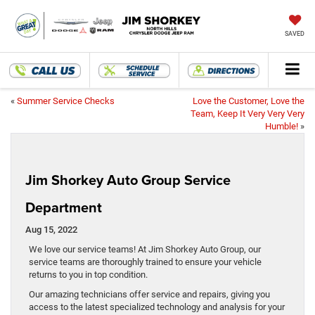
SAVED
«
Summer Service Checks
Love the Customer, Love the
Team, Keep It Very Very Very
Humble!
»
Jim Shorkey Auto Group Service
Department
Aug 15, 2022
We love our service teams! At Jim Shorkey Auto Group, our
service teams are thoroughly trained to ensure your vehicle
returns to you in top condition.
Our amazing technicians offer service and repairs, giving you
access to the latest specialized technology and analysis for your