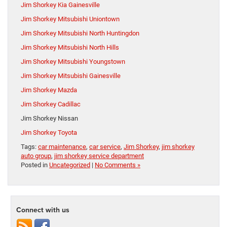
Jim Shorkey Kia Gainesville
Jim Shorkey Mitsubishi Uniontown
Jim Shorkey Mitsubishi North Huntingdon
Jim Shorkey Mitsubishi North Hills
Jim Shorkey Mitsubishi Youngstown
Jim Shorkey Mitsubishi Gainesville
Jim Shorkey Mazda
Jim Shorkey Cadillac
Jim Shorkey Nissan
Jim Shorkey Toyota
Tags:
car maintenance
,
car service
,
Jim Shorkey
,
jim shorkey
auto group
,
jim shorkey service department
Posted in
Uncategorized
|
No Comments »
Connect with us