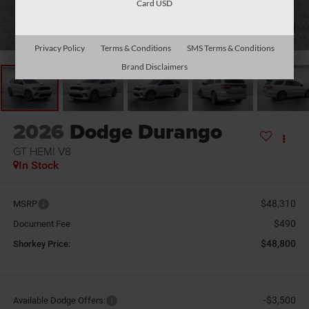
Card USD
1
/
26
Privacy Policy
Terms & Conditions
SMS Terms & Conditions
Brand Disclaimers
2026
Dodge Durango
GT HEMI V8
In Stock
$48,310
MSRP
$490
Document Fee
$48,800
Shorkey Price:
-$3,500
Available Dodge Offers: