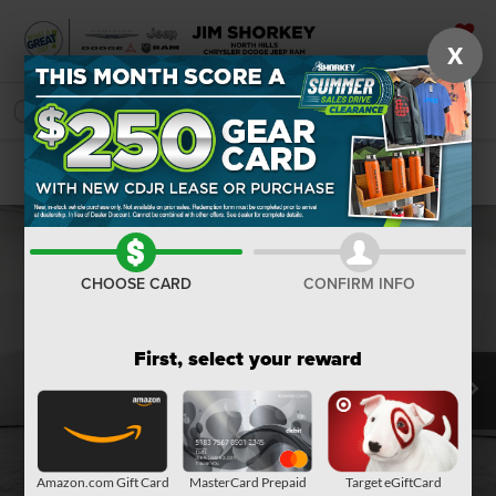
X
SAVED
SEARCH
Confirm Availability
CHOOSE CARD
CONFIRM INFO
First, select your reward
Amazon.com Gift Card
MasterCard Prepaid
Target eGiftCard