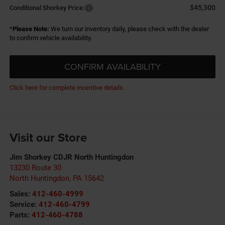
$45,300
Conditional Shorkey Price:
*
Please Note:
We turn our inventory daily, please check with the dealer
to confirm vehicle availability.
CONFIRM AVAILABILITY
Click here for complete incentive details.
Visit our Store
Jim Shorkey CDJR North Huntingdon
13230 Route 30
North Huntingdon
,
PA
15642
Sales:
412-460-4999
Service:
412-460-4799
Parts:
412-460-4788