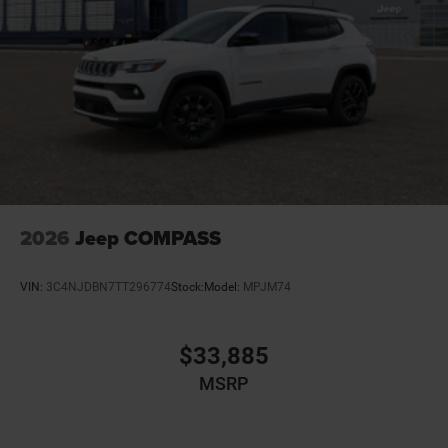
directional controls
Driver selectable steering effort
Dual-zone front climate control
Electronic stability control Electronic stability control
system with anti-roll
Emergency SOS Capable Dodge Connect vehicle
integrated emergency SOS system
Emissions LEV3-ULEV70 emissions
Emissions tiers Tier 3 Bin 70 emissions
2026
Jeep COMPASS
Engine block material Iron engine block
Engine Configuration HEMI V8
VIN:
3C4NJDBN7TT296774
Stock:
Model:
MPJM74
Engine HEMI 5.7L V-8 VVT variable valve control,
regular unleaded, engine with cylinder deactivation
and 360HP
$33,885
Engine Location Front mounted engine
MSRP
Engine Mounting direction Longitudinal mounted
engine