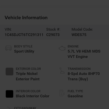
Vehicle Information
VIN:
Stock #:
Model Code:
1C4SDJCT6TC291311
C29073
WDES75
BODY STYLE
ENGINE
Sport Utility
5.7L V8 HEMI MDS
VVT Engine
EXTERIOR COLOR
TRANSMISSION
Triple Nickel
8-Spd Auto 8HP70
Exterior Paint
Trans (Buy)
INTERIOR COLOR
FUEL TYPE
Black Interior Color
Gasoline
CITY/HIGHWAY