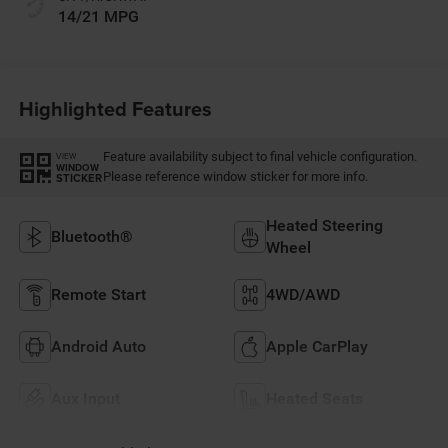
14/21 MPG
Highlighted Features
Feature availability subject to final vehicle configuration.
VIEW
WINDOW
Please reference window sticker for more info.
STICKER
Heated Steering
Bluetooth®
Wheel
Remote Start
4WD/AWD
Android Auto
Apple CarPlay
Aux Input
Heated Seats