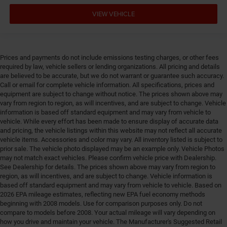
Engine Short HEMI 5.7L V-8
VIEW VEHICLE
Engine temperature warning
Engine/electric motor temperature gauge
Equalizer Automatic audio equalizer
External memory UConnect 5 external memory
Prices and payments do not include emissions testing charges, or other fees
control
required by law, vehicle sellers or lending organizations. All pricing and details
are believed to be accurate, but we do not warrant or guarantee such accuracy.
First-row windows Power first-row windows
Call or email for complete vehicle information. All specifications, prices and
equipment are subject to change without notice. The prices shown above may
Floor console Full floor console
vary from region to region, as will incentives, and are subject to change. Vehicle
Floor console storage Covered floor console storage
information is based off standard equipment and may vary from vehicle to
vehicle. While every effort has been made to ensure display of accurate data
Floor coverage Full floor coverage
and pricing, the vehicle listings within this website may not reflect all accurate
Floor covering Full carpet floor covering
vehicle items. Accessories and color may vary. All inventory listed is subject to
prior sale. The vehicle photo displayed may be an example only. Vehicle Photos
Floor mats Carpet front and rear floor mats
may not match exact vehicles. Please confirm vehicle price with Dealership.
Fob engine controls Smart key with hands-free
See Dealership for details. The prices shown above may vary from region to
access and push button start
region, as will incentives, and are subject to change. Vehicle information is
based off standard equipment and may vary from vehicle to vehicle. Based on
Fold flat front passenger seat
2026 EPA mileage estimates, reflecting new EPA fuel economy methods
beginning with 2008 models. Use for comparison purposes only. Do not
Folding door mirrors Manual folding door mirrors
compare to models before 2008. Your actual mileage will vary depending on
Folding second-row seats 60-40 folding second-row
how you drive and maintain your vehicle. The Manufacturer's Suggested Retail