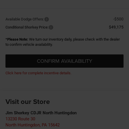
-$500
Available Dodge Offers:
$49,175
Conditional Shorkey Price:
*
Please Note:
We turn our inventory daily, please check with the dealer
to confirm vehicle availability.
CONFIRM AVAILABILITY
Click here for complete incentive details.
Visit our Store
Jim Shorkey CDJR North Huntingdon
13230 Route 30
North Huntingdon
,
PA
15642