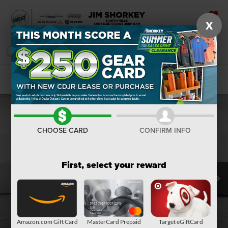
X
SAVED
SEARCH
Confirm Availability
CHOOSE CARD
CONFIRM INFO
First, select your reward
Amazon.com Gift Card
MasterCard Prepaid
Target eGiftCard