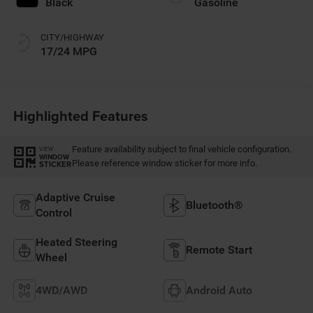
Black
Gasoline
CITY/HIGHWAY
17/24 MPG
Highlighted Features
Feature availability subject to final vehicle configuration.
VIEW
WINDOW
Please reference window sticker for more info.
STICKER
Adaptive Cruise
Bluetooth®
Control
Heated Steering
Remote Start
Wheel
4WD/AWD
Android Auto