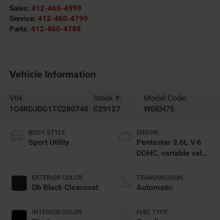
Sales:
412-460-4999
Service:
412-460-4799
Parts:
412-460-4788
Vehicle Information
VIN:
Stock #:
Model Code:
1C4RDJDG1TC280748
C29127
WDEH75
BODY STYLE
ENGINE
Sport Utility
Pentastar 3.6L V-6
DOHC, variable valve
control, regular
unleaded, engine
EXTERIOR COLOR
TRANSMISSION
with 295HP
Db Black Clearcoat
Automatic
INTERIOR COLOR
FUEL TYPE