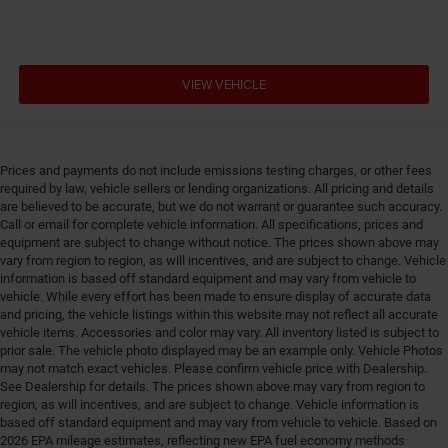
Engine/electric motor temperature gauge
Equalizer Automatic audio equalizer
External memory UConnect 5 external memory
VIEW VEHICLE
control
First-row sunroof First-row sliding and tilting glass
sunroof with express open/close activation
sunshade
Prices and payments do not include emissions testing charges, or other fees
First-row windows Power first-row windows
required by law, vehicle sellers or lending organizations. All pricing and details
are believed to be accurate, but we do not warrant or guarantee such accuracy.
Floor console Full floor console
Call or email for complete vehicle information. All specifications, prices and
Floor console storage Covered floor console storage
equipment are subject to change without notice. The prices shown above may
vary from region to region, as will incentives, and are subject to change. Vehicle
Floor coverage Full floor coverage
information is based off standard equipment and may vary from vehicle to
Floor covering Full carpet floor covering
vehicle. While every effort has been made to ensure display of accurate data
and pricing, the vehicle listings within this website may not reflect all accurate
Floor mats Carpet front and rear floor mats
vehicle items. Accessories and color may vary. All inventory listed is subject to
prior sale. The vehicle photo displayed may be an example only. Vehicle Photos
Fob engine controls Smart key with hands-free
may not match exact vehicles. Please confirm vehicle price with Dealership.
access and push button start
See Dealership for details. The prices shown above may vary from region to
Fold flat front passenger seat
region, as will incentives, and are subject to change. Vehicle information is
based off standard equipment and may vary from vehicle to vehicle. Based on
Folding door mirrors Manual folding door mirrors
2026 EPA mileage estimates, reflecting new EPA fuel economy methods