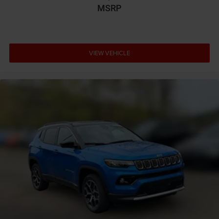
Cargo tie downs Cargo area tie downs
MSRP
Child door locks Manual rear child safety door locks
Climate control Automatic climate control
Clock Digital clock
VIEW VEHICLE
Compass
Concealed cargo storage Cargo area concealed
storage
Configurable instrumentation gauges
Cooled front seats Ventilated driver and front
passenger seats
Corrosion perforation warranty 60 month/unlimited
Cruise control Cruise control with steering wheel
mounted controls
Cylinder head material Aluminum cylinder head
Day/Night rearview mirror
Delay off headlights Delay-off headlights
Door ajar warning Rear cargo area ajar warning