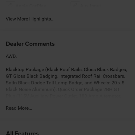
Apple CarPlay
Aux Input
View More Highlights...
Dealer Comments
AWD.
Blacktop Package (Black Roof Rails, Gloss Black Badges,
GT Gloss Black Badging, Integrated Roof Rail Crossbars,
Satin Black Dodge Tail Lamp Badge, and Wheels: 20 x 8
Black Noise Aluminum), Quick Order Package 2BH GT
Plus (115V Auxiliary Power Outlet, 180 Amp Alternator,
506 Watt Amplifier, 7 and 4 Pin Wiring Harness, 9 Alpine
Read More...
Amplified Speakers with Subwoofer, Adaptive Cruise
Control with Stop, Advanced Brake Assist, Auto High
Beam Headlamp Control, Auto-Dimming Exterior Driver
Mirror, Blind Spot with Trailer Detection, Bright Cargo Area
All Features