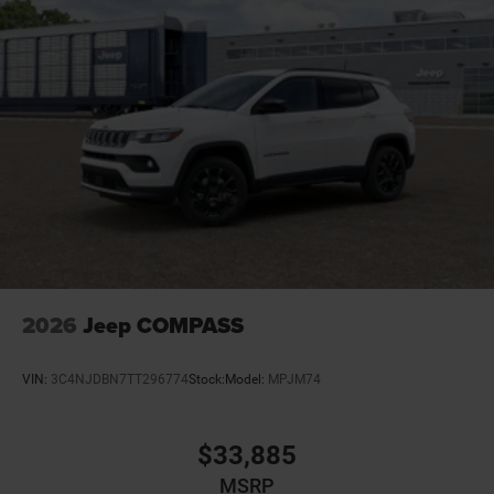
Dual-zone front climate control
Electronic stability control Electronic stability control
system with anti-roll
Emergency SOS Capable Dodge Connect vehicle
integrated emergency SOS system
Emissions LEV3-SULEV30 emissions
Emissions tiers Tier 3 Bin 30 emissions
Engine block material Aluminum engine block
Engine Configuration Pentastar V6
Engine cooler Engine oil cooler
Engine Location Front mounted engine
2026
Jeep COMPASS
Engine Mounting direction Longitudinal mounted
engine
VIN:
3C4NJDBN7TT296774
Stock:
Model:
MPJM74
Engine Pentastar 3.6L V-6 DOHC, variable valve
control, regular unleaded, engine with 295HP
Engine Short Pentastar 3.6L V-6 DOHC
$33,885
Engine temperature warning
MSRP