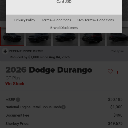
Card USD
1
/
26
Privacy Policy
Terms & Conditions
SMS Terms & Conditions
Brand Disclaimers
RECENT PRICE DROP!
Collapse
Reduced by $1,000 since Aug 04, 2026
2026
Dodge Durango
GT Plus
In Stock
$50,185
MSRP
-$1,000
National Engine Retail Bonus Cash
$490
Document Fee
$49,675
Shorkey Price: