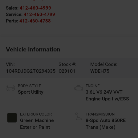
Sales:
412-460-4999
Service:
412-460-4799
Parts:
412-460-4788
Vehicle Information
VIN:
Stock #:
Model Code:
1C4RDJDG2TC294335
C29101
WDEH75
BODY STYLE
ENGINE
Sport Utility
3.6L V6 24V VVT
Engine Upg I w/ESS
EXTERIOR COLOR
TRANSMISSION
Green Machine
8-Spd Auto 850RE
Exterior Paint
Trans (Make)