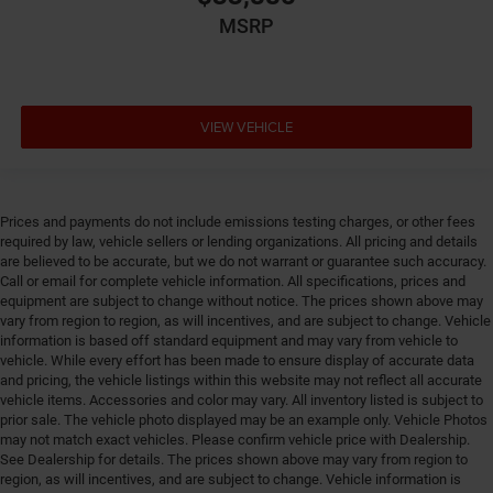
Engine Short Pentastar 3.6L V-6 DOHC
MSRP
Engine temperature warning
Engine/electric motor temperature gauge
External memory UConnect 5 external memory
VIEW VEHICLE
control
First-row windows Power first-row windows
Floor console Full floor console
Prices and payments do not include emissions testing charges, or other fees
Floor console storage Covered floor console storage
required by law, vehicle sellers or lending organizations. All pricing and details
Floor coverage Full floor coverage
are believed to be accurate, but we do not warrant or guarantee such accuracy.
Call or email for complete vehicle information. All specifications, prices and
Floor covering Full carpet floor covering
equipment are subject to change without notice. The prices shown above may
Floor mats Carpet front and rear floor mats
vary from region to region, as will incentives, and are subject to change. Vehicle
information is based off standard equipment and may vary from vehicle to
Fob engine controls Smart key with hands-free
vehicle. While every effort has been made to ensure display of accurate data
access and push button start
and pricing, the vehicle listings within this website may not reflect all accurate
vehicle items. Accessories and color may vary. All inventory listed is subject to
Fold flat front passenger seat
prior sale. The vehicle photo displayed may be an example only. Vehicle Photos
Folding door mirrors Manual folding door mirrors
may not match exact vehicles. Please confirm vehicle price with Dealership.
See Dealership for details. The prices shown above may vary from region to
Folding second-row seats 60-40 folding second-row
region, as will incentives, and are subject to change. Vehicle information is
seats