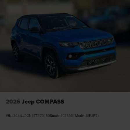
Battery charge warning
Battery run down protection
Battery type Lead acid battery
Bench seats Third-row split-bench seat
Beverage holders Illuminated front beverage holders
Beverage holders rear Rear beverage holders
Blind spot Blind Spot Detection
Body panels Galvanized steel/aluminum body
panels with side impact beams
Brake assist system
Brake type 4-wheel disc brakes
Bulb warning Bulb failure warning
Bumper rub strip front Black front bumper rub strip
2026
Jeep COMPASS
Bumper rub strip rear Body-colored rear bumper rub
strip
VIN:
3C4NJDCN1TT173180
Stock:
6C13931
Model:
MPJP74
Bumpers front Body-colored front bumper
Bumpers rear Body-colored rear bumper