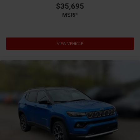
$35,695
Cabin air filter
MSRP
Capless fuel filler
Cargo access Power cargo area access release
Cargo floor type Carpet cargo area floor
Cargo light Cargo area light
VIEW VEHICLE
Cargo tie downs Cargo area tie downs
Child door locks Manual rear child safety door locks
Climate control Automatic climate control
Clock Digital clock
Compass
Concealed cargo storage Cargo area concealed
storage
Configurable instrumentation gauges
Corrosion perforation warranty 60 month/unlimited
Cruise control Cruise control with steering wheel
mounted controls