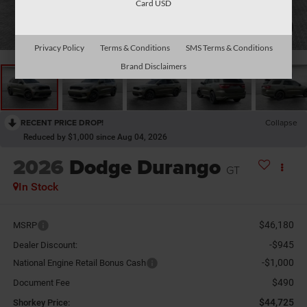
Card USD
1
/
26
Privacy Policy
Terms & Conditions
SMS Terms & Conditions
Brand Disclaimers
RECENT PRICE DROP!
Collapse
Reduced by $1,000 since Aug 04, 2026
2026
Dodge Durango
GT
In Stock
$46,180
MSRP
-$945
Dealer Discount:
-$1,000
National Engine Retail Bonus Cash
$490
Document Fee
$44,725
Shorkey Price: