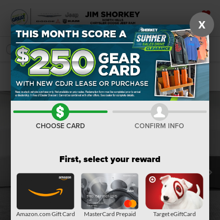
X
SAVED
SEARCH
Confirm Availability
CHOOSE CARD
CONFIRM INFO
First, select your reward
Amazon.com Gift Card
MasterCard Prepaid
Target eGiftCard