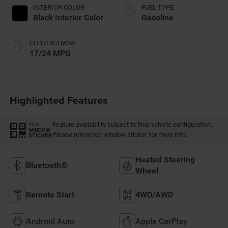
INTERIOR COLOR
FUEL TYPE
Black Interior Color
Gasoline
CITY/HIGHWAY
17/24 MPG
Highlighted Features
Feature availability subject to final vehicle configuration.
VIEW
WINDOW
Please reference window sticker for more info.
STICKER
Heated Steering
Bluetooth®
Wheel
Remote Start
4WD/AWD
Android Auto
Apple CarPlay