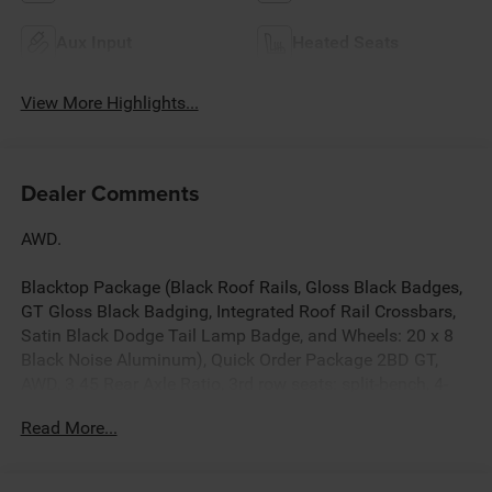
Aux Input
Heated Seats
View More Highlights...
Dealer Comments
AWD.
Blacktop Package (Black Roof Rails, Gloss Black Badges,
GT Gloss Black Badging, Integrated Roof Rail Crossbars,
Satin Black Dodge Tail Lamp Badge, and Wheels: 20 x 8
Black Noise Aluminum), Quick Order Package 2BD GT,
AWD, 3.45 Rear Axle Ratio, 3rd row seats: split-bench, 4-
Wheel Disc Brakes, 6 Speakers, ABS brakes, Air
Read More...
Conditioning, Alloy wheels, AM/FM radio: SiriusXM
w/360L, Apple CarPlay/Android Auto, Auto-dimming Rear-
View mirror, Automatic temperature control, Brake assist,