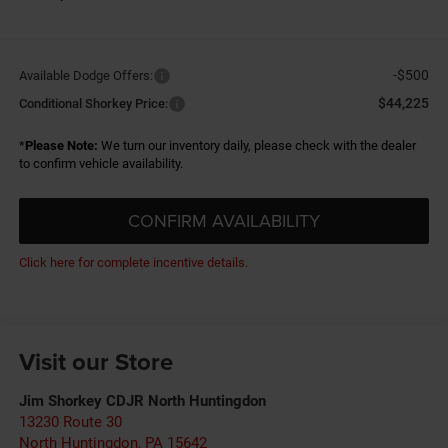
-$500
Available Dodge Offers:
$44,225
Conditional Shorkey Price:
*
Please Note:
We turn our inventory daily, please check with the dealer
to confirm vehicle availability.
CONFIRM AVAILABILITY
Click here for complete incentive details.
Visit our Store
Jim Shorkey CDJR North Huntingdon
13230 Route 30
North Huntingdon
,
PA
15642