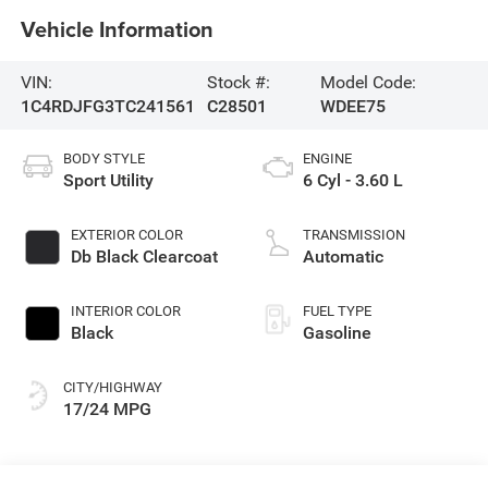
Vehicle Information
VIN:
Stock #:
Model Code:
1C4RDJFG3TC241561
C28501
WDEE75
BODY STYLE
ENGINE
Sport Utility
6 Cyl - 3.60 L
EXTERIOR COLOR
TRANSMISSION
Db Black Clearcoat
Automatic
INTERIOR COLOR
FUEL TYPE
Black
Gasoline
CITY/HIGHWAY
17/24 MPG