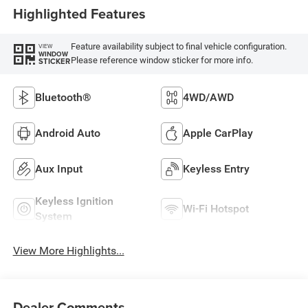
Highlighted Features
Feature availability subject to final vehicle configuration.
VIEW
WINDOW
Please reference window sticker for more info.
STICKER
Bluetooth®
4WD/AWD
Android Auto
Apple CarPlay
Aux Input
Keyless Entry
Keyless Ignition
Wi-Fi Hotspot
System
View More Highlights...
Dealer Comments