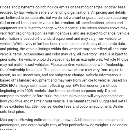
Engine Configuration Pentastar V6
Prices and payments do not include emissions testing charges, or other fees
Engine cooler Engine oil cooler
required by law, vehicle sellers or lending organizations. All pricing and details
Engine hour meter
are believed to be accurate, but we do not warrant or guarantee such accuracy.
Call or email for complete vehicle information. All specifications, prices and
Engine Location Front mounted engine
equipment are subject to change without notice. The prices shown above may
Engine Mounting direction Longitudinal mounted
vary from region to region, as will incentives, and are subject to change. Vehicle
engine
information is based off standard equipment and may vary from vehicle to
vehicle. While every effort has been made to ensure display of accurate data
Engine Pentastar 3.6L V-6 DOHC, variable valve
and pricing, the vehicle listings within this website may not reflect all accurate
control, regular unleaded, engine with 293HP
vehicle items. Accessories and color may vary. All inventory listed is subject to
prior sale. The vehicle photo displayed may be an example only. Vehicle Photos
Engine Short Pentastar 3.6L V-6 DOHC
may not match exact vehicles. Please confirm vehicle price with Dealership.
Engine temperature warning
See Dealership for details. The prices shown above may vary from region to
region, as will incentives, and are subject to change. Vehicle information is
Engine/electric motor temperature gauge
based off standard equipment and may vary from vehicle to vehicle. Based on
Exterior mirror spot lights Exterior mirror LED spot
2026 EPA mileage estimates, reflecting new EPA fuel economy methods
lights
beginning with 2008 models. Use for comparison purposes only. Do not
compare to models before 2008. Your actual mileage will vary depending on
External memory UConnect 5 external memory
how you drive and maintain your vehicle. The Manufacturer's Suggested Retail
control
Price excludes tax, title, license, dealer fees and optional equipment. Dealer
sets final price.
First-row windows Power first-row windows
Max payload/towing estimate ratings shown. Additional options, equipment,
Floor console Partial floor console
passengers, and cargo weight may affect payload/towing weights. See dealer
Floor console storage Covered floor console storage