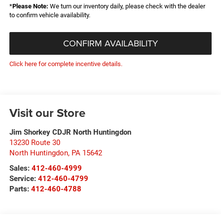
*
Please Note:
We turn our inventory daily, please check with the dealer
to confirm vehicle availability.
CONFIRM AVAILABILITY
Click here for complete incentive details.
Visit our Store
Jim Shorkey CDJR North Huntingdon
13230 Route 30
North Huntingdon
,
PA
15642
Sales:
412-460-4999
Service:
412-460-4799
Parts:
412-460-4788