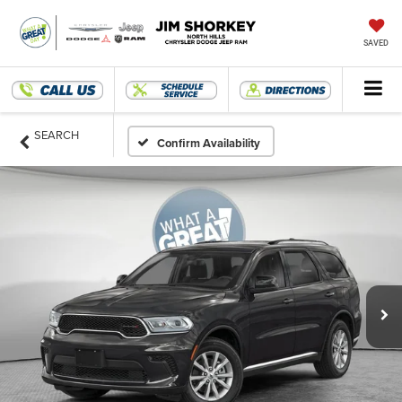
SAVED
SEARCH
Confirm Availability