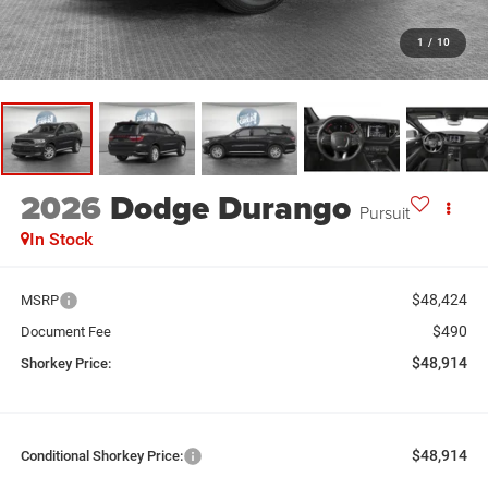
1
/
10
2026
Dodge Durango
Pursuit
In Stock
$48,424
MSRP
$490
Document Fee
$48,914
Shorkey Price:
$48,914
Conditional Shorkey Price: