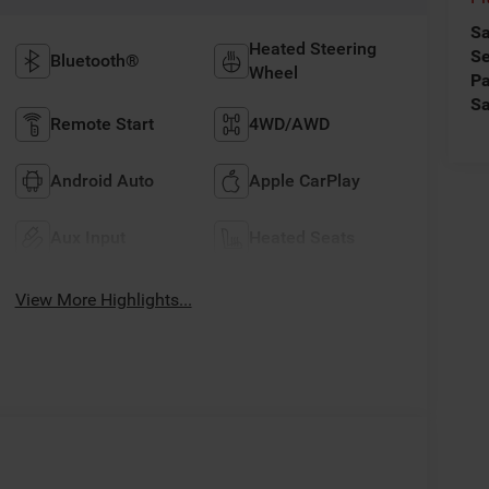
Sa
Heated Steering
Se
Bluetooth®
Wheel
Pa
Sa
Remote Start
4WD/AWD
Android Auto
Apple CarPlay
Aux Input
Heated Seats
View More Highlights...