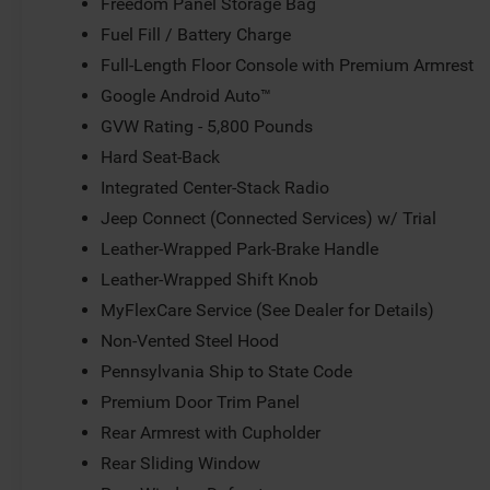
Freedom Panel Storage Bag
Fuel Fill / Battery Charge
Full-Length Floor Console with Premium Armrest
Google Android Auto™
GVW Rating - 5,800 Pounds
Hard Seat-Back
Integrated Center-Stack Radio
Jeep Connect (Connected Services) w/ Trial
Leather-Wrapped Park-Brake Handle
Leather-Wrapped Shift Knob
MyFlexCare Service (See Dealer for Details)
Non-Vented Steel Hood
Pennsylvania Ship to State Code
Premium Door Trim Panel
Rear Armrest with Cupholder
Rear Sliding Window