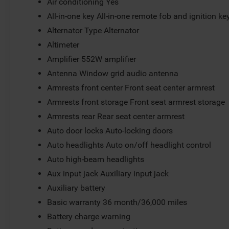
Air conditioning Yes
All-in-one key All-in-one remote fob and ignition ke
Alternator Type Alternator
Altimeter
Amplifier 552W amplifier
Antenna Window grid audio antenna
Armrests front center Front seat center armrest
Armrests front storage Front seat armrest storage
Armrests rear Rear seat center armrest
Auto door locks Auto-locking doors
Auto headlights Auto on/off headlight control
Auto high-beam headlights
Aux input jack Auxiliary input jack
Auxiliary battery
Basic warranty 36 month/36,000 miles
Battery charge warning