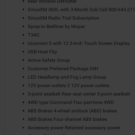
Rear Window Defroster
SiriusXM 360L with 3-Month Sub Call 800-643-21
SiriusXM Radio Trial Subscription
Spray-In Bedliner by Mopar
T3AC
Uconnect 5 with 12.3-Inch Touch Screen Display
USB Host Flip
Active Safety Group
Customer Preferred Package 24H
LED Headlamp and Fog Lamp Group
12V power outlets 2 12V power outlets
3-point seatbelt Rear seat center 3-point seatbelt
4WD type Command-Trac part-time 4WD
ABS Brakes 4-wheel antilock (ABS) brakes
ABS Brakes Four channel ABS brakes
Accessory power Retained accessory power