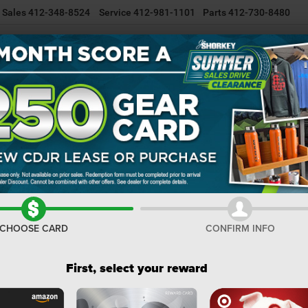
Sales
412-348-8524
Service
412-981-1101
Parts
412-730-8480
NEW INVENTORY
USED INVENTORY
SELL/TRADE YOUR CAR
R
or
GLADIATOR SAHARA 4X4
Confirm Availability
S
I
M
CHOOSE CARD
CONFIRM INFO
Na
Do
First, select your reward
Sh