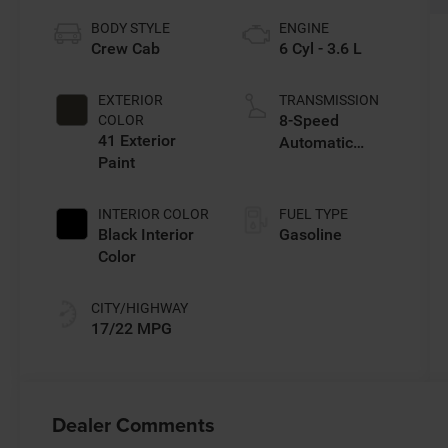
BODY STYLE
ENGINE
Crew Cab
6 Cyl - 3.6 L
EXTERIOR
TRANSMISSION
8-Speed
COLOR
41 Exterior
Automatic
Paint
Transmission
INTERIOR COLOR
FUEL TYPE
Black Interior
Gasoline
Color
CITY/HIGHWAY
17/22 MPG
Dealer Comments