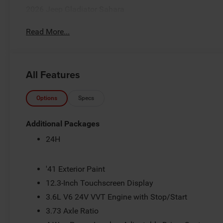
2026 Jeep Gladiator Sahara
Read More...
All Features
Options
Specs
Additional Packages
24H
'41 Exterior Paint
12.3-Inch Touchscreen Display
3.6L V6 24V VVT Engine with Stop/Start
3.73 Axle Ratio