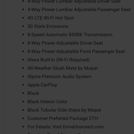
4-Way Power Lumbar Adjustable Driver Seat
4-Way Power Lumbar Adjustable Passenger Seat
4G LTE Wi-Fi Hot Spot
50 State Emissions
8-Speed Automatic 850RE Transmission
8-Way Power Adjustable Driver Seat
8-Way Power Adjustable Front Passenger Seat
Alexa Built-In (Wi-Fi Required)
All-Weather Slush Mats by Mopar
Alpine Premium Audio System
Apple CarPlay
Black
Black Interior Color
Black Tubular Side Steps by Mopar
Customer Preferred Package 2TH
For Details, Visit DriveUconnect.com