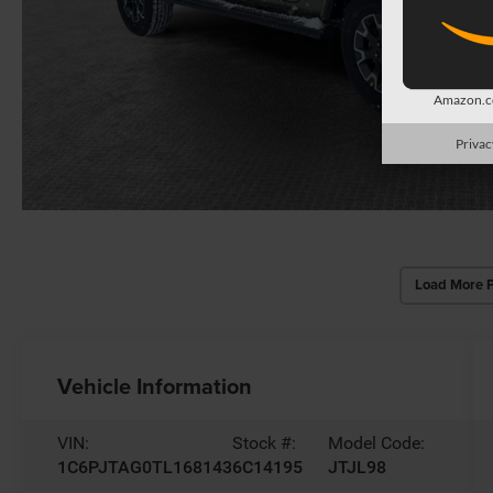
Amazon.co
Privac
Load More 
Vehicle Information
VIN:
Stock #:
Model Code:
1C6PJTAG0TL168143
6C14195
JTJL98