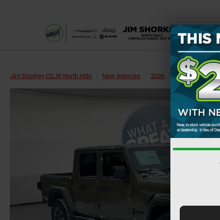
Jim Shorkey CDJR North Hills
New Vehicles
2026
Jeep
Gladiat