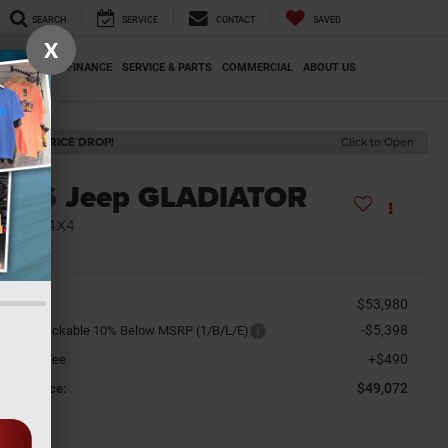
SEARCH
SERVICE
CONTACT
SAVED
X
SPECIALS
FINANCE
SERVICE & PARTS
COMMERCIAL
ABOUT US
ECENT PRICE DROP!
Click to Open
2026
Jeep GLADIATOR
AHARA 4X4
n Stock
$53,980
SRP
-$5,398
tional Stackable 10% Below MSRP (1/B/L/E)
+$490
cument Fee
$49,072
orkey Price: