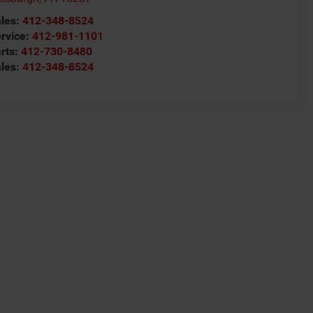
les:
412-348-8524
rvice:
412-981-1101
rts:
412-730-8480
les:
412-348-8524