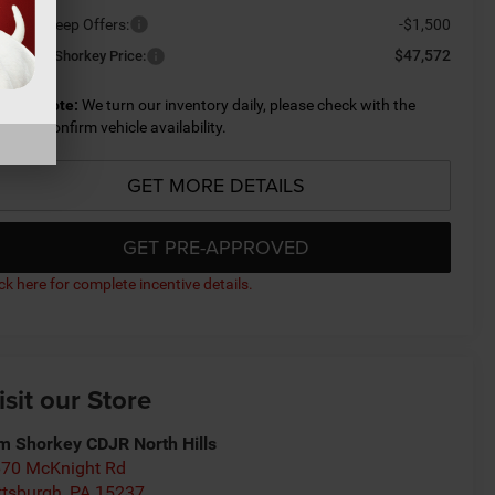
ailable Jeep Offers:
-$1,500
$47,572
nditional Shorkey Price:
lease Note:
We turn our inventory daily, please check with the
aler to confirm vehicle availability.
GET MORE DETAILS
GET PRE-APPROVED
ick here for complete incentive details.
isit our Store
m Shorkey CDJR North Hills
70 McKnight Rd
ttsburgh
,
PA
15237