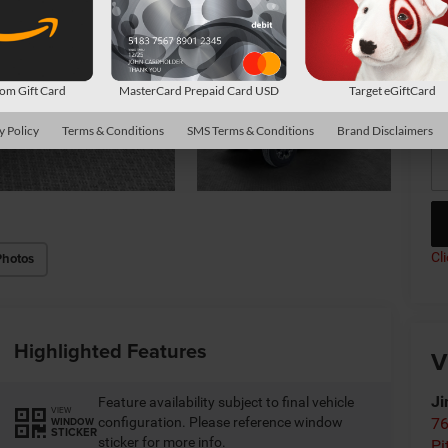
Av
Co
m Gift Card
MasterCard Prepaid Card USD
Target eGiftCard
*
P
de
y Policy
Terms & Conditions
SMS Terms & Conditions
Brand Disclaimers
Cl
Photos
Highlighted Features
V
Ji
Feature availability subject to final vehicle
VIEW
configuration. Please reference window
76
WINDOW
STICKER
sticker for more info.
Pi