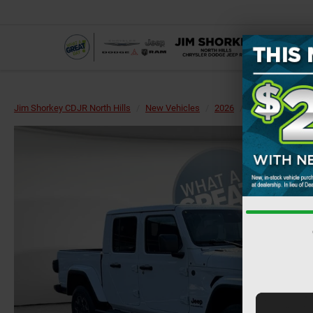
Jim Shorkey CDJR North Hills
New Vehicles
2026
Jeep
Gladiat