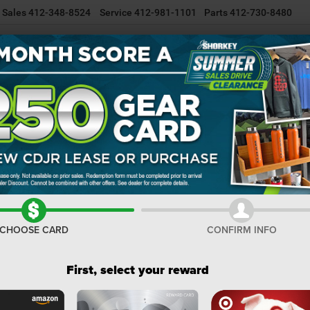
Sales
412-348-8524
Service
412-981-1101
Parts
412-730-8480
NEW INVENTORY
USED INVENTORY
SELL/TRADE YOUR CAR
R
or
GLADIATOR SAHARA 4X4
Confirm Availability
S
I
M
CHOOSE CARD
CONFIRM INFO
De
Na
First, select your reward
Do
Sh