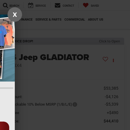
SEARCH
SERVICE
CONTACT
SAVED
X
SPECIALS
FINANCE
SERVICE & PARTS
COMMERCIAL
ABOUT US
ECENT PRICE DROP!
Click to Open
2026
Jeep GLADIATOR
AHARA 4X4
n Stock
$53,385
SRP
-$4,126
aler Discount:
-$5,339
tional Stackable 10% Below MSRP (1/B/L/E)
+$490
cument Fee
$44,410
orkey Price: