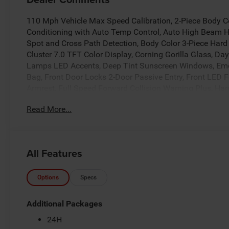
110 Mph Vehicle Max Speed Calibration, 2-Piece Body Co
Conditioning with Auto Temp Control, Auto High Beam 
Spot and Cross Path Detection, Body Color 3-Piece Har
Cluster 7.0 TFT Color Display, Corning Gorilla Glass,
Lamps LED Accents, Deep Tint Sunscreen Windows, Eme
Bag, Front Door Locks 2-Door Passive Entry, Front LED
Armrest, Full Speed Forward Collision Warning Plus, Har
Wheel, Leather Wrapped Park Brake Handle, Leather W
Read More...
Group, LED Premium Reflector Headlamps, LED Taillamp
Park Assist System, Power 4-Way Driver Lumbar Adjust
Adjust 8-Way Driver Seat, Power Adjust 8-Way Front Pa
Trim Panel, Premium McKinley Trimmed Seats, Premium
All Features
24H Sahara, Rear Armrest with Cupholder Seat, Rear Sli
System, Safety Group, Sahara, Sahara Badge Neutral Gray
Vanity Mirrors, Universal Garage Door Opener, Wheels: 
Options
Specs
2026 Jeep Gladiator Sahara
Additional Packages
24H