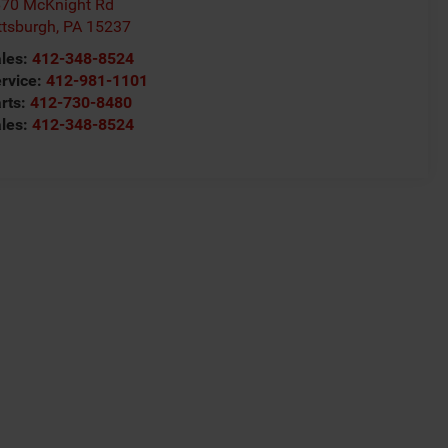
70 McKnight Rd
ttsburgh
,
PA
15237
les:
412-348-8524
rvice:
412-981-1101
rts:
412-730-8480
les:
412-348-8524