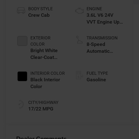
BODY STYLE
ENGINE
Crew Cab
3.6L V6 24V
VVT Engine Upg
I w/ESS
EXTERIOR
TRANSMISSION
8-Speed
COLOR
Bright White
Automatic
Clear-Coat
Transmission
Exterior Paint
INTERIOR COLOR
FUEL TYPE
Black Interior
Gasoline
Color
CITY/HIGHWAY
17/22 MPG
Dealer Comments