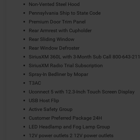
Non-Vented Steel Hood
Pennsylvania Ship to State Code
Premium Door Trim Panel
Rear Armrest with Cupholder
Rear Sliding Window
Rear Window Defroster
SiriusXM 360L with 3-Month Sub Call 800-643-21
SiriusXM Radio Trial Subscription
Spray-In Bedliner by Mopar
T3AC
Uconnect 5 with 12.3-Inch Touch Screen Display
USB Host Flip
Active Safety Group
Customer Preferred Package 24H
LED Headlamp and Fog Lamp Group
12V power outlets 2 12V power outlets