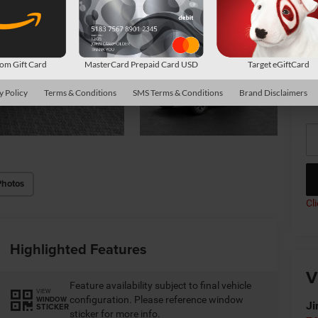
Av
Co
m Gift Card
MasterCard Prepaid Card USD
Target eGiftCard
*
P
y Policy
Terms & Conditions
SMS Terms & Conditions
Brand Disclaimers
de
Photos
Cl
Highlighted Features
V
Feature availability subject to final vehicle
VIEW
configuration. Please reference window
WINDOW
Ji
STICKER
sticker for more info.