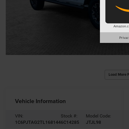
Amazon.co
Privac
Load More 
Vehicle Information
VIN:
Stock #:
Model Code:
1C6PJTAG2TL168144
6C14285
JTJL98