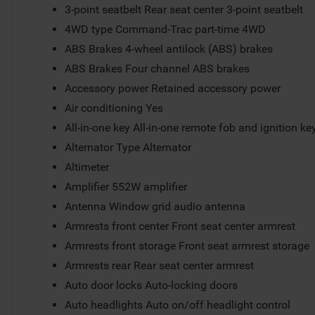
3-point seatbelt Rear seat center 3-point seatbelt
4WD type Command-Trac part-time 4WD
ABS Brakes 4-wheel antilock (ABS) brakes
ABS Brakes Four channel ABS brakes
Accessory power Retained accessory power
Air conditioning Yes
All-in-one key All-in-one remote fob and ignition ke
Alternator Type Alternator
Altimeter
Amplifier 552W amplifier
Antenna Window grid audio antenna
Armrests front center Front seat center armrest
Armrests front storage Front seat armrest storage
Armrests rear Rear seat center armrest
Auto door locks Auto-locking doors
Auto headlights Auto on/off headlight control