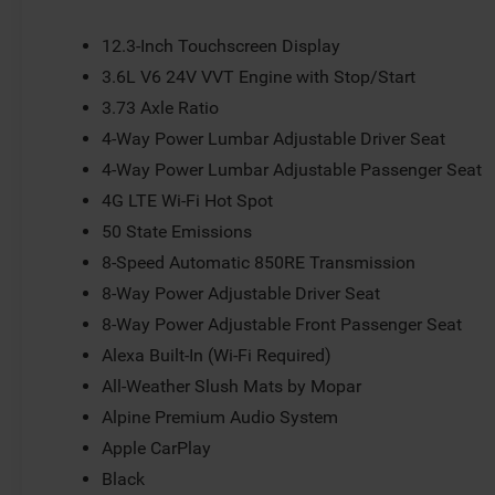
12.3-Inch Touchscreen Display
3.6L V6 24V VVT Engine with Stop/Start
3.73 Axle Ratio
4-Way Power Lumbar Adjustable Driver Seat
4-Way Power Lumbar Adjustable Passenger Seat
4G LTE Wi-Fi Hot Spot
50 State Emissions
8-Speed Automatic 850RE Transmission
8-Way Power Adjustable Driver Seat
8-Way Power Adjustable Front Passenger Seat
Alexa Built-In (Wi-Fi Required)
All-Weather Slush Mats by Mopar
Alpine Premium Audio System
Apple CarPlay
Black