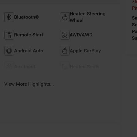
76
Pi
Heated Steering
Bluetooth®
Sa
Wheel
Se
Pa
Remote Start
4WD/AWD
Sa
Android Auto
Apple CarPlay
Aux Input
Heated Seats
View More Highlights...