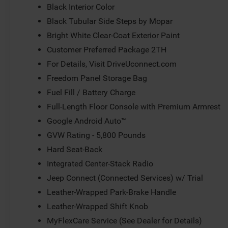
Black Interior Color
Black Tubular Side Steps by Mopar
Bright White Clear-Coat Exterior Paint
Customer Preferred Package 2TH
For Details, Visit DriveUconnect.com
Freedom Panel Storage Bag
Fuel Fill / Battery Charge
Full-Length Floor Console with Premium Armrest
Google Android Auto™
GVW Rating - 5,800 Pounds
Hard Seat-Back
Integrated Center-Stack Radio
Jeep Connect (Connected Services) w/ Trial
Leather-Wrapped Park-Brake Handle
Leather-Wrapped Shift Knob
MyFlexCare Service (See Dealer for Details)