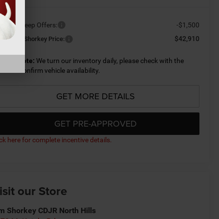
ailable Jeep Offers:
-$1,500
$42,910
nditional Shorkey Price:
lease Note:
We turn our inventory daily, please check with the
aler to confirm vehicle availability.
GET MORE DETAILS
GET PRE-APPROVED
ick here for complete incentive details.
isit our Store
m Shorkey CDJR North Hills